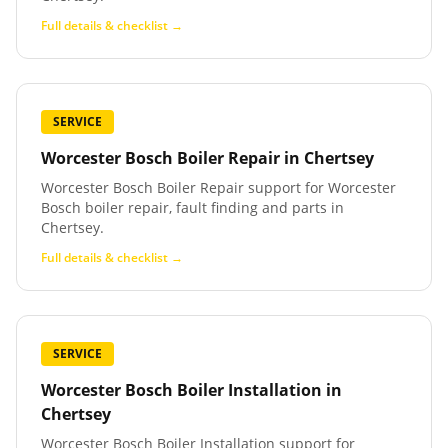
Full details & checklist →
SERVICE
Worcester Bosch Boiler Repair
in
Chertsey
Worcester Bosch Boiler Repair support for Worcester
Bosch boiler repair, fault finding and parts in
Chertsey.
Full details & checklist →
SERVICE
Worcester Bosch Boiler Installation
in
Chertsey
Worcester Bosch Boiler Installation support for