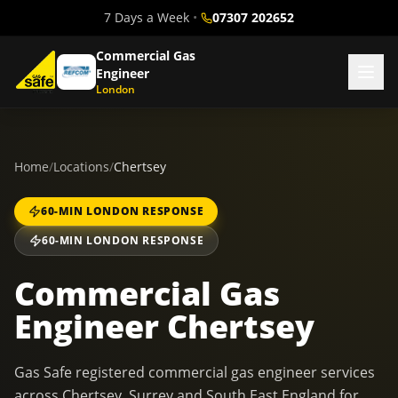
7 Days a Week
•
07307 202652
Commercial Gas
Engineer
London
Home
/
Locations
/
Chertsey
60-MIN LONDON RESPONSE
60-MIN LONDON RESPONSE
Commercial Gas
Engineer Chertsey
Gas Safe registered commercial gas engineer services
across Chertsey, Surrey and South East England for