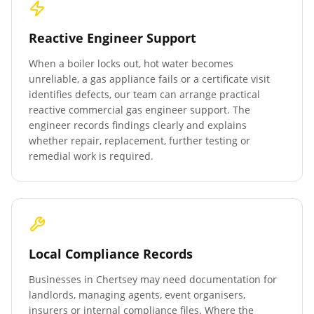
Reactive Engineer Support
When a boiler locks out, hot water becomes
unreliable, a gas appliance fails or a certificate visit
identifies defects, our team can arrange practical
reactive commercial gas engineer support. The
engineer records findings clearly and explains
whether repair, replacement, further testing or
remedial work is required.
Local Compliance Records
Businesses in
Chertsey
may need documentation for
landlords, managing agents, event organisers,
insurers or internal compliance files. Where the