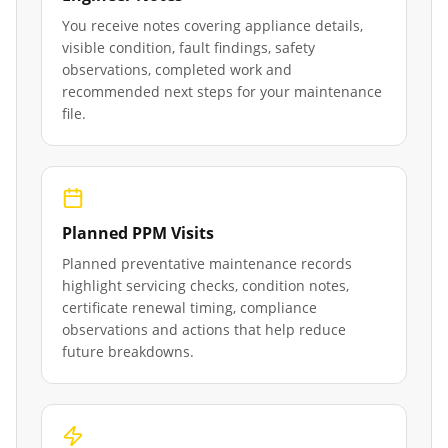
You receive notes covering appliance details,
visible condition, fault findings, safety
observations, completed work and
recommended next steps for your maintenance
file.
Planned PPM Visits
Planned preventative maintenance records
highlight servicing checks, condition notes,
certificate renewal timing, compliance
observations and actions that help reduce
future breakdowns.