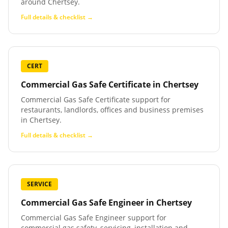
around Chertsey.
Full details & checklist →
CERT
Commercial Gas Safe Certificate
in
Chertsey
Commercial Gas Safe Certificate support for
restaurants, landlords, offices and business premises
in Chertsey.
Full details & checklist →
SERVICE
Commercial Gas Safe Engineer
in
Chertsey
Commercial Gas Safe Engineer support for
commercial gas safety, servicing, installation and