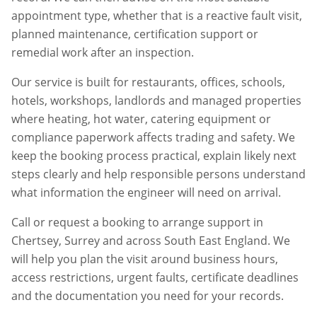
appointment type, whether that is a reactive fault visit,
planned maintenance, certification support or
remedial work after an inspection.
Our service is built for restaurants, offices, schools,
hotels, workshops, landlords and managed properties
where heating, hot water, catering equipment or
compliance paperwork affects trading and safety. We
keep the booking process practical, explain likely next
steps clearly and help responsible persons understand
what information the engineer will need on arrival.
Call or request a booking to arrange support in
Chertsey
,
Surrey
and across South East England. We
will help you plan the visit around business hours,
access restrictions, urgent faults, certificate deadlines
and the documentation you need for your records.