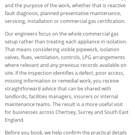
and the purpose of the work, whether that is reactive
fault diagnosis, planned preventative maintenance,
servicing, installation or commercial gas certification.
Our engineers focus on the whole commercial gas
setup rather than treating each appliance in isolation.
That means considering visible pipework, isolation
valves, flues, ventilation, controls, LPG arrangements
where relevant and any previous records available on
site. If the inspection identifies a defect, poor access,
missing information or remedial work, you receive
straightforward advice that can be shared with
landlords, facilities managers, insurers or internal
maintenance teams. The result is a more useful visit
for businesses across
Chertsey
,
Surrey
and South East
England.
Before you book, we help confirm the practical details