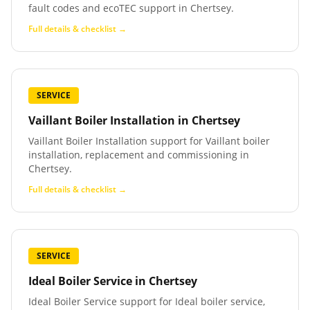
fault codes and ecoTEC support in Chertsey.
Full details & checklist →
SERVICE
Vaillant Boiler Installation
in
Chertsey
Vaillant Boiler Installation support for Vaillant boiler
installation, replacement and commissioning in
Chertsey.
Full details & checklist →
SERVICE
Ideal Boiler Service
in
Chertsey
Ideal Boiler Service support for Ideal boiler service,