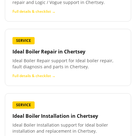
repair and Logic / Vogue support in Chertsey.
Full details & checklist →
SERVICE
Ideal Boiler Repair
in
Chertsey
Ideal Boiler Repair support for Ideal boiler repair,
fault diagnosis and parts in Chertsey.
Full details & checklist →
SERVICE
Ideal Boiler Installation
in
Chertsey
Ideal Boiler Installation support for Ideal boiler
installation and replacement in Chertsey.