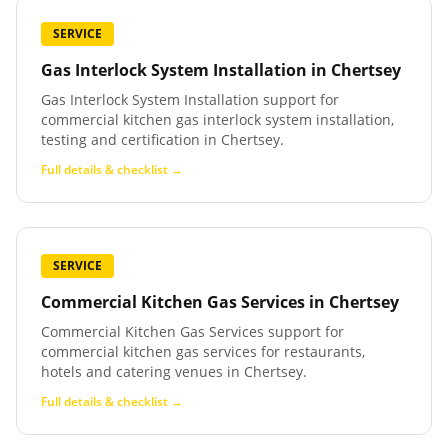
SERVICE
Gas Interlock System Installation
in
Chertsey
Gas Interlock System Installation support for
commercial kitchen gas interlock system installation,
testing and certification in Chertsey.
Full details & checklist →
SERVICE
Commercial Kitchen Gas Services
in
Chertsey
Commercial Kitchen Gas Services support for
commercial kitchen gas services for restaurants,
hotels and catering venues in Chertsey.
Full details & checklist →