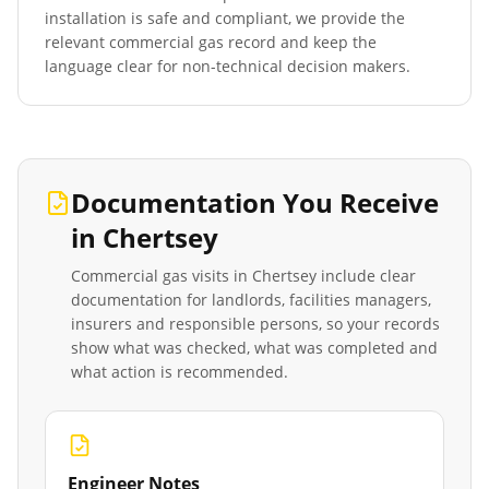
installation is safe and compliant, we provide the
relevant commercial gas record and keep the
language clear for non-technical decision makers.
Documentation You Receive
in
Chertsey
Commercial gas visits in
Chertsey
include clear
documentation for landlords, facilities managers,
insurers and responsible persons, so your records
show what was checked, what was completed and
what action is recommended.
Engineer Notes