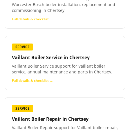
Worcester Bosch boiler installation, replacement and
commissioning in Chertsey.
Full details & checklist →
SERVICE
Vaillant Boiler Service
in
Chertsey
Vaillant Boiler Service support for Vaillant boiler
service, annual maintenance and parts in Chertsey.
Full details & checklist →
SERVICE
Vaillant Boiler Repair
in
Chertsey
Vaillant Boiler Repair support for Vaillant boiler repair,