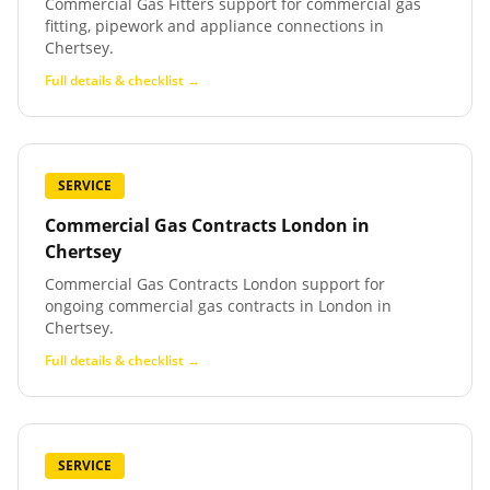
Commercial Gas Fitters support for commercial gas
fitting, pipework and appliance connections in
Chertsey.
Full details & checklist →
SERVICE
Commercial Gas Contracts London
in
Chertsey
Commercial Gas Contracts London support for
ongoing commercial gas contracts in London in
Chertsey.
Full details & checklist →
SERVICE