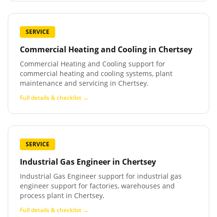
SERVICE
Commercial Heating and Cooling
in
Chertsey
Commercial Heating and Cooling support for
commercial heating and cooling systems, plant
maintenance and servicing in Chertsey.
Full details & checklist →
SERVICE
Industrial Gas Engineer
in
Chertsey
Industrial Gas Engineer support for industrial gas
engineer support for factories, warehouses and
process plant in Chertsey.
Full details & checklist →