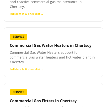
and reactive commercial gas maintenance in
Chertsey.
Full details & checklist →
SERVICE
Commercial Gas Water Heaters
in
Chertsey
Commercial Gas Water Heaters support for
commercial gas water heaters and hot water plant in
Chertsey.
Full details & checklist →
SERVICE
Commercial Gas Fitters
in
Chertsey