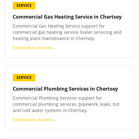
SERVICE
Commercial Gas Heating Service
in
Chertsey
Commercial Gas Heating Service support for
commercial gas heating service, boiler servicing and
heating plant maintenance in Chertsey.
Full details & checklist →
SERVICE
Commercial Plumbing Services
in
Chertsey
Commercial Plumbing Services support for
commercial plumbing services, pipework, leaks, hot
and cold water systems in Chertsey.
Full details & checklist →