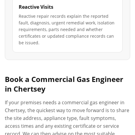
Reactive Visits
Reactive repair records explain the reported
fault, diagnosis, urgent remedial work, isolation
requirements, parts needed and whether
certificates or updated compliance records can
be issued.
Book a Commercial Gas Engineer
in
Chertsey
If your premises needs a commercial gas engineer in
Chertsey
, the quickest way to move forward is to share
the site address, appliance type, fault symptoms,
access times and any existing certificate or service
record. We can then advise on the most suitable