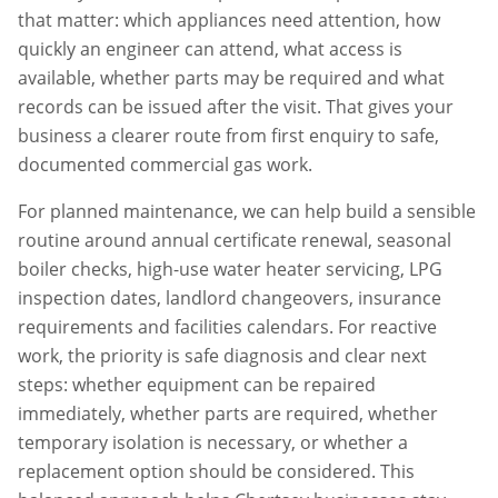
that matter: which appliances need attention, how
quickly an engineer can attend, what access is
available, whether parts may be required and what
records can be issued after the visit. That gives your
business a clearer route from first enquiry to safe,
documented commercial gas work.
For planned maintenance, we can help build a sensible
routine around annual certificate renewal, seasonal
boiler checks, high-use water heater servicing, LPG
inspection dates, landlord changeovers, insurance
requirements and facilities calendars. For reactive
work, the priority is safe diagnosis and clear next
steps: whether equipment can be repaired
immediately, whether parts are required, whether
temporary isolation is necessary, or whether a
replacement option should be considered. This