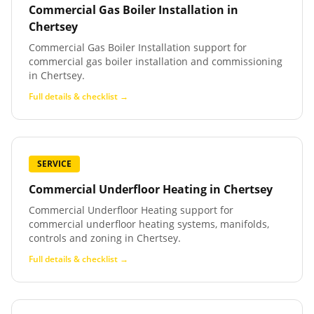
Commercial Gas Boiler Installation
in
Chertsey
Commercial Gas Boiler Installation support for
commercial gas boiler installation and commissioning
in Chertsey.
Full details & checklist →
SERVICE
Commercial Underfloor Heating
in
Chertsey
Commercial Underfloor Heating support for
commercial underfloor heating systems, manifolds,
controls and zoning in Chertsey.
Full details & checklist →