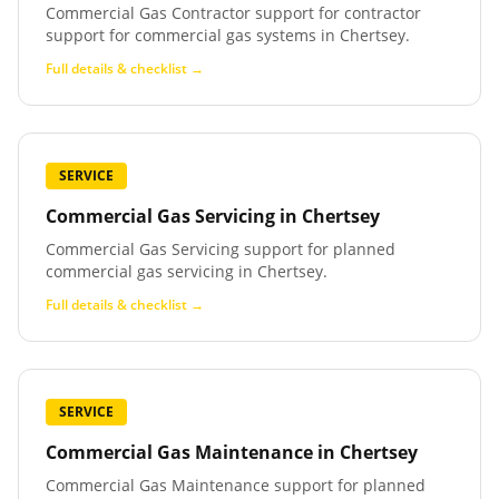
Commercial Gas Contractor support for contractor
support for commercial gas systems in Chertsey.
Full details & checklist →
SERVICE
Commercial Gas Servicing
in
Chertsey
Commercial Gas Servicing support for planned
commercial gas servicing in Chertsey.
Full details & checklist →
SERVICE
Commercial Gas Maintenance
in
Chertsey
Commercial Gas Maintenance support for planned