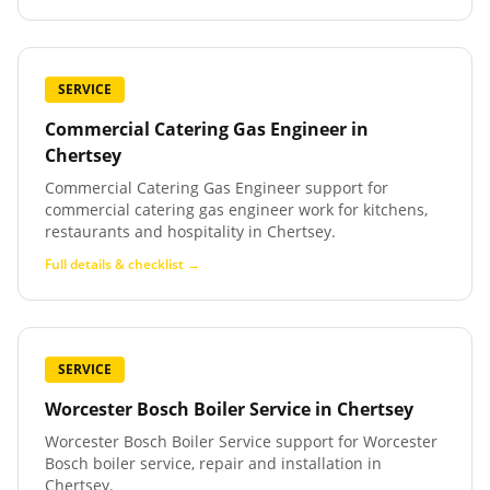
SERVICE
Commercial Catering Gas Engineer
in
Chertsey
Commercial Catering Gas Engineer support for
commercial catering gas engineer work for kitchens,
restaurants and hospitality in Chertsey.
Full details & checklist →
SERVICE
Worcester Bosch Boiler Service
in
Chertsey
Worcester Bosch Boiler Service support for Worcester
Bosch boiler service, repair and installation in
Chertsey.