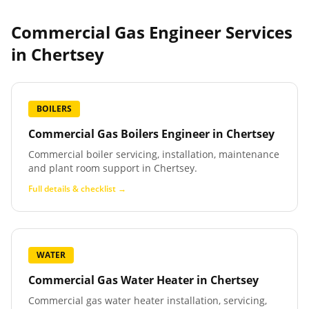
Commercial Gas Engineer Services
in
Chertsey
BOILERS
Commercial Gas Boilers Engineer
in
Chertsey
Commercial boiler servicing, installation, maintenance
and plant room support in Chertsey.
Full details & checklist →
WATER
Commercial Gas Water Heater
in
Chertsey
Commercial gas water heater installation, servicing,