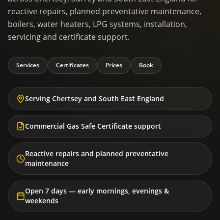
reactive repairs, planned preventative maintenance,
boilers, water heaters, LPG systems, installation,
servicing and certificate support.
Services
Certificates
Prices
Book
Serving Chertsey and South East England
Commercial Gas Safe Certificate support
Reactive repairs and planned preventative
maintenance
Open 7 days — early mornings, evenings &
weekends