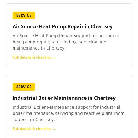
SERVICE
Air Source Heat Pump Repair
in
Chertsey
Air Source Heat Pump Repair support for air source
heat pump repair, fault finding, servicing and
maintenance in Chertsey.
Full details & checklist →
SERVICE
Industrial Boiler Maintenance
in
Chertsey
Industrial Boiler Maintenance support for industrial
boiler maintenance, servicing and reactive plant room
support in Chertsey.
Full details & checklist →