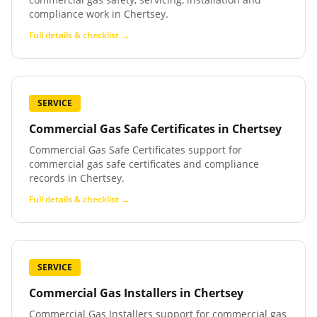
compliance work in Chertsey.
Full details & checklist →
SERVICE
Commercial Gas Safe Certificates
in
Chertsey
Commercial Gas Safe Certificates support for
commercial gas safe certificates and compliance
records in Chertsey.
Full details & checklist →
SERVICE
Commercial Gas Installers
in
Chertsey
Commercial Gas Installers support for commercial gas