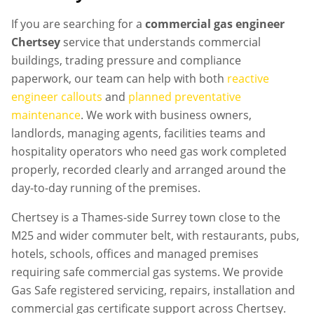
If you are searching for a
commercial gas engineer
Chertsey
service that understands commercial
buildings, trading pressure and compliance
paperwork, our team can help with both
reactive
engineer callouts
and
planned preventative
maintenance
. We work with business owners,
landlords, managing agents, facilities teams and
hospitality operators who need gas work completed
properly, recorded clearly and arranged around the
day-to-day running of the premises.
Chertsey is a Thames-side Surrey town close to the
M25 and wider commuter belt, with restaurants, pubs,
hotels, schools, offices and managed premises
requiring safe commercial gas systems. We provide
Gas Safe registered servicing, repairs, installation and
commercial gas certificate support across Chertsey.