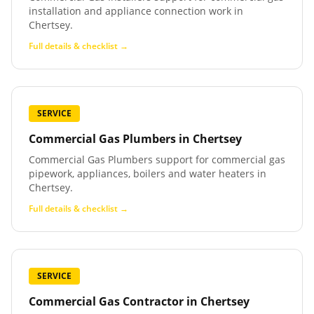
installation and appliance connection work in
Chertsey.
Full details & checklist →
SERVICE
Commercial Gas Plumbers
in
Chertsey
Commercial Gas Plumbers support for commercial gas
pipework, appliances, boilers and water heaters in
Chertsey.
Full details & checklist →
SERVICE
Commercial Gas Contractor
in
Chertsey