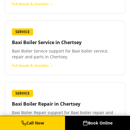
Full details & checklist →
SERVICE
Baxi Boiler Service
in
Chertsey
Baxi Boiler Service support for Baxi boiler service,
repair and parts in Chertsey.
Full details & checklist →
SERVICE
Baxi Boiler Repair
in
Chertsey
Baxi Boiler Repair support for Baxi boiler repair and
fault finding in Chertsey.
Call Now
Book Online
Full details & checklist →