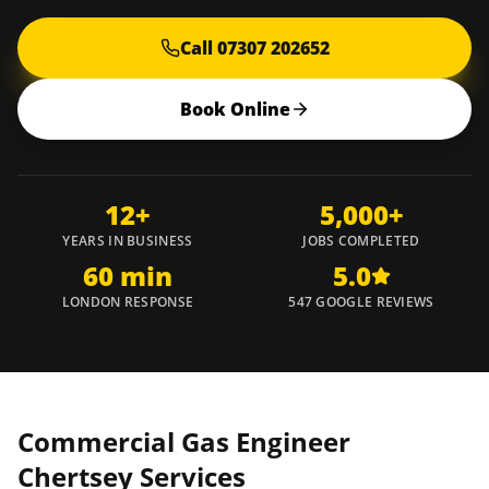
Call 07307 202652
Book Online
12+
5,000+
YEARS IN BUSINESS
JOBS COMPLETED
60 min
5.0
LONDON RESPONSE
547 GOOGLE REVIEWS
Commercial Gas Engineer
Chertsey
Services