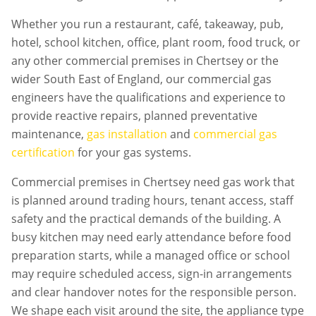
Whether you run a restaurant, café, takeaway, pub,
hotel, school kitchen, office, plant room, food truck, or
any other commercial premises in
Chertsey
or the
wider South East of England, our commercial gas
engineers have the qualifications and experience to
provide reactive repairs, planned preventative
maintenance,
gas installation
and
commercial gas
certification
for your gas systems.
Commercial premises in
Chertsey
need gas work that
is planned around trading hours, tenant access, staff
safety and the practical demands of the building. A
busy kitchen may need early attendance before food
preparation starts, while a managed office or school
may require scheduled access, sign-in arrangements
and clear handover notes for the responsible person.
We shape each visit around the site, the appliance type