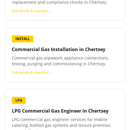
replacement and compliance checks in Chertsey.
Full details & checklist →
INSTALL
Commercial Gas Installation
in
Chertsey
Commercial gas pipework, appliance connections,
testing, purging and commissioning in Chertsey.
Full details & checklist →
LPG
LPG Commercial Gas Engineer
in
Chertsey
LPG commercial gas engineer services for mobile
catering, bottled gas systems and leisure premises