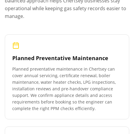
balanced approach helps
Chertsey
businesses stay
operational while keeping gas safety records easier to
manage.
Planned Preventative Maintenance
Planned preventative maintenance in
Chertsey
can
cover annual servicing, certificate renewal, boiler
maintenance, water heater checks, LPG inspections,
installation reviews and pre-handover compliance
support. We confirm appliance details and access
requirements before booking so the engineer can
complete the right PPM checks efficiently.