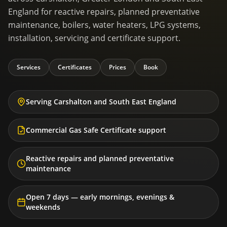
England for reactive repairs, planned preventative
maintenance, boilers, water heaters, LPG systems,
installation, servicing and certificate support.
Services
Certificates
Prices
Book
Serving Carshalton and South East England
Commercial Gas Safe Certificate support
Reactive repairs and planned preventative
maintenance
Open 7 days — early mornings, evenings &
weekends