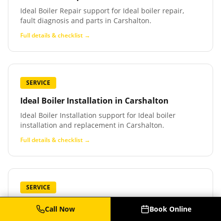
Ideal Boiler Repair support for Ideal boiler repair,
fault diagnosis and parts in Carshalton.
Full details & checklist →
SERVICE
Ideal Boiler Installation
in
Carshalton
Ideal Boiler Installation support for Ideal boiler
installation and replacement in Carshalton.
Full details & checklist →
SERVICE
Baxi Boiler Service
in
Carshalton
Call Now
Book Online
Baxi Boiler Service support for Baxi boiler service,