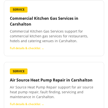
SERVICE
Commercial Kitchen Gas Services
in
Carshalton
Commercial Kitchen Gas Services support for
commercial kitchen gas services for restaurants,
hotels and catering venues in Carshalton.
Full details & checklist →
SERVICE
Air Source Heat Pump Repair
in
Carshalton
Air Source Heat Pump Repair support for air source
heat pump repair, fault finding, servicing and
maintenance in Carshalton.
Full details & checklist →