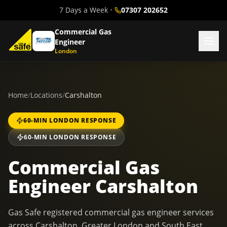
7 Days a Week
•
07307 202652
Commercial Gas
Engineer
London
Home
/
Locations
/
Carshalton
60-MIN LONDON RESPONSE
60-MIN LONDON RESPONSE
Commercial Gas
Engineer Carshalton
Gas Safe registered commercial gas engineer services
across Carshalton, Greater London and South East