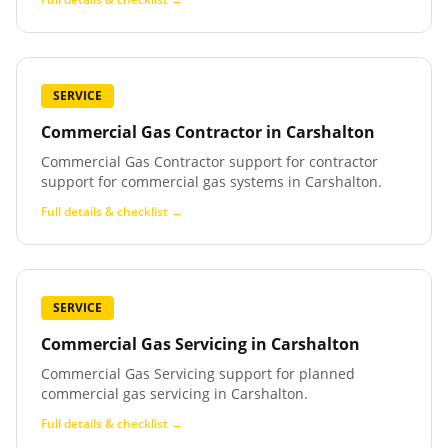
SERVICE
Commercial Gas Contractor
in
Carshalton
Commercial Gas Contractor support for contractor
support for commercial gas systems in Carshalton.
Full details & checklist →
SERVICE
Commercial Gas Servicing
in
Carshalton
Commercial Gas Servicing support for planned
commercial gas servicing in Carshalton.
Full details & checklist →