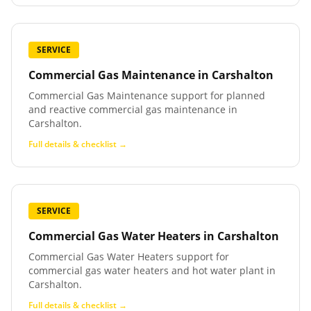
SERVICE
Commercial Gas Maintenance
in
Carshalton
Commercial Gas Maintenance support for planned
and reactive commercial gas maintenance in
Carshalton.
Full details & checklist →
SERVICE
Commercial Gas Water Heaters
in
Carshalton
Commercial Gas Water Heaters support for
commercial gas water heaters and hot water plant in
Carshalton.
Full details & checklist →