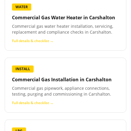
WATER
Commercial Gas Water Heater
in
Carshalton
Commercial gas water heater installation, servicing,
replacement and compliance checks in Carshalton.
Full details & checklist →
INSTALL
Commercial Gas Installation
in
Carshalton
Commercial gas pipework, appliance connections,
testing, purging and commissioning in Carshalton.
Full details & checklist →
LPG