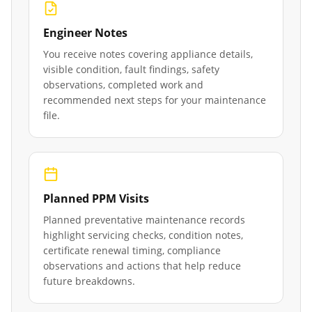
Engineer Notes
You receive notes covering appliance details,
visible condition, fault findings, safety
observations, completed work and
recommended next steps for your maintenance
file.
Planned PPM Visits
Planned preventative maintenance records
highlight servicing checks, condition notes,
certificate renewal timing, compliance
observations and actions that help reduce
future breakdowns.