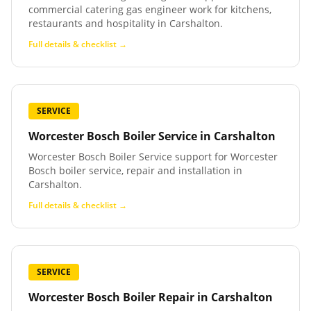
commercial catering gas engineer work for kitchens,
restaurants and hospitality in Carshalton.
Full details & checklist →
SERVICE
Worcester Bosch Boiler Service
in
Carshalton
Worcester Bosch Boiler Service support for Worcester
Bosch boiler service, repair and installation in
Carshalton.
Full details & checklist →
SERVICE
Worcester Bosch Boiler Repair
in
Carshalton