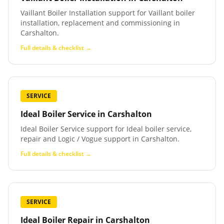
Vaillant Boiler Installation support for Vaillant boiler
installation, replacement and commissioning in
Carshalton.
Full details & checklist →
SERVICE
Ideal Boiler Service
in
Carshalton
Ideal Boiler Service support for Ideal boiler service,
repair and Logic / Vogue support in Carshalton.
Full details & checklist →
SERVICE
Ideal Boiler Repair
in
Carshalton