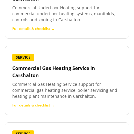
Commercial Underfloor Heating support for
commercial underfloor heating systems, manifolds,
controls and zoning in Carshalton.
Full details & checklist →
SERVICE
Commercial Gas Heating Service
in
Carshalton
Commercial Gas Heating Service support for
commercial gas heating service, boiler servicing and
heating plant maintenance in Carshalton.
Full details & checklist →
SERVICE