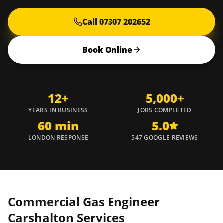
Call 07307 202652
Book Online
12+
5,000+
YEARS IN BUSINESS
JOBS COMPLETED
60 min
5.0
LONDON RESPONSE
547 GOOGLE REVIEWS
Commercial Gas Engineer
Carshalton
Services