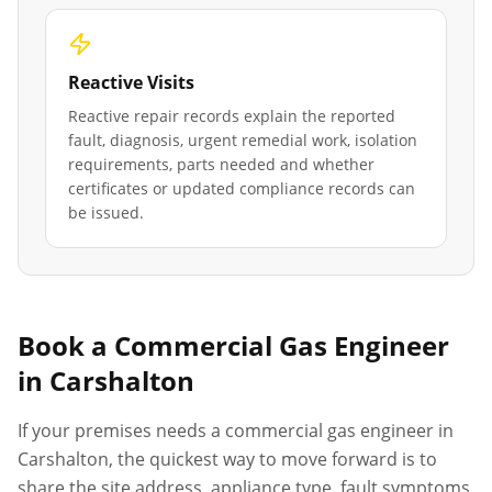
Reactive Visits
Reactive repair records explain the reported
fault, diagnosis, urgent remedial work, isolation
requirements, parts needed and whether
certificates or updated compliance records can
be issued.
Book a Commercial Gas Engineer
in
Carshalton
If your premises needs a commercial gas engineer in
Carshalton
, the quickest way to move forward is to
share the site address, appliance type, fault symptoms,