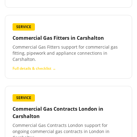
SERVICE
Commercial Gas Fitters
in
Carshalton
Commercial Gas Fitters support for commercial gas
fitting, pipework and appliance connections in
Carshalton.
Full details & checklist →
SERVICE
Commercial Gas Contracts London
in
Carshalton
Commercial Gas Contracts London support for
ongoing commercial gas contracts in London in