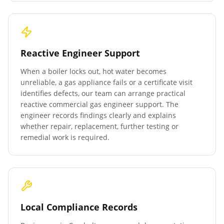
Reactive Engineer Support
When a boiler locks out, hot water becomes
unreliable, a gas appliance fails or a certificate visit
identifies defects, our team can arrange practical
reactive commercial gas engineer support. The
engineer records findings clearly and explains
whether repair, replacement, further testing or
remedial work is required.
Local Compliance Records