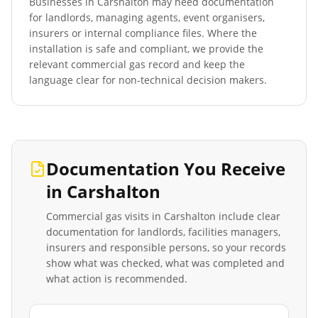
Businesses in
Carshalton
may need documentation
for landlords, managing agents, event organisers,
insurers or internal compliance files. Where the
installation is safe and compliant, we provide the
relevant commercial gas record and keep the
language clear for non-technical decision makers.
Documentation You Receive
in
Carshalton
Commercial gas visits in
Carshalton
include clear
documentation for landlords, facilities managers,
insurers and responsible persons, so your records
show what was checked, what was completed and
what action is recommended.