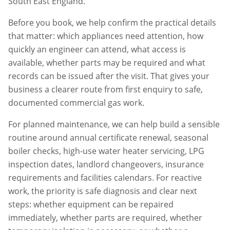
South East England.
Before you book, we help confirm the practical details
that matter: which appliances need attention, how
quickly an engineer can attend, what access is
available, whether parts may be required and what
records can be issued after the visit. That gives your
business a clearer route from first enquiry to safe,
documented commercial gas work.
For planned maintenance, we can help build a sensible
routine around annual certificate renewal, seasonal
boiler checks, high-use water heater servicing, LPG
inspection dates, landlord changeovers, insurance
requirements and facilities calendars. For reactive
work, the priority is safe diagnosis and clear next
steps: whether equipment can be repaired
immediately, whether parts are required, whether