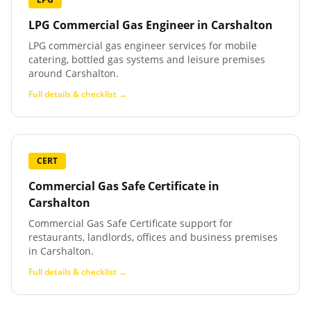
LPG Commercial Gas Engineer
in
Carshalton
LPG commercial gas engineer services for mobile
catering, bottled gas systems and leisure premises
around Carshalton.
Full details & checklist →
CERT
Commercial Gas Safe Certificate
in
Carshalton
Commercial Gas Safe Certificate support for
restaurants, landlords, offices and business premises
in Carshalton.
Full details & checklist →