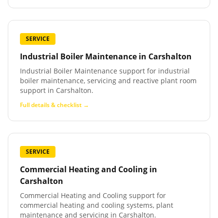
SERVICE
Industrial Boiler Maintenance
in
Carshalton
Industrial Boiler Maintenance support for industrial
boiler maintenance, servicing and reactive plant room
support in Carshalton.
Full details & checklist →
SERVICE
Commercial Heating and Cooling
in
Carshalton
Commercial Heating and Cooling support for
commercial heating and cooling systems, plant
maintenance and servicing in Carshalton.