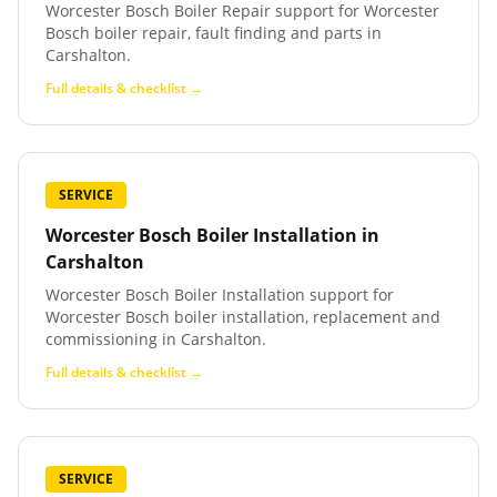
Worcester Bosch Boiler Repair support for Worcester
Bosch boiler repair, fault finding and parts in
Carshalton.
Full details & checklist →
SERVICE
Worcester Bosch Boiler Installation
in
Carshalton
Worcester Bosch Boiler Installation support for
Worcester Bosch boiler installation, replacement and
commissioning in Carshalton.
Full details & checklist →
SERVICE