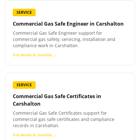
SERVICE
Commercial Gas Safe Engineer
in
Carshalton
Commercial Gas Safe Engineer support for
commercial gas safety, servicing, installation and
compliance work in Carshalton.
Full details & checklist →
SERVICE
Commercial Gas Safe Certificates
in
Carshalton
Commercial Gas Safe Certificates support for
commercial gas safe certificates and compliance
records in Carshalton.
Full details & checklist →