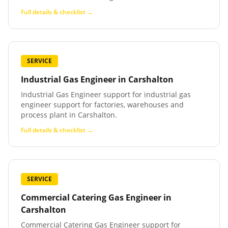
Full details & checklist →
SERVICE
Industrial Gas Engineer
in
Carshalton
Industrial Gas Engineer support for industrial gas
engineer support for factories, warehouses and
process plant in Carshalton.
Full details & checklist →
SERVICE
Commercial Catering Gas Engineer
in
Carshalton
Commercial Catering Gas Engineer support for