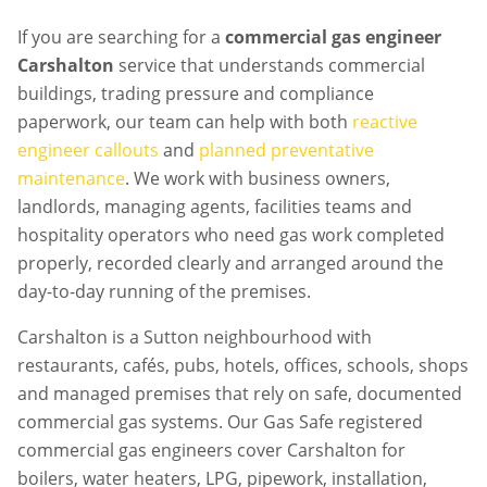
If you are searching for a
commercial gas engineer
Carshalton
service that understands commercial
buildings, trading pressure and compliance
paperwork, our team can help with both
reactive
engineer callouts
and
planned preventative
maintenance
. We work with business owners,
landlords, managing agents, facilities teams and
hospitality operators who need gas work completed
properly, recorded clearly and arranged around the
day-to-day running of the premises.
Carshalton is a Sutton neighbourhood with
restaurants, cafés, pubs, hotels, offices, schools, shops
and managed premises that rely on safe, documented
commercial gas systems. Our Gas Safe registered
commercial gas engineers cover Carshalton for
boilers, water heaters, LPG, pipework, installation,