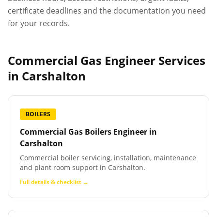
certificate deadlines and the documentation you need
for your records.
Commercial Gas Engineer Services
in
Carshalton
BOILERS
Commercial Gas Boilers Engineer
in
Carshalton
Commercial boiler servicing, installation, maintenance
and plant room support in Carshalton.
Full details & checklist →