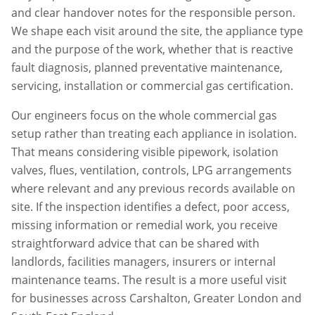
and clear handover notes for the responsible person.
We shape each visit around the site, the appliance type
and the purpose of the work, whether that is reactive
fault diagnosis, planned preventative maintenance,
servicing, installation or commercial gas certification.
Our engineers focus on the whole commercial gas
setup rather than treating each appliance in isolation.
That means considering visible pipework, isolation
valves, flues, ventilation, controls, LPG arrangements
where relevant and any previous records available on
site. If the inspection identifies a defect, poor access,
missing information or remedial work, you receive
straightforward advice that can be shared with
landlords, facilities managers, insurers or internal
maintenance teams. The result is a more useful visit
for businesses across
Carshalton
,
Greater London
and