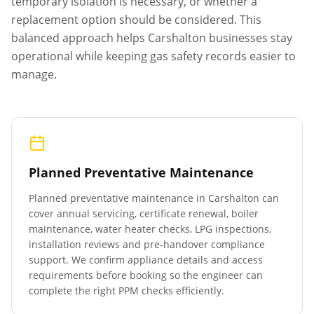
temporary isolation is necessary, or whether a
replacement option should be considered. This
balanced approach helps
Carshalton
businesses stay
operational while keeping gas safety records easier to
manage.
Planned Preventative Maintenance
Planned preventative maintenance in
Carshalton
can
cover annual servicing, certificate renewal, boiler
maintenance, water heater checks, LPG inspections,
installation reviews and pre-handover compliance
support. We confirm appliance details and access
requirements before booking so the engineer can
complete the right PPM checks efficiently.