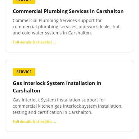
Commercial Plumbing Services
in
Carshalton
Commercial Plumbing Services support for
commercial plumbing services, pipework, leaks, hot
and cold water systems in Carshalton.
Full details & checklist →
SERVICE
Gas Interlock System Installation
in
Carshalton
Gas Interlock System Installation support for
commercial kitchen gas interlock system installation,
testing and certification in Carshalton.
Full details & checklist →