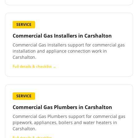
SERVICE
Commercial Gas Installers
in
Carshalton
Commercial Gas Installers support for commercial gas
installation and appliance connection work in
Carshalton.
Full details & checklist →
SERVICE
Commercial Gas Plumbers
in
Carshalton
Commercial Gas Plumbers support for commercial gas
pipework, appliances, boilers and water heaters in
Carshalton.
Full details & checklist →