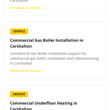
Carshalton.
Full details & checklist →
SERVICE
Commercial Gas Boiler Installation
in
Carshalton
Commercial Gas Boiler Installation support for
commercial gas boiler installation and commissioning
in Carshalton.
Full details & checklist →
SERVICE
Commercial Underfloor Heating
in
Carshalton