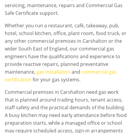
servicing, maintenance, repairs and Commercial Gas
Safe Certificate support.
Whether you run a restaurant, café, takeaway, pub,
hotel, school kitchen, office, plant room, food truck, or
any other commercial premises in
Carshalton
or the
wider South East of England, our commercial gas
engineers have the qualifications and experience to
provide reactive repairs, planned preventative
maintenance,
gas installation
and
commercial gas
certification
for your gas systems.
Commercial premises in
Carshalton
need gas work
that is planned around trading hours, tenant access,
staff safety and the practical demands of the building.
A busy kitchen may need early attendance before food
preparation starts, while a managed office or school
may require scheduled access, sign-in arrangements