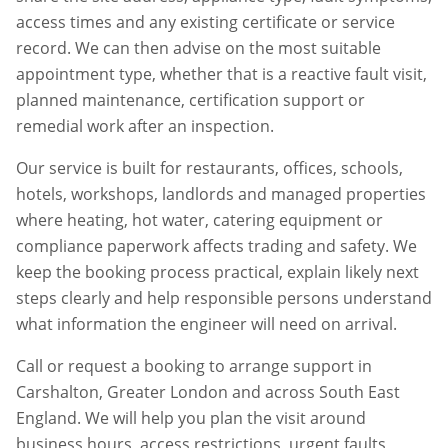
access times and any existing certificate or service
record. We can then advise on the most suitable
appointment type, whether that is a reactive fault visit,
planned maintenance, certification support or
remedial work after an inspection.
Our service is built for restaurants, offices, schools,
hotels, workshops, landlords and managed properties
where heating, hot water, catering equipment or
compliance paperwork affects trading and safety. We
keep the booking process practical, explain likely next
steps clearly and help responsible persons understand
what information the engineer will need on arrival.
Call or request a booking to arrange support in
Carshalton
,
Greater London
and across South East
England. We will help you plan the visit around
business hours, access restrictions, urgent faults,