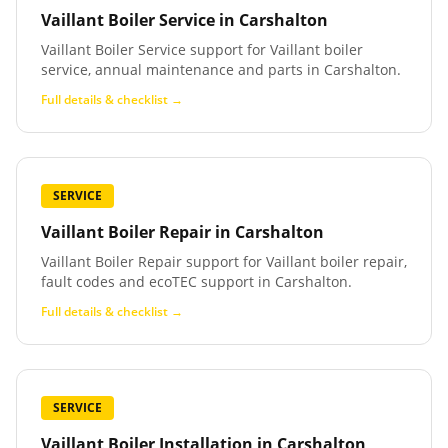
Vaillant Boiler Service
in
Carshalton
Vaillant Boiler Service support for Vaillant boiler
service, annual maintenance and parts in Carshalton.
Full details & checklist →
SERVICE
Vaillant Boiler Repair
in
Carshalton
Vaillant Boiler Repair support for Vaillant boiler repair,
fault codes and ecoTEC support in Carshalton.
Full details & checklist →
SERVICE
Vaillant Boiler Installation
in
Carshalton