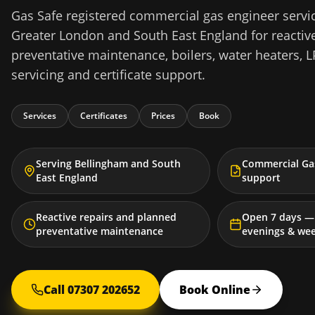
Gas Safe registered commercial gas engineer servi
Greater London and South East England for reactive
preventative maintenance, boilers, water heaters, L
servicing and certificate support.
Services
Certificates
Prices
Book
Serving Bellingham and South
Commercial Gas
East England
support
Reactive repairs and planned
Open 7 days — 
preventative maintenance
evenings & we
Call 07307 202652
Book Online