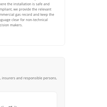
ere the installation is safe and
mpliant, we provide the relevant
mmercial gas record and keep the
nguage clear for non-technical
cision makers.
s, insurers and responsible persons,