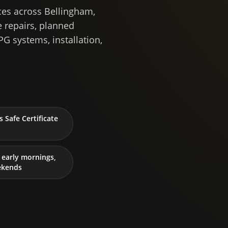
ces across Bellingham,
 repairs, planned
PG systems, installation,
 Safe Certificate
early mornings,
ekends