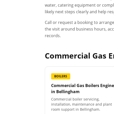
water, catering equipment or compli
likely next steps clearly and help r
Call or request a booking to arrang
the visit around business hours, acc
records.
Commercial Gas En
BOILERS
Commercial Gas Boilers Engine
in
Bellingham
Commercial boiler servicing,
installation, maintenance and plant
room support in Bellingham.