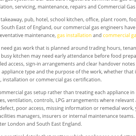
lation, servicing, maintenance, repairs and Commercial Gas 
takeaway, pub, hotel, school kitchen, office, plant room, f
 South East of England, our commercial gas engineers have 
preventative maintenance,
gas installation
and
commercial gas
need gas work that is planned around trading hours, tenant
A busy kitchen may need early attendance before food prepa
led access, sign-in arrangements and clear handover notes
e appliance type and the purpose of the work, whether that i
 installation or commercial gas certification.
mmercial gas setup rather than treating each appliance in 
flues, ventilation, controls, LPG arrangements where relevan
s a defect, poor access, missing information or remedial work
acilities managers, insurers or internal maintenance teams. T
ter London
and South East England.