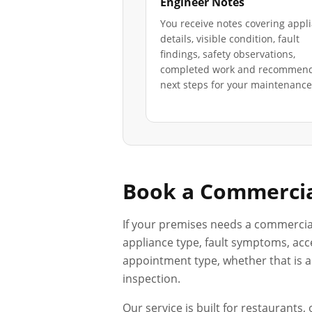
Engineer Notes
You receive notes covering appl
details, visible condition, fault
findings, safety observations,
completed work and recommen
next steps for your maintenance 
Book a Commercia
If your premises needs a commercia
appliance type, fault symptoms, acce
appointment type, whether that is a 
inspection.
Our service is built for restaurants