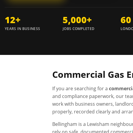
12+
5,000+
60
YEARS IN BUSINESS
JOBS COMPLETED
LONDO
Commercial Gas E
If you are searching for a
commercia
and compliance paperwork, our tea
work with business owners, landlor
properly, recorded clearly and arra
Bellingham is a Lewisham neighbour
rely on safe, documented commercia