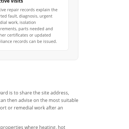
tive Visits
ive repair records explain the
ted fault, diagnosis, urgent
ial work, isolation
irements, parts needed and
er certificates or updated
iance records can be issued.
ard is to share the site address,
 can then advise on the most suitable
port or remedial work after an
d properties where heating, hot