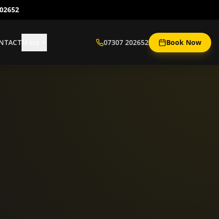
202652
NTACT
More
07307 202652
Book Now