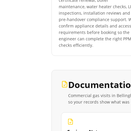
certificate renewal, boiler
maintenance, water heater checks, 
inspections, installation reviews and
pre-handover compliance support. 
confirm appliance details and acces
requirements before booking so the
engineer can complete the right PP
checks efficiently.
Documentatio
Commercial gas visits in
Bellin
so your records show what was