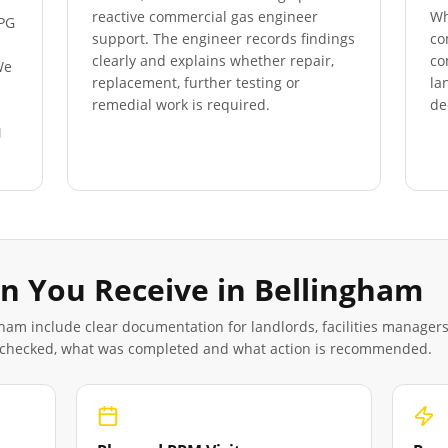
reactive commercial gas engineer
Wh
LPG
support. The engineer records findings
co
clearly and explains whether repair,
co
We
replacement, further testing or
la
s
remedial work is required.
de
M
n You Receive in
Bellingham
gham
include clear documentation for landlords, facilities manager
 checked, what was completed and what action is recommended.