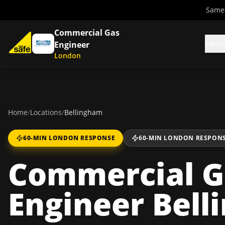
Same-
Commercial Gas
Servi
Engineer
London
Home
/
Locations
/
Bellingham
60-MIN LONDON RESPONSE
60-MIN LONDON RESPON
Commercial G
Engineer Bel