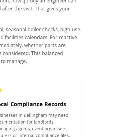
tion, how quickly an engineer can
fter the visit. That gives your
l, seasonal boiler checks, high-use
facilities calendars. For reactive
mmediately, whether parts are
e considered. This balanced
r to manage.
ocal Compliance Records
sinesses in
Bellingham
may need
cumentation for landlords,
naging agents, event organisers,
surers or internal compliance files.