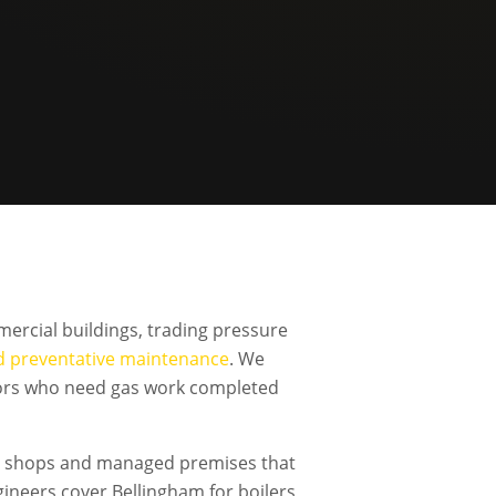
ercial buildings, trading pressure
d preventative maintenance
. We
ators who need gas work completed
ls, shops and managed premises that
neers cover Bellingham for boilers,