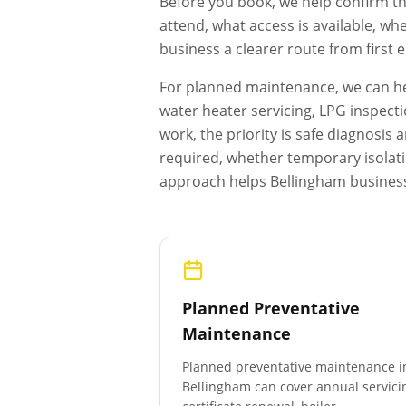
Before you book, we help confirm th
attend, what access is available, wh
business a clearer route from first
For planned maintenance, we can hel
water heater servicing, LPG inspecti
work, the priority is safe diagnosi
required, whether temporary isolat
approach helps
Bellingham
business
Planned Preventative
Maintenance
Planned preventative maintenance i
Bellingham
can cover annual servici