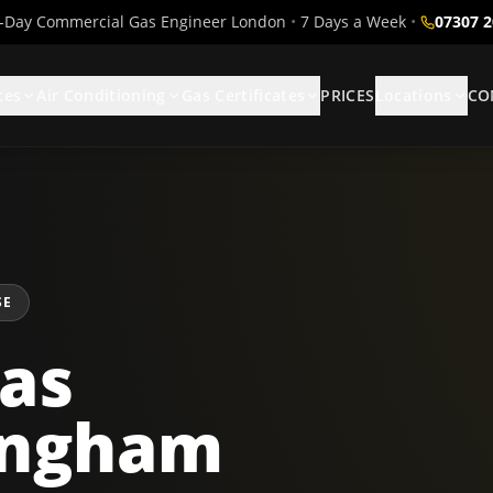
Day Commercial Gas Engineer London
•
7 Days a Week
•
07307 
ces
Air Conditioning
Gas Certificates
PRICES
Locations
CO
SE
as
lingham