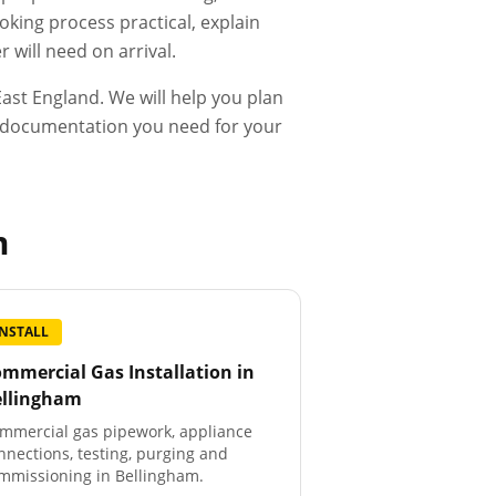
king process practical, explain
 will need on arrival.
ast England. We will help you plan
he documentation you need for your
m
INSTALL
mmercial Gas Installation
in
ellingham
mmercial gas pipework, appliance
nnections, testing, purging and
mmissioning in Bellingham.