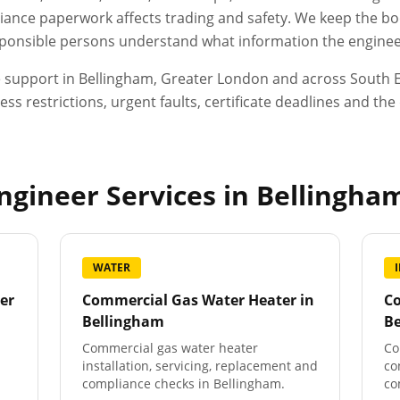
ance paperwork affects trading and safety. We keep the boo
esponsible persons understand what information the engineer
e support in
Bellingham
,
Greater London
and across South E
ess restrictions, urgent faults, certificate deadlines and t
gineer Services in
Bellingha
WATER
er
Commercial Gas Water Heater
in
Co
Bellingham
B
Commercial gas water heater
Co
installation, servicing, replacement and
co
compliance checks in Bellingham.
co