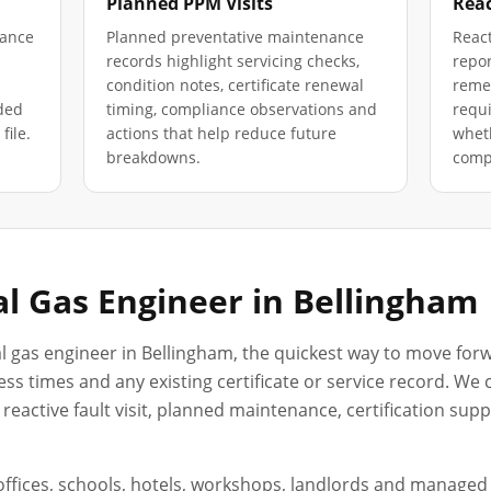
Planned PPM Visits
Reac
iance
Planned preventative maintenance
React
records highlight servicing checks,
repor
condition notes, certificate renewal
remed
ded
timing, compliance observations and
requ
file.
actions that help reduce future
wheth
breakdowns.
compl
l Gas Engineer in
Bellingham
l gas engineer in
Bellingham
, the quickest way to move forw
ss times and any existing certificate or service record. We
reactive fault visit, planned maintenance, certification sup
, offices, schools, hotels, workshops, landlords and manage