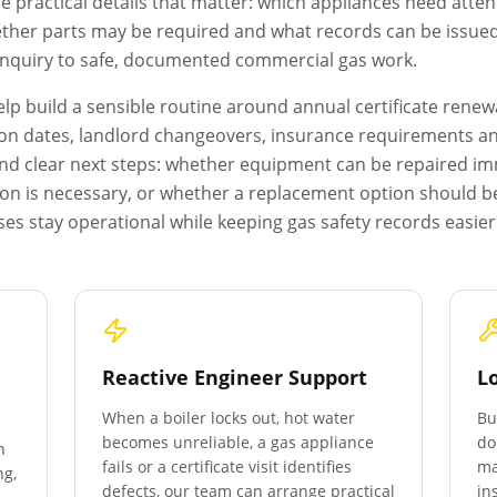
e practical details that matter: which appliances need atten
ether parts may be required and what records can be issued a
 enquiry to safe, documented commercial gas work.
p build a sensible routine around annual certificate renewa
on dates, landlord changeovers, insurance requirements and 
s and clear next steps: whether equipment can be repaired i
ion is necessary, or whether a replacement option should b
es stay operational while keeping gas safety records easie
Reactive Engineer Support
L
When a boiler locks out, hot water
Bu
becomes unreliable, a gas appliance
do
n
fails or a certificate visit identifies
ma
ng,
defects, our team can arrange practical
in