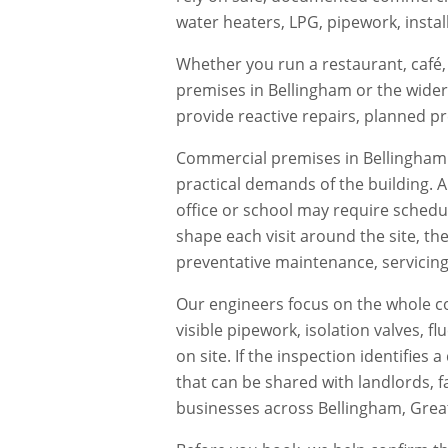
water heaters, LPG, pipework, instal
Whether you run a restaurant, café, 
premises in
Bellingham
or the wider
provide reactive repairs, planned 
Commercial premises in
Bellingham
practical demands of the building. 
office or school may require schedu
shape each visit around the site, th
preventative maintenance, servicing,
Our engineers focus on the whole co
visible pipework, isolation valves, 
on site. If the inspection identifie
that can be shared with landlords, f
businesses across
Bellingham
,
Grea