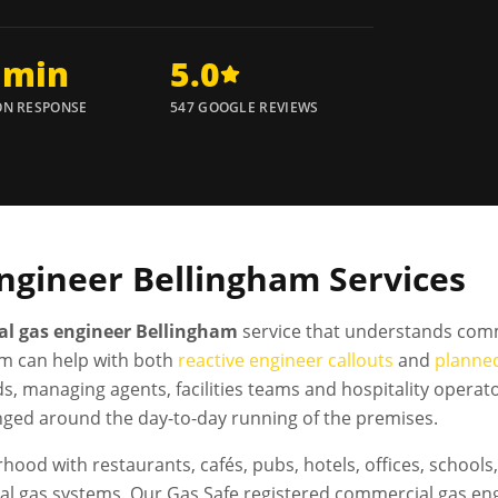
 min
5.0
N RESPONSE
547 GOOGLE REVIEWS
ngineer
Bellingham
Services
l gas engineer Bellingham
service that understands comm
m can help with both
reactive engineer callouts
and
planne
ds, managing agents, facilities teams and hospitality oper
nged around the day-to-day running of the premises.
hood with restaurants, cafés, pubs, hotels, offices, schoo
l gas systems. Our Gas Safe registered commercial gas engi