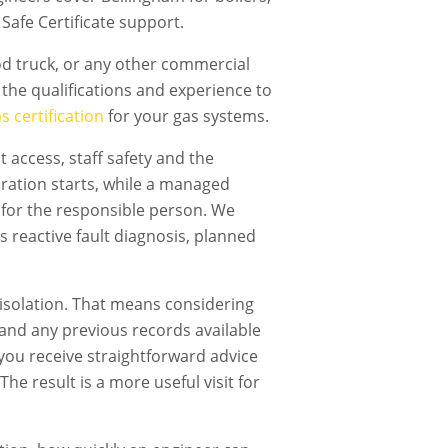
Safe Certificate support.
ood truck, or any other commercial
the qualifications and experience to
 certification
for your gas systems.
 access, staff safety and the
ration starts, while a managed
 for the responsible person. We
s reactive fault diagnosis, planned
isolation. That means considering
t and any previous records available
, you receive straightforward advice
he result is a more useful visit for