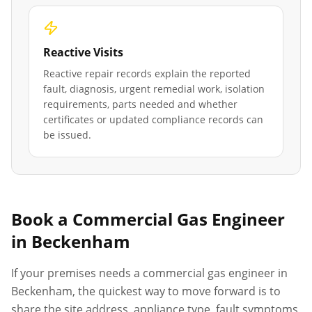
Reactive Visits
Reactive repair records explain the reported
fault, diagnosis, urgent remedial work, isolation
requirements, parts needed and whether
certificates or updated compliance records can
be issued.
Book a Commercial Gas Engineer
in
Beckenham
If your premises needs a commercial gas engineer in
Beckenham
, the quickest way to move forward is to
share the site address, appliance type, fault symptoms,