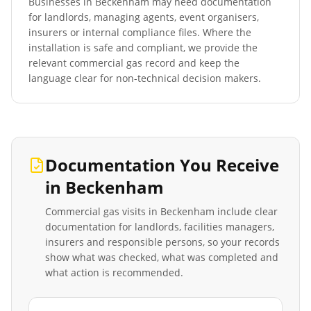
Businesses in
Beckenham
may need documentation
for landlords, managing agents, event organisers,
insurers or internal compliance files. Where the
installation is safe and compliant, we provide the
relevant commercial gas record and keep the
language clear for non-technical decision makers.
Documentation You Receive
in
Beckenham
Commercial gas visits in
Beckenham
include clear
documentation for landlords, facilities managers,
insurers and responsible persons, so your records
show what was checked, what was completed and
what action is recommended.