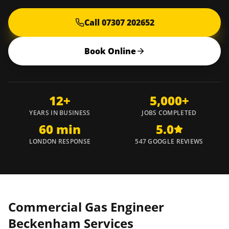
Call 07307 202652
Book Online
12+
5,000+
YEARS IN BUSINESS
JOBS COMPLETED
60 min
5.0
LONDON RESPONSE
547 GOOGLE REVIEWS
Commercial Gas Engineer
Beckenham
Services