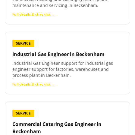
maintenance and servicing in Beckenham.
Full details & checklist →
SERVICE
Industrial Gas Engineer
in
Beckenham
Industrial Gas Engineer support for industrial gas
engineer support for factories, warehouses and
process plant in Beckenham.
Full details & checklist →
SERVICE
Commercial Catering Gas Engineer
in
Beckenham