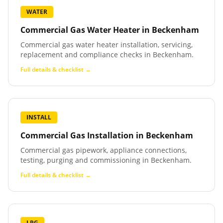
WATER
Commercial Gas Water Heater
in
Beckenham
Commercial gas water heater installation, servicing,
replacement and compliance checks in Beckenham.
Full details & checklist →
INSTALL
Commercial Gas Installation
in
Beckenham
Commercial gas pipework, appliance connections,
testing, purging and commissioning in Beckenham.
Full details & checklist →
LPG