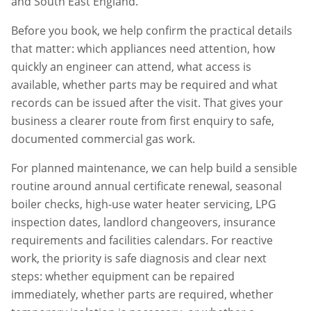
and South East England.
Before you book, we help confirm the practical details
that matter: which appliances need attention, how
quickly an engineer can attend, what access is
available, whether parts may be required and what
records can be issued after the visit. That gives your
business a clearer route from first enquiry to safe,
documented commercial gas work.
For planned maintenance, we can help build a sensible
routine around annual certificate renewal, seasonal
boiler checks, high-use water heater servicing, LPG
inspection dates, landlord changeovers, insurance
requirements and facilities calendars. For reactive
work, the priority is safe diagnosis and clear next
steps: whether equipment can be repaired
immediately, whether parts are required, whether