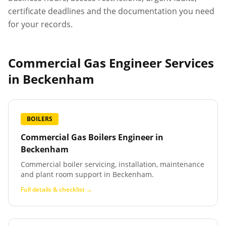
certificate deadlines and the documentation you need
for your records.
Commercial Gas Engineer Services
in
Beckenham
BOILERS
Commercial Gas Boilers Engineer
in
Beckenham
Commercial boiler servicing, installation, maintenance
and plant room support in Beckenham.
Full details & checklist →