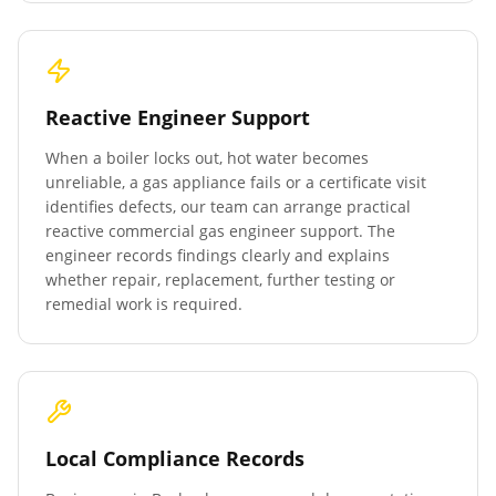
Reactive Engineer Support
When a boiler locks out, hot water becomes
unreliable, a gas appliance fails or a certificate visit
identifies defects, our team can arrange practical
reactive commercial gas engineer support. The
engineer records findings clearly and explains
whether repair, replacement, further testing or
remedial work is required.
Local Compliance Records