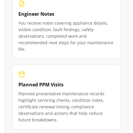
Engineer Notes
You receive notes covering appliance details,
visible condition, fault findings, safety
observations, completed work and
recommended next steps for your maintenance
file.
Planned PPM Visits
Planned preventative maintenance records
highlight servicing checks, condition notes,
certificate renewal timing, compliance
observations and actions that help reduce
future breakdowns.