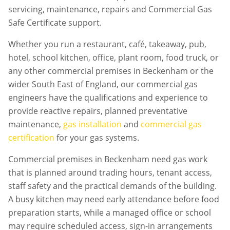
servicing, maintenance, repairs and Commercial Gas
Safe Certificate support.
Whether you run a restaurant, café, takeaway, pub,
hotel, school kitchen, office, plant room, food truck, or
any other commercial premises in
Beckenham
or the
wider South East of England, our commercial gas
engineers have the qualifications and experience to
provide reactive repairs, planned preventative
maintenance,
gas installation
and
commercial gas
certification
for your gas systems.
Commercial premises in
Beckenham
need gas work
that is planned around trading hours, tenant access,
staff safety and the practical demands of the building.
A busy kitchen may need early attendance before food
preparation starts, while a managed office or school
may require scheduled access, sign-in arrangements