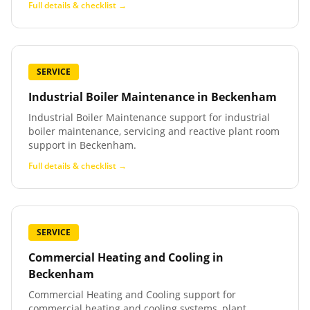
Full details & checklist →
SERVICE
Industrial Boiler Maintenance
in
Beckenham
Industrial Boiler Maintenance support for industrial
boiler maintenance, servicing and reactive plant room
support in Beckenham.
Full details & checklist →
SERVICE
Commercial Heating and Cooling
in
Beckenham
Commercial Heating and Cooling support for
commercial heating and cooling systems, plant