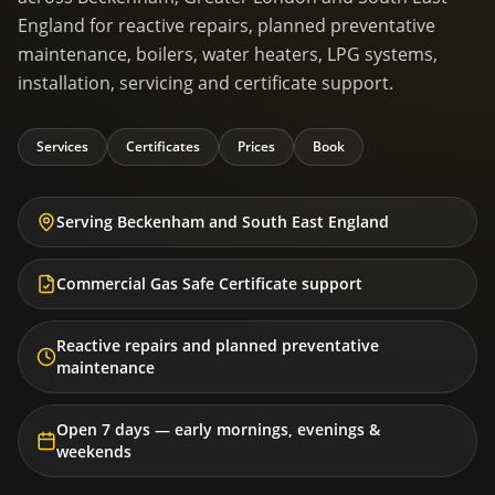
England for reactive repairs, planned preventative
maintenance, boilers, water heaters, LPG systems,
installation, servicing and certificate support.
Services
Certificates
Prices
Book
Serving Beckenham and South East England
Commercial Gas Safe Certificate support
Reactive repairs and planned preventative
maintenance
Open 7 days — early mornings, evenings &
weekends