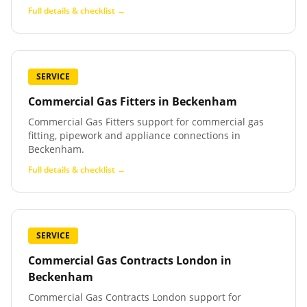
Full details & checklist →
SERVICE
Commercial Gas Fitters
in
Beckenham
Commercial Gas Fitters support for commercial gas
fitting, pipework and appliance connections in
Beckenham.
Full details & checklist →
SERVICE
Commercial Gas Contracts London
in
Beckenham
Commercial Gas Contracts London support for