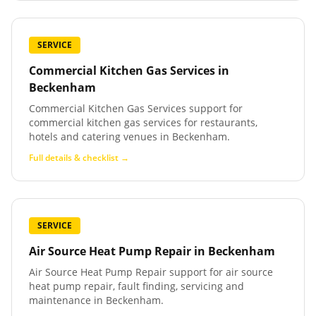
SERVICE
Commercial Kitchen Gas Services
in
Beckenham
Commercial Kitchen Gas Services support for
commercial kitchen gas services for restaurants,
hotels and catering venues in Beckenham.
Full details & checklist →
SERVICE
Air Source Heat Pump Repair
in
Beckenham
Air Source Heat Pump Repair support for air source
heat pump repair, fault finding, servicing and
maintenance in Beckenham.