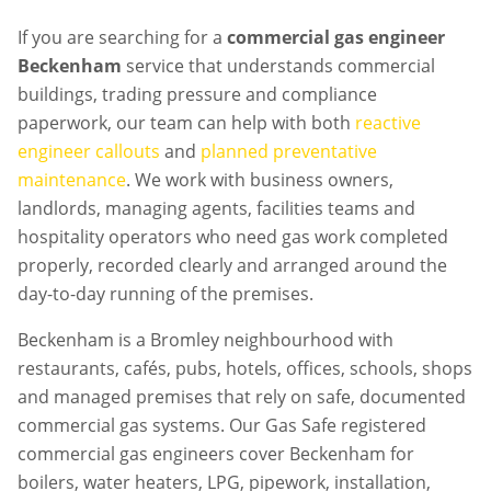
If you are searching for a
commercial gas engineer
Beckenham
service that understands commercial
buildings, trading pressure and compliance
paperwork, our team can help with both
reactive
engineer callouts
and
planned preventative
maintenance
. We work with business owners,
landlords, managing agents, facilities teams and
hospitality operators who need gas work completed
properly, recorded clearly and arranged around the
day-to-day running of the premises.
Beckenham is a Bromley neighbourhood with
restaurants, cafés, pubs, hotels, offices, schools, shops
and managed premises that rely on safe, documented
commercial gas systems. Our Gas Safe registered
commercial gas engineers cover Beckenham for
boilers, water heaters, LPG, pipework, installation,