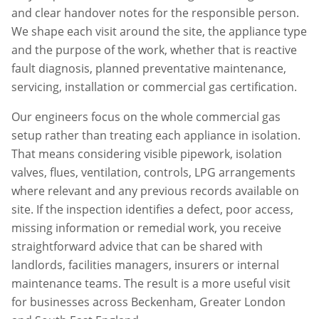
and clear handover notes for the responsible person.
We shape each visit around the site, the appliance type
and the purpose of the work, whether that is reactive
fault diagnosis, planned preventative maintenance,
servicing, installation or commercial gas certification.
Our engineers focus on the whole commercial gas
setup rather than treating each appliance in isolation.
That means considering visible pipework, isolation
valves, flues, ventilation, controls, LPG arrangements
where relevant and any previous records available on
site. If the inspection identifies a defect, poor access,
missing information or remedial work, you receive
straightforward advice that can be shared with
landlords, facilities managers, insurers or internal
maintenance teams. The result is a more useful visit
for businesses across
Beckenham
,
Greater London