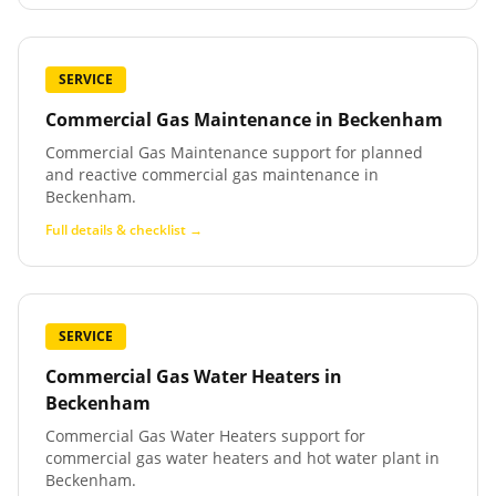
SERVICE
Commercial Gas Maintenance
in
Beckenham
Commercial Gas Maintenance support for planned
and reactive commercial gas maintenance in
Beckenham.
Full details & checklist →
SERVICE
Commercial Gas Water Heaters
in
Beckenham
Commercial Gas Water Heaters support for
commercial gas water heaters and hot water plant in
Beckenham.