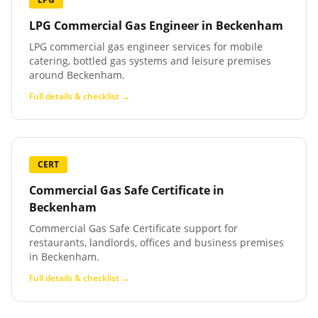
LPG Commercial Gas Engineer
in
Beckenham
LPG commercial gas engineer services for mobile
catering, bottled gas systems and leisure premises
around Beckenham.
Full details & checklist →
CERT
Commercial Gas Safe Certificate
in
Beckenham
Commercial Gas Safe Certificate support for
restaurants, landlords, offices and business premises
in Beckenham.
Full details & checklist →