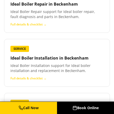
Ideal Boiler Repair
in
Beckenham
Ideal Boiler Repair support for Ideal boiler repair,
fault diagnosis and parts in Beckenham.
Full details & checklist →
SERVICE
Ideal Boiler Installation
in
Beckenham
Ideal Boiler Installation support for Ideal boiler
installation and replacement in Beckenham.
Full details & checklist →
SERVICE
Call Now
Book Online
Baxi Boiler Service
in
Beckenham