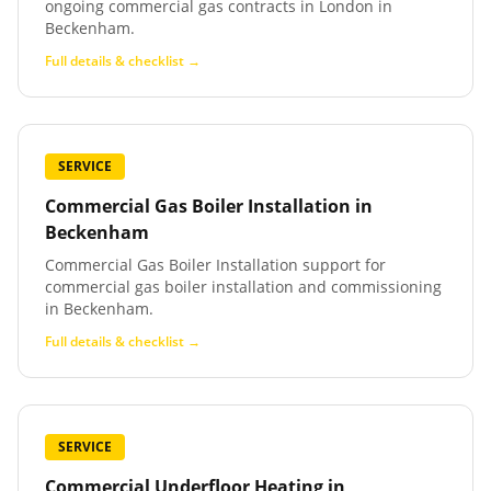
ongoing commercial gas contracts in London in
Beckenham.
Full details & checklist →
SERVICE
Commercial Gas Boiler Installation
in
Beckenham
Commercial Gas Boiler Installation support for
commercial gas boiler installation and commissioning
in Beckenham.
Full details & checklist →
SERVICE
Commercial Underfloor Heating
in