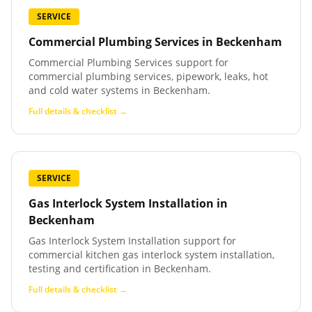
SERVICE
Commercial Plumbing Services
in
Beckenham
Commercial Plumbing Services support for
commercial plumbing services, pipework, leaks, hot
and cold water systems in Beckenham.
Full details & checklist →
SERVICE
Gas Interlock System Installation
in
Beckenham
Gas Interlock System Installation support for
commercial kitchen gas interlock system installation,
testing and certification in Beckenham.
Full details & checklist →