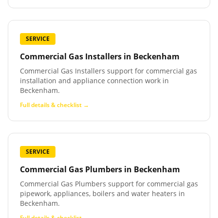
SERVICE
Commercial Gas Installers
in
Beckenham
Commercial Gas Installers support for commercial gas
installation and appliance connection work in
Beckenham.
Full details & checklist →
SERVICE
Commercial Gas Plumbers
in
Beckenham
Commercial Gas Plumbers support for commercial gas
pipework, appliances, boilers and water heaters in
Beckenham.
Full details & checklist →