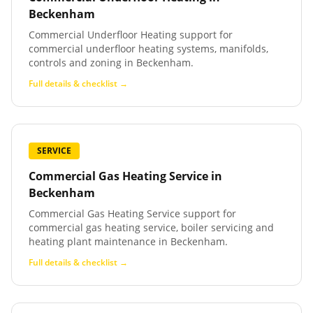
Beckenham
Commercial Underfloor Heating support for
commercial underfloor heating systems, manifolds,
controls and zoning in Beckenham.
Full details & checklist →
SERVICE
Commercial Gas Heating Service
in
Beckenham
Commercial Gas Heating Service support for
commercial gas heating service, boiler servicing and
heating plant maintenance in Beckenham.
Full details & checklist →