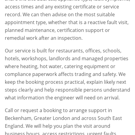
access times and any existing certificate or service
record. We can then advise on the most suitable
appointment type, whether that is a reactive fault visit,
planned maintenance, certification support or
remedial work after an inspection.
Our service is built for restaurants, offices, schools,
hotels, workshops, landlords and managed properties
where heating, hot water, catering equipment or
compliance paperwork affects trading and safety. We
keep the booking process practical, explain likely next
steps clearly and help responsible persons understand
what information the engineer will need on arrival.
Call or request a booking to arrange support in
Beckenham
,
Greater London
and across South East
England. We will help you plan the visit around
business hours, access restrictions, urgent faults,