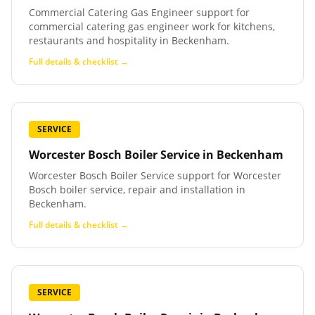
Commercial Catering Gas Engineer support for
commercial catering gas engineer work for kitchens,
restaurants and hospitality in Beckenham.
Full details & checklist →
SERVICE
Worcester Bosch Boiler Service
in
Beckenham
Worcester Bosch Boiler Service support for Worcester
Bosch boiler service, repair and installation in
Beckenham.
Full details & checklist →
SERVICE