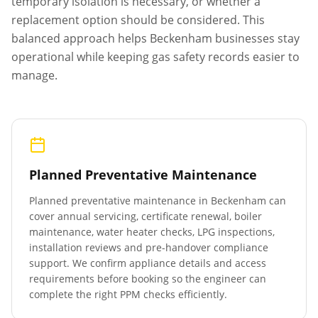
temporary isolation is necessary, or whether a
replacement option should be considered. This
balanced approach helps
Beckenham
businesses stay
operational while keeping gas safety records easier to
manage.
Planned Preventative Maintenance
Planned preventative maintenance in
Beckenham
can
cover annual servicing, certificate renewal, boiler
maintenance, water heater checks, LPG inspections,
installation reviews and pre-handover compliance
support. We confirm appliance details and access
requirements before booking so the engineer can
complete the right PPM checks efficiently.