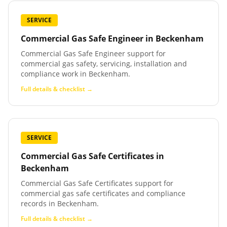
SERVICE
Commercial Gas Safe Engineer
in
Beckenham
Commercial Gas Safe Engineer support for
commercial gas safety, servicing, installation and
compliance work in Beckenham.
Full details & checklist →
SERVICE
Commercial Gas Safe Certificates
in
Beckenham
Commercial Gas Safe Certificates support for
commercial gas safe certificates and compliance
records in Beckenham.
Full details & checklist →