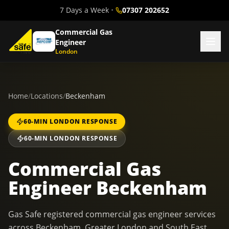
7 Days a Week
•
07307 202652
Commercial Gas
Engineer
London
Home
/
Locations
/
Beckenham
60-MIN LONDON RESPONSE
60-MIN LONDON RESPONSE
Commercial Gas
Engineer Beckenham
Gas Safe registered commercial gas engineer services
across Beckenham, Greater London and South East