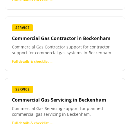
SERVICE
Commercial Gas Contractor
in
Beckenham
Commercial Gas Contractor support for contractor
support for commercial gas systems in Beckenham.
Full details & checklist →
SERVICE
Commercial Gas Servicing
in
Beckenham
Commercial Gas Servicing support for planned
commercial gas servicing in Beckenham.
Full details & checklist →