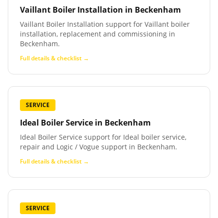
Vaillant Boiler Installation
in
Beckenham
Vaillant Boiler Installation support for Vaillant boiler
installation, replacement and commissioning in
Beckenham.
Full details & checklist →
SERVICE
Ideal Boiler Service
in
Beckenham
Ideal Boiler Service support for Ideal boiler service,
repair and Logic / Vogue support in Beckenham.
Full details & checklist →
SERVICE