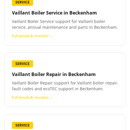
SERVICE
Vaillant Boiler Service
in
Beckenham
Vaillant Boiler Service support for Vaillant boiler
service, annual maintenance and parts in Beckenham.
Full details & checklist →
SERVICE
Vaillant Boiler Repair
in
Beckenham
Vaillant Boiler Repair support for Vaillant boiler repair,
fault codes and ecoTEC support in Beckenham.
Full details & checklist →
SERVICE