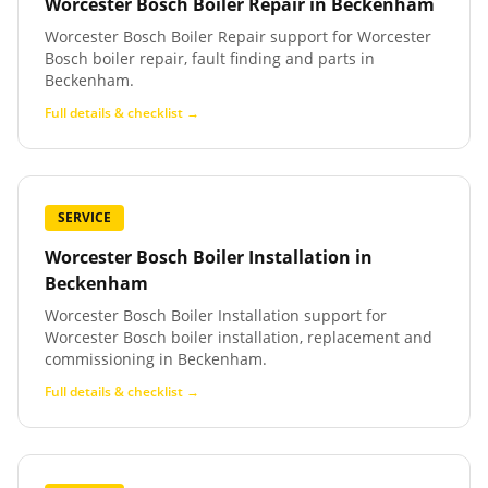
Worcester Bosch Boiler Repair
in
Beckenham
Worcester Bosch Boiler Repair support for Worcester
Bosch boiler repair, fault finding and parts in
Beckenham.
Full details & checklist →
SERVICE
Worcester Bosch Boiler Installation
in
Beckenham
Worcester Bosch Boiler Installation support for
Worcester Bosch boiler installation, replacement and
commissioning in Beckenham.
Full details & checklist →