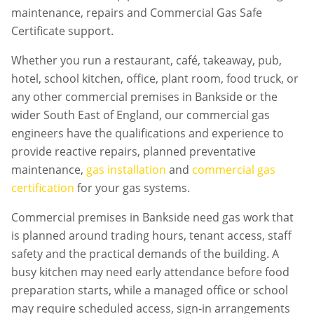
maintenance, repairs and Commercial Gas Safe
Certificate support.
Whether you run a restaurant, café, takeaway, pub,
hotel, school kitchen, office, plant room, food truck, or
any other commercial premises in
Bankside
or the
wider South East of England, our commercial gas
engineers have the qualifications and experience to
provide reactive repairs, planned preventative
maintenance,
gas installation
and
commercial gas
certification
for your gas systems.
Commercial premises in
Bankside
need gas work that
is planned around trading hours, tenant access, staff
safety and the practical demands of the building. A
busy kitchen may need early attendance before food
preparation starts, while a managed office or school
may require scheduled access, sign-in arrangements