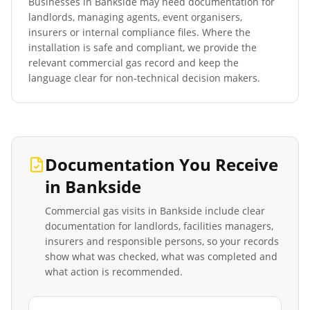
Businesses in
Bankside
may need documentation for
landlords, managing agents, event organisers,
insurers or internal compliance files. Where the
installation is safe and compliant, we provide the
relevant commercial gas record and keep the
language clear for non-technical decision makers.
Documentation You Receive
in
Bankside
Commercial gas visits in
Bankside
include clear
documentation for landlords, facilities managers,
insurers and responsible persons, so your records
show what was checked, what was completed and
what action is recommended.