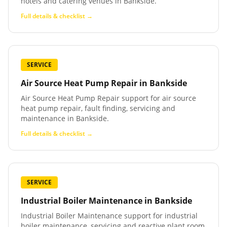
hotels and catering venues in Bankside.
Full details & checklist →
SERVICE
Air Source Heat Pump Repair
in
Bankside
Air Source Heat Pump Repair support for air source
heat pump repair, fault finding, servicing and
maintenance in Bankside.
Full details & checklist →
SERVICE
Industrial Boiler Maintenance
in
Bankside
Industrial Boiler Maintenance support for industrial
boiler maintenance, servicing and reactive plant room