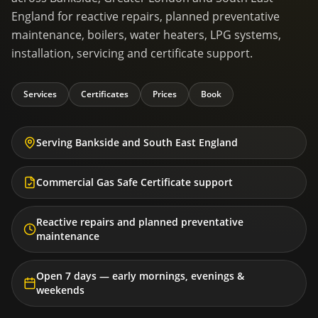
England for reactive repairs, planned preventative
maintenance, boilers, water heaters, LPG systems,
installation, servicing and certificate support.
Services
Certificates
Prices
Book
Serving Bankside and South East England
Commercial Gas Safe Certificate support
Reactive repairs and planned preventative
maintenance
Open 7 days — early mornings, evenings &
weekends