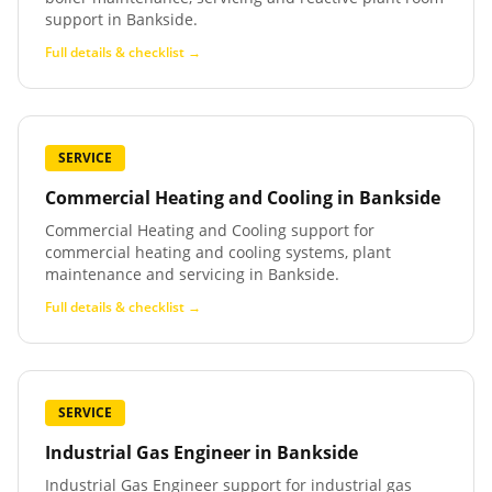
support in Bankside.
Full details & checklist →
SERVICE
Commercial Heating and Cooling
in
Bankside
Commercial Heating and Cooling support for
commercial heating and cooling systems, plant
maintenance and servicing in Bankside.
Full details & checklist →
SERVICE
Industrial Gas Engineer
in
Bankside
Industrial Gas Engineer support for industrial gas