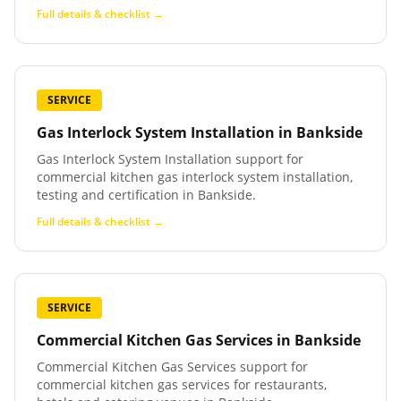
Full details & checklist →
SERVICE
Gas Interlock System Installation
in
Bankside
Gas Interlock System Installation support for
commercial kitchen gas interlock system installation,
testing and certification in Bankside.
Full details & checklist →
SERVICE
Commercial Kitchen Gas Services
in
Bankside
Commercial Kitchen Gas Services support for
commercial kitchen gas services for restaurants,