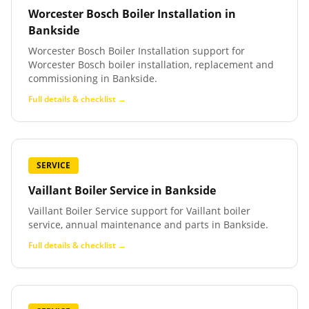
Worcester Bosch Boiler Installation
in
Bankside
Worcester Bosch Boiler Installation support for
Worcester Bosch boiler installation, replacement and
commissioning in Bankside.
Full details & checklist →
SERVICE
Vaillant Boiler Service
in
Bankside
Vaillant Boiler Service support for Vaillant boiler
service, annual maintenance and parts in Bankside.
Full details & checklist →