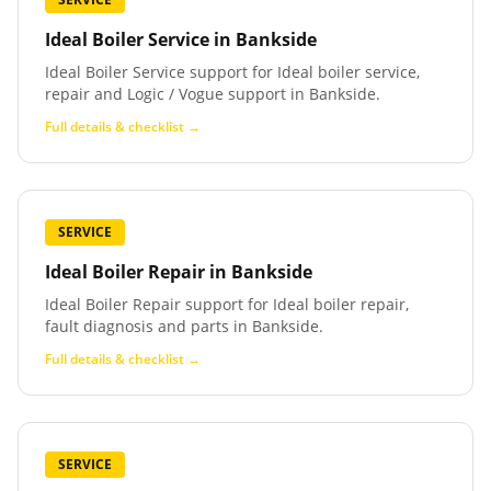
Ideal Boiler Service
in
Bankside
Ideal Boiler Service support for Ideal boiler service,
repair and Logic / Vogue support in Bankside.
Full details & checklist →
SERVICE
Ideal Boiler Repair
in
Bankside
Ideal Boiler Repair support for Ideal boiler repair,
fault diagnosis and parts in Bankside.
Full details & checklist →
SERVICE