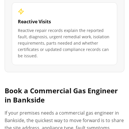
Reactive Visits
Reactive repair records explain the reported
fault, diagnosis, urgent remedial work, isolation
requirements, parts needed and whether
certificates or updated compliance records can
be issued.
Book a Commercial Gas Engineer
in
Bankside
If your premises needs a commercial gas engineer in
Bankside
, the quickest way to move forward is to share
the site address, appliance type, fault symptoms,