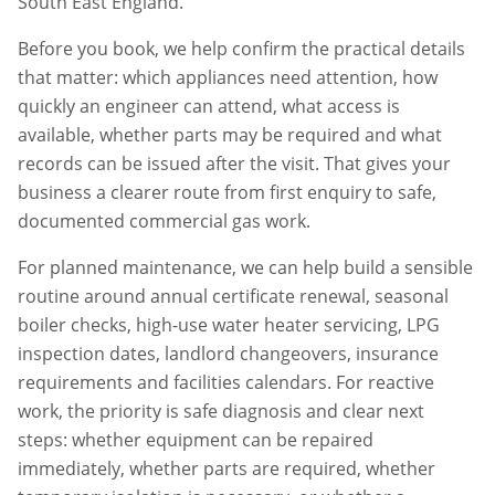
South East England.
Before you book, we help confirm the practical details
that matter: which appliances need attention, how
quickly an engineer can attend, what access is
available, whether parts may be required and what
records can be issued after the visit. That gives your
business a clearer route from first enquiry to safe,
documented commercial gas work.
For planned maintenance, we can help build a sensible
routine around annual certificate renewal, seasonal
boiler checks, high-use water heater servicing, LPG
inspection dates, landlord changeovers, insurance
requirements and facilities calendars. For reactive
work, the priority is safe diagnosis and clear next
steps: whether equipment can be repaired
immediately, whether parts are required, whether