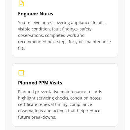
Engineer Notes
You receive notes covering appliance details,
visible condition, fault findings, safety
observations, completed work and
recommended next steps for your maintenance
file.
Planned PPM Visits
Planned preventative maintenance records
highlight servicing checks, condition notes,
certificate renewal timing, compliance
observations and actions that help reduce
future breakdowns.