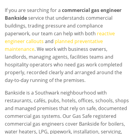
If you are searching for a
commercial gas engineer
Bankside
service that understands commercial
buildings, trading pressure and compliance
paperwork, our team can help with both
reactive
engineer callouts
and
planned preventative
maintenance
. We work with business owners,
landlords, managing agents, facilities teams and
hospitality operators who need gas work completed
properly, recorded clearly and arranged around the
day-to-day running of the premises.
Bankside is a Southwark neighbourhood with
restaurants, cafés, pubs, hotels, offices, schools, shops
and managed premises that rely on safe, documented
commercial gas systems. Our Gas Safe registered
commercial gas engineers cover Bankside for boilers,
water heaters, LPG, pipework, installation, servicing,