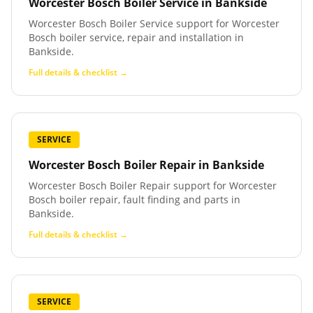
Worcester Bosch Boiler Service
in
Bankside
Worcester Bosch Boiler Service support for Worcester
Bosch boiler service, repair and installation in
Bankside.
Full details & checklist →
SERVICE
Worcester Bosch Boiler Repair
in
Bankside
Worcester Bosch Boiler Repair support for Worcester
Bosch boiler repair, fault finding and parts in
Bankside.
Full details & checklist →
SERVICE