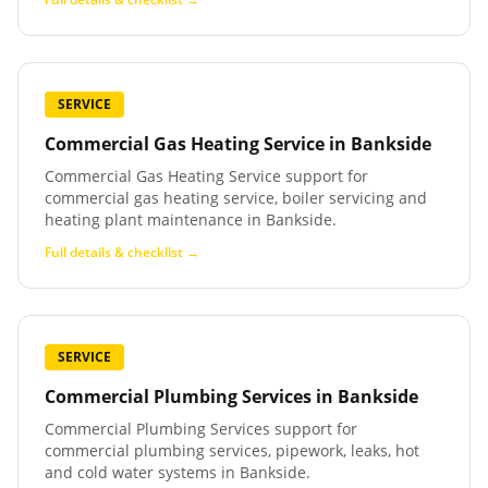
SERVICE
Commercial Gas Heating Service
in
Bankside
Commercial Gas Heating Service support for
commercial gas heating service, boiler servicing and
heating plant maintenance in Bankside.
Full details & checklist →
SERVICE
Commercial Plumbing Services
in
Bankside
Commercial Plumbing Services support for
commercial plumbing services, pipework, leaks, hot
and cold water systems in Bankside.