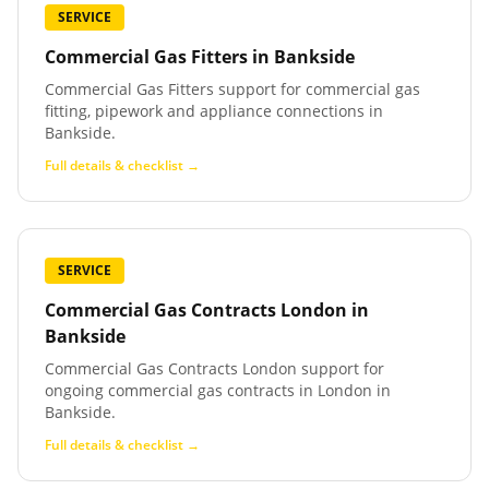
SERVICE
Commercial Gas Fitters
in
Bankside
Commercial Gas Fitters support for commercial gas
fitting, pipework and appliance connections in
Bankside.
Full details & checklist →
SERVICE
Commercial Gas Contracts London
in
Bankside
Commercial Gas Contracts London support for
ongoing commercial gas contracts in London in
Bankside.
Full details & checklist →