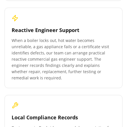
Reactive Engineer Support
When a boiler locks out, hot water becomes
unreliable, a gas appliance fails or a certificate visit
identifies defects, our team can arrange practical
reactive commercial gas engineer support. The
engineer records findings clearly and explains
whether repair, replacement, further testing or
remedial work is required.
Local Compliance Records