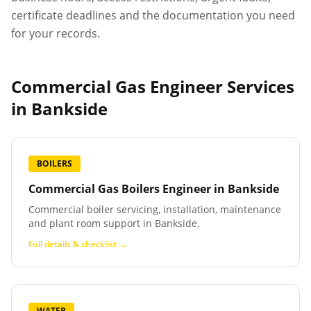
certificate deadlines and the documentation you need
for your records.
Commercial Gas Engineer Services
in
Bankside
BOILERS
Commercial Gas Boilers Engineer
in
Bankside
Commercial boiler servicing, installation, maintenance
and plant room support in Bankside.
Full details & checklist →
WATER