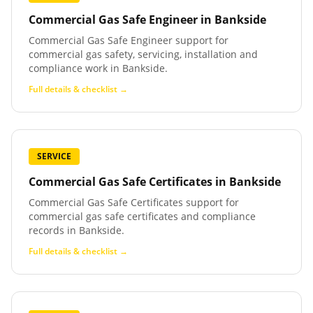
Commercial Gas Safe Engineer
in
Bankside
Commercial Gas Safe Engineer support for
commercial gas safety, servicing, installation and
compliance work in Bankside.
Full details & checklist →
SERVICE
Commercial Gas Safe Certificates
in
Bankside
Commercial Gas Safe Certificates support for
commercial gas safe certificates and compliance
records in Bankside.
Full details & checklist →