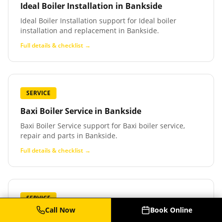
Ideal Boiler Installation
in
Bankside
Ideal Boiler Installation support for Ideal boiler
installation and replacement in Bankside.
Full details & checklist →
SERVICE
Baxi Boiler Service
in
Bankside
Baxi Boiler Service support for Baxi boiler service,
repair and parts in Bankside.
Full details & checklist →
SERVICE
Call Now
Book Online
Baxi Boiler Repair
in
Bankside