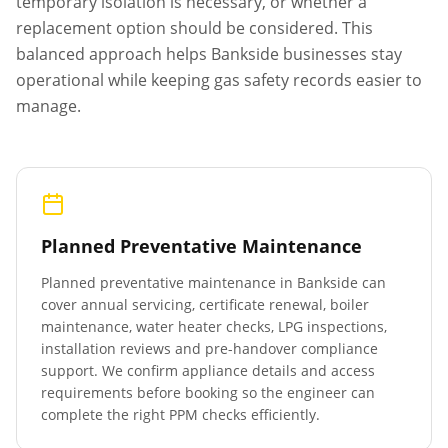
temporary isolation is necessary, or whether a
replacement option should be considered. This
balanced approach helps
Bankside
businesses stay
operational while keeping gas safety records easier to
manage.
Planned Preventative Maintenance
Planned preventative maintenance in
Bankside
can
cover annual servicing, certificate renewal, boiler
maintenance, water heater checks, LPG inspections,
installation reviews and pre-handover compliance
support. We confirm appliance details and access
requirements before booking so the engineer can
complete the right PPM checks efficiently.