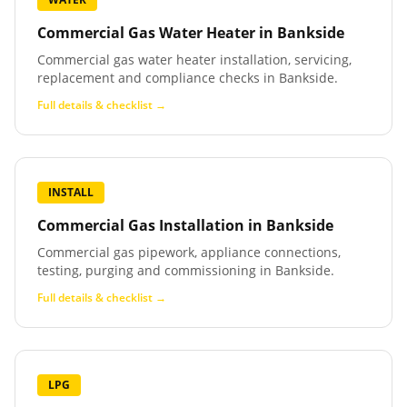
Commercial Gas Water Heater
in
Bankside
Commercial gas water heater installation, servicing,
replacement and compliance checks in Bankside.
Full details & checklist →
INSTALL
Commercial Gas Installation
in
Bankside
Commercial gas pipework, appliance connections,
testing, purging and commissioning in Bankside.
Full details & checklist →
LPG