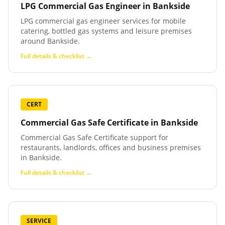
LPG Commercial Gas Engineer
in
Bankside
LPG commercial gas engineer services for mobile
catering, bottled gas systems and leisure premises
around Bankside.
Full details & checklist →
CERT
Commercial Gas Safe Certificate
in
Bankside
Commercial Gas Safe Certificate support for
restaurants, landlords, offices and business premises
in Bankside.
Full details & checklist →
SERVICE