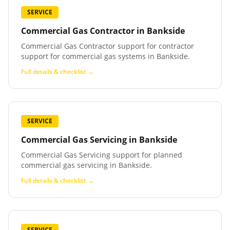
SERVICE
Commercial Gas Contractor
in
Bankside
Commercial Gas Contractor support for contractor
support for commercial gas systems in Bankside.
Full details & checklist →
SERVICE
Commercial Gas Servicing
in
Bankside
Commercial Gas Servicing support for planned
commercial gas servicing in Bankside.
Full details & checklist →
SERVICE