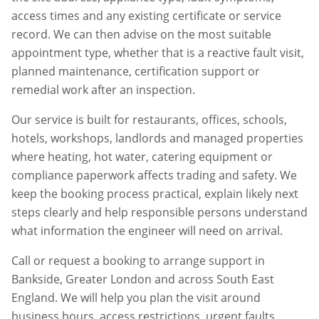
access times and any existing certificate or service
record. We can then advise on the most suitable
appointment type, whether that is a reactive fault visit,
planned maintenance, certification support or
remedial work after an inspection.
Our service is built for restaurants, offices, schools,
hotels, workshops, landlords and managed properties
where heating, hot water, catering equipment or
compliance paperwork affects trading and safety. We
keep the booking process practical, explain likely next
steps clearly and help responsible persons understand
what information the engineer will need on arrival.
Call or request a booking to arrange support in
Bankside
,
Greater London
and across South East
England. We will help you plan the visit around
business hours, access restrictions, urgent faults,