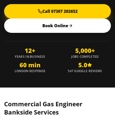
Call 07307 202652
Book Online
12+
5,000+
YEARS IN BUSINESS
JOBS COMPLETED
60 min
5.0
LONDON RESPONSE
547 GOOGLE REVIEWS
Commercial Gas Engineer
Bankside
Services