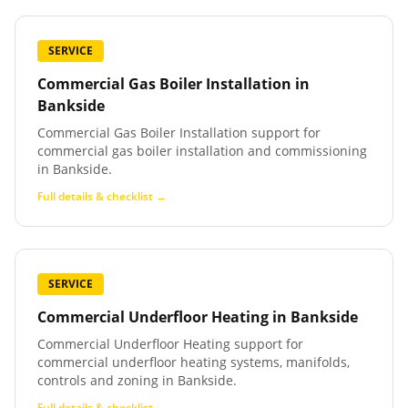
SERVICE
Commercial Gas Boiler Installation
in
Bankside
Commercial Gas Boiler Installation support for
commercial gas boiler installation and commissioning
in Bankside.
Full details & checklist →
SERVICE
Commercial Underfloor Heating
in
Bankside
Commercial Underfloor Heating support for
commercial underfloor heating systems, manifolds,
controls and zoning in Bankside.
Full details & checklist →