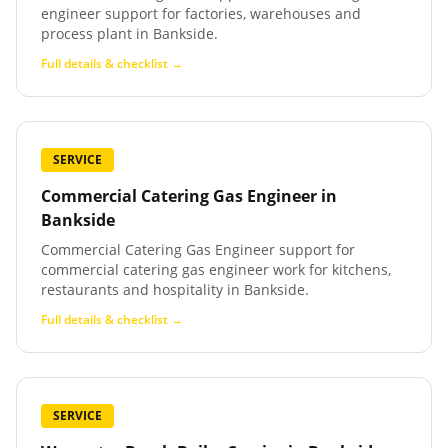
engineer support for factories, warehouses and
process plant in Bankside.
Full details & checklist →
SERVICE
Commercial Catering Gas Engineer
in
Bankside
Commercial Catering Gas Engineer support for
commercial catering gas engineer work for kitchens,
restaurants and hospitality in Bankside.
Full details & checklist →
SERVICE