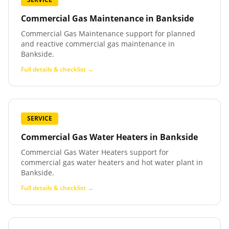
Commercial Gas Maintenance
in
Bankside
Commercial Gas Maintenance support for planned
and reactive commercial gas maintenance in
Bankside.
Full details & checklist →
SERVICE
Commercial Gas Water Heaters
in
Bankside
Commercial Gas Water Heaters support for
commercial gas water heaters and hot water plant in
Bankside.
Full details & checklist →