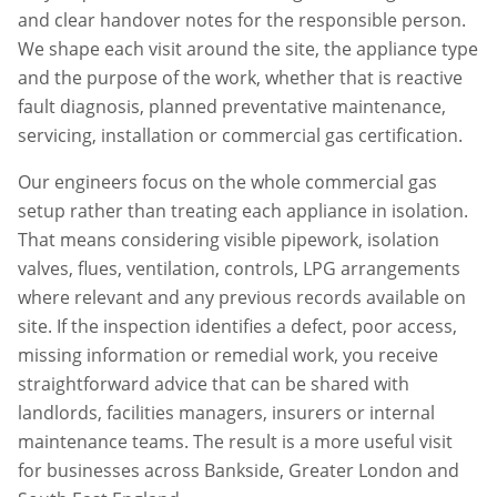
and clear handover notes for the responsible person.
We shape each visit around the site, the appliance type
and the purpose of the work, whether that is reactive
fault diagnosis, planned preventative maintenance,
servicing, installation or commercial gas certification.
Our engineers focus on the whole commercial gas
setup rather than treating each appliance in isolation.
That means considering visible pipework, isolation
valves, flues, ventilation, controls, LPG arrangements
where relevant and any previous records available on
site. If the inspection identifies a defect, poor access,
missing information or remedial work, you receive
straightforward advice that can be shared with
landlords, facilities managers, insurers or internal
maintenance teams. The result is a more useful visit
for businesses across
Bankside
,
Greater London
and