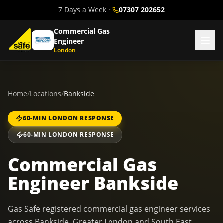
7 Days a Week
•
07307 202652
Commercial Gas
Engineer
London
Home
/
Locations
/
Bankside
60-MIN LONDON RESPONSE
60-MIN LONDON RESPONSE
Commercial Gas
Engineer Bankside
Gas Safe registered commercial gas engineer services
across Bankside, Greater London and South East