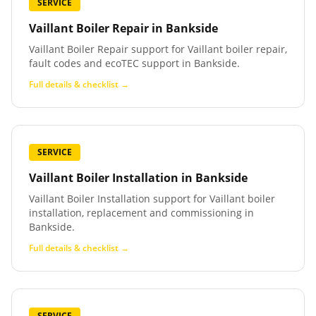
SERVICE
Vaillant Boiler Repair
in
Bankside
Vaillant Boiler Repair support for Vaillant boiler repair,
fault codes and ecoTEC support in Bankside.
Full details & checklist →
SERVICE
Vaillant Boiler Installation
in
Bankside
Vaillant Boiler Installation support for Vaillant boiler
installation, replacement and commissioning in
Bankside.
Full details & checklist →
SERVICE