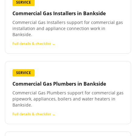
SERVICE
Commercial Gas Installers
in
Bankside
Commercial Gas Installers support for commercial gas
installation and appliance connection work in
Bankside.
Full details & checklist →
SERVICE
Commercial Gas Plumbers
in
Bankside
Commercial Gas Plumbers support for commercial gas
pipework, appliances, boilers and water heaters in
Bankside.
Full details & checklist →