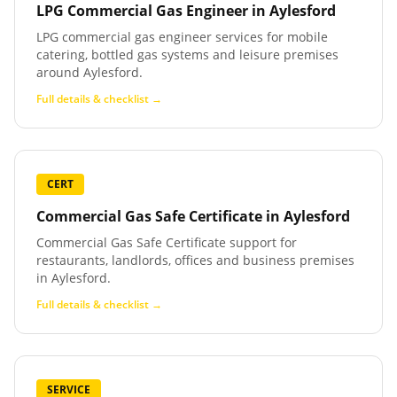
LPG Commercial Gas Engineer
in
Aylesford
LPG commercial gas engineer services for mobile
catering, bottled gas systems and leisure premises
around Aylesford.
Full details & checklist →
CERT
Commercial Gas Safe Certificate
in
Aylesford
Commercial Gas Safe Certificate support for
restaurants, landlords, offices and business premises
in Aylesford.
Full details & checklist →
SERVICE