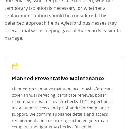
immediately, whether parts are required, whether
temporary isolation is necessary, or whether a
replacement option should be considered. This
balanced approach helps
Aylesford
businesses stay
operational while keeping gas safety records easier to
manage.
Planned Preventative Maintenance
Planned preventative maintenance in
Aylesford
can
cover annual servicing, certificate renewal, boiler
maintenance, water heater checks, LPG inspections,
installation reviews and pre-handover compliance
support. We confirm appliance details and access
requirements before booking so the engineer can
complete the right PPM checks efficiently.