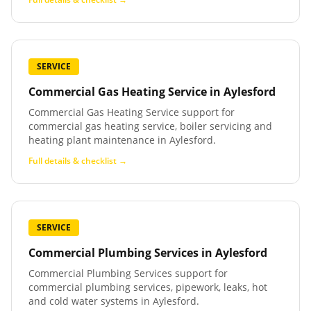
SERVICE
Commercial Gas Heating Service
in
Aylesford
Commercial Gas Heating Service support for
commercial gas heating service, boiler servicing and
heating plant maintenance in Aylesford.
Full details & checklist →
SERVICE
Commercial Plumbing Services
in
Aylesford
Commercial Plumbing Services support for
commercial plumbing services, pipework, leaks, hot
and cold water systems in Aylesford.