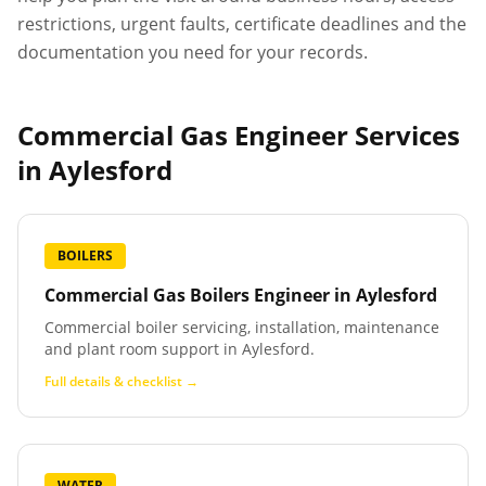
restrictions, urgent faults, certificate deadlines and the
documentation you need for your records.
Commercial Gas Engineer Services
in
Aylesford
BOILERS
Commercial Gas Boilers Engineer
in
Aylesford
Commercial boiler servicing, installation, maintenance
and plant room support in Aylesford.
Full details & checklist →
WATER