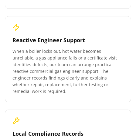
Reactive Engineer Support
When a boiler locks out, hot water becomes
unreliable, a gas appliance fails or a certificate visit
identifies defects, our team can arrange practical
reactive commercial gas engineer support. The
engineer records findings clearly and explains
whether repair, replacement, further testing or
remedial work is required.
Local Compliance Records