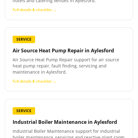
hotels and catering venues in Aylesford.
Full details & checklist →
SERVICE
Air Source Heat Pump Repair
in
Aylesford
Air Source Heat Pump Repair support for air source
heat pump repair, fault finding, servicing and
maintenance in Aylesford.
Full details & checklist →
SERVICE
Industrial Boiler Maintenance
in
Aylesford
Industrial Boiler Maintenance support for industrial
boiler maintenance, servicing and reactive plant room