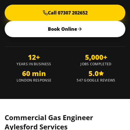
Call 07307 202652
Book Online
12+
5,000+
YEARS IN BUSINESS
JOBS COMPLETED
60 min
5.0
LONDON RESPONSE
547 GOOGLE REVIEWS
Commercial Gas Engineer
Aylesford
Services