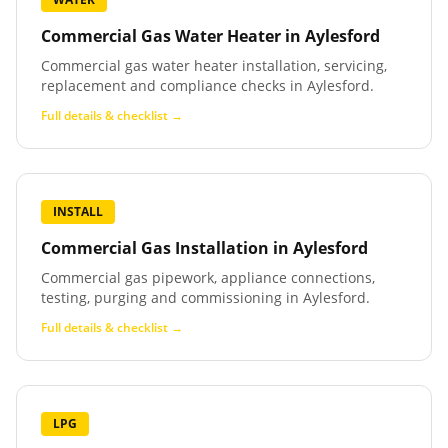
Commercial Gas Water Heater
in
Aylesford
Commercial gas water heater installation, servicing,
replacement and compliance checks in Aylesford.
Full details & checklist →
INSTALL
Commercial Gas Installation
in
Aylesford
Commercial gas pipework, appliance connections,
testing, purging and commissioning in Aylesford.
Full details & checklist →
LPG