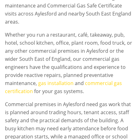
maintenance and Commercial Gas Safe Certificate
visits across Aylesford and nearby South East England
areas.
Whether you run a restaurant, café, takeaway, pub,
hotel, school kitchen, office, plant room, food truck, or
any other commercial premises in
Aylesford
or the
wider South East of England, our commercial gas
engineers have the qualifications and experience to
provide reactive repairs, planned preventative
maintenance,
gas installation
and
commercial gas
certification
for your gas systems.
Commercial premises in
Aylesford
need gas work that
is planned around trading hours, tenant access, staff
safety and the practical demands of the building. A
busy kitchen may need early attendance before food
preparation starts, while a managed office or school