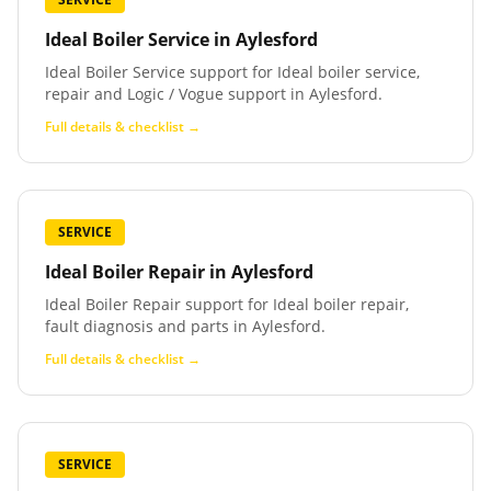
Ideal Boiler Service
in
Aylesford
Ideal Boiler Service support for Ideal boiler service,
repair and Logic / Vogue support in Aylesford.
Full details & checklist →
SERVICE
Ideal Boiler Repair
in
Aylesford
Ideal Boiler Repair support for Ideal boiler repair,
fault diagnosis and parts in Aylesford.
Full details & checklist →
SERVICE