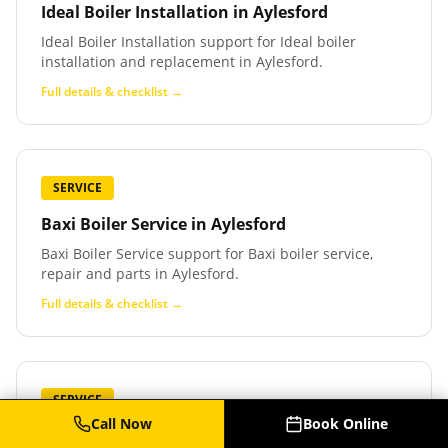
Ideal Boiler Installation
in
Aylesford
Ideal Boiler Installation support for Ideal boiler
installation and replacement in Aylesford.
Full details & checklist →
SERVICE
Baxi Boiler Service
in
Aylesford
Baxi Boiler Service support for Baxi boiler service,
repair and parts in Aylesford.
Full details & checklist →
SERVICE
Call Now
Book Online
Baxi Boiler Repair
in
Aylesford