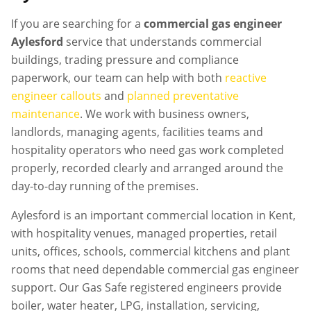
If you are searching for a
commercial gas engineer
Aylesford
service that understands commercial
buildings, trading pressure and compliance
paperwork, our team can help with both
reactive
engineer callouts
and
planned preventative
maintenance
. We work with business owners,
landlords, managing agents, facilities teams and
hospitality operators who need gas work completed
properly, recorded clearly and arranged around the
day-to-day running of the premises.
Aylesford is an important commercial location in Kent,
with hospitality venues, managed properties, retail
units, offices, schools, commercial kitchens and plant
rooms that need dependable commercial gas engineer
support. Our Gas Safe registered engineers provide
boiler, water heater, LPG, installation, servicing,