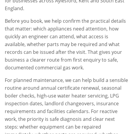
for businesses across
Aylesford
,
Kent
and South East
England.
Before you book, we help confirm the practical details
that matter: which appliances need attention, how
quickly an engineer can attend, what access is
available, whether parts may be required and what
records can be issued after the visit. That gives your
business a clearer route from first enquiry to safe,
documented commercial gas work.
For planned maintenance, we can help build a sensible
routine around annual certificate renewal, seasonal
boiler checks, high-use water heater servicing, LPG
inspection dates, landlord changeovers, insurance
requirements and facilities calendars. For reactive
work, the priority is safe diagnosis and clear next
steps: whether equipment can be repaired