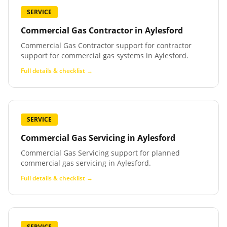
SERVICE
Commercial Gas Contractor
in
Aylesford
Commercial Gas Contractor support for contractor
support for commercial gas systems in Aylesford.
Full details & checklist →
SERVICE
Commercial Gas Servicing
in
Aylesford
Commercial Gas Servicing support for planned
commercial gas servicing in Aylesford.
Full details & checklist →
SERVICE