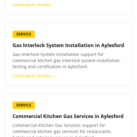
Full details & checklist →
SERVICE
Gas Interlock System Installation
in
Aylesford
Gas Interlock System Installation support for
commercial kitchen gas interlock system installation,
testing and certification in Aylesford.
Full details & checklist →
SERVICE
Commercial Kitchen Gas Services
in
Aylesford
Commercial Kitchen Gas Services support for
commercial kitchen gas services for restaurants,