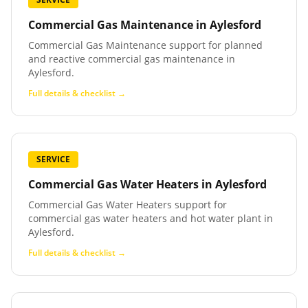
Commercial Gas Maintenance
in
Aylesford
Commercial Gas Maintenance support for planned
and reactive commercial gas maintenance in
Aylesford.
Full details & checklist →
SERVICE
Commercial Gas Water Heaters
in
Aylesford
Commercial Gas Water Heaters support for
commercial gas water heaters and hot water plant in
Aylesford.
Full details & checklist →