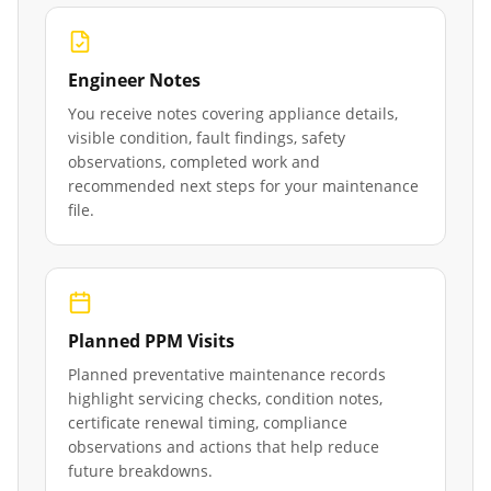
Engineer Notes
You receive notes covering appliance details,
visible condition, fault findings, safety
observations, completed work and
recommended next steps for your maintenance
file.
Planned PPM Visits
Planned preventative maintenance records
highlight servicing checks, condition notes,
certificate renewal timing, compliance
observations and actions that help reduce
future breakdowns.