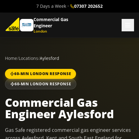
7 Days a Week
•
07307 202652
Commercial Gas
Engineer
London
Home
/
Locations
/
Aylesford
60-MIN LONDON RESPONSE
60-MIN LONDON RESPONSE
Commercial Gas
Engineer Aylesford
Gas Safe registered commercial gas engineer services
across Aylesford, Kent and South East England for