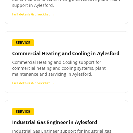
support in Aylesford.
Full details & checklist →
SERVICE
Commercial Heating and Cooling
in
Aylesford
Commercial Heating and Cooling support for
commercial heating and cooling systems, plant
maintenance and servicing in Aylesford.
Full details & checklist →
SERVICE
Industrial Gas Engineer
in
Aylesford
Industrial Gas Engineer support for industrial gas