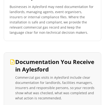
Businesses in
Aylesford
may need documentation for
landlords, managing agents, event organisers,
insurers or internal compliance files. Where the
installation is safe and compliant, we provide the
relevant commercial gas record and keep the
language clear for non-technical decision makers.
Documentation You Receive
in
Aylesford
Commercial gas visits in
Aylesford
include clear
documentation for landlords, facilities managers,
insurers and responsible persons, so your records
show what was checked, what was completed and
what action is recommended.