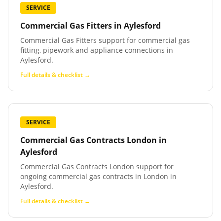
SERVICE
Commercial Gas Fitters
in
Aylesford
Commercial Gas Fitters support for commercial gas
fitting, pipework and appliance connections in
Aylesford.
Full details & checklist →
SERVICE
Commercial Gas Contracts London
in
Aylesford
Commercial Gas Contracts London support for
ongoing commercial gas contracts in London in
Aylesford.
Full details & checklist →