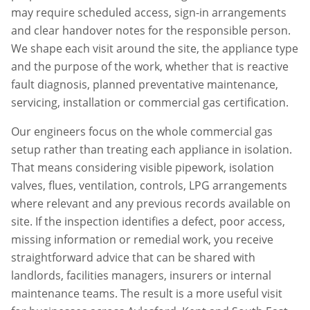
may require scheduled access, sign-in arrangements
and clear handover notes for the responsible person.
We shape each visit around the site, the appliance type
and the purpose of the work, whether that is reactive
fault diagnosis, planned preventative maintenance,
servicing, installation or commercial gas certification.
Our engineers focus on the whole commercial gas
setup rather than treating each appliance in isolation.
That means considering visible pipework, isolation
valves, flues, ventilation, controls, LPG arrangements
where relevant and any previous records available on
site. If the inspection identifies a defect, poor access,
missing information or remedial work, you receive
straightforward advice that can be shared with
landlords, facilities managers, insurers or internal
maintenance teams. The result is a more useful visit