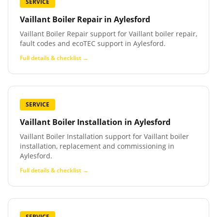
SERVICE
Vaillant Boiler Repair
in
Aylesford
Vaillant Boiler Repair support for Vaillant boiler repair,
fault codes and ecoTEC support in Aylesford.
Full details & checklist →
SERVICE
Vaillant Boiler Installation
in
Aylesford
Vaillant Boiler Installation support for Vaillant boiler
installation, replacement and commissioning in
Aylesford.
Full details & checklist →
SERVICE