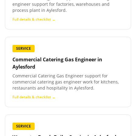
engineer support for factories, warehouses and
process plant in Aylesford.
Full details & checklist →
SERVICE
Commercial Catering Gas Engineer
in
Aylesford
Commercial Catering Gas Engineer support for
commercial catering gas engineer work for kitchens,
restaurants and hospitality in Aylesford.
Full details & checklist →
SERVICE