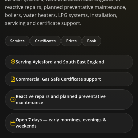
reactive repairs, planned preventative maintenance,
boilers, water heaters, LPG systems, installation,
servicing and certificate support.
Services
Certificates
Prices
Book
Serving Aylesford and South East England
Commercial Gas Safe Certificate support
Reactive repairs and planned preventative
maintenance
Open 7 days — early mornings, evenings &
weekends