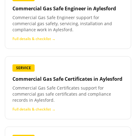
Commercial Gas Safe Engineer
in
Aylesford
Commercial Gas Safe Engineer support for
commercial gas safety, servicing, installation and
compliance work in Aylesford.
Full details & checklist →
SERVICE
Commercial Gas Safe Certificates
in
Aylesford
Commercial Gas Safe Certificates support for
commercial gas safe certificates and compliance
records in Aylesford.
Full details & checklist →