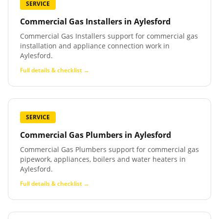
SERVICE
Commercial Gas Installers
in
Aylesford
Commercial Gas Installers support for commercial gas
installation and appliance connection work in
Aylesford.
Full details & checklist →
SERVICE
Commercial Gas Plumbers
in
Aylesford
Commercial Gas Plumbers support for commercial gas
pipework, appliances, boilers and water heaters in
Aylesford.
Full details & checklist →