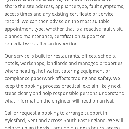
share the site address, appliance type, fault symptoms,
access times and any existing certificate or service
record. We can then advise on the most suitable
appointment type, whether that is a reactive fault visit,
planned maintenance, certification support or
remedial work after an inspection.
Our service is built for restaurants, offices, schools,
hotels, workshops, landlords and managed properties
where heating, hot water, catering equipment or
compliance paperwork affects trading and safety. We
keep the booking process practical, explain likely next
steps clearly and help responsible persons understand
what information the engineer will need on arrival.
Call or request a booking to arrange support in
Aylesford
,
Kent
and across South East England. We will
help you plan the visit around business hours, access