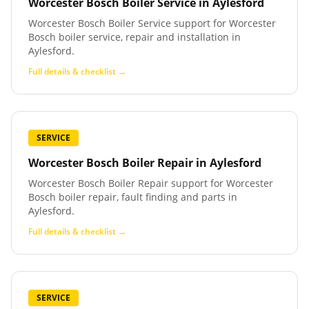
Worcester Bosch Boiler Service
in
Aylesford
Worcester Bosch Boiler Service support for Worcester
Bosch boiler service, repair and installation in
Aylesford.
Full details & checklist →
SERVICE
Worcester Bosch Boiler Repair
in
Aylesford
Worcester Bosch Boiler Repair support for Worcester
Bosch boiler repair, fault finding and parts in
Aylesford.
Full details & checklist →
SERVICE