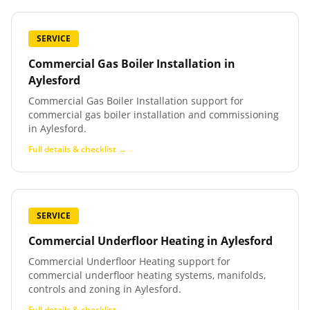
SERVICE
Commercial Gas Boiler Installation
in
Aylesford
Commercial Gas Boiler Installation support for
commercial gas boiler installation and commissioning
in Aylesford.
Full details & checklist →
SERVICE
Commercial Underfloor Heating
in
Aylesford
Commercial Underfloor Heating support for
commercial underfloor heating systems, manifolds,
controls and zoning in Aylesford.
Full details & checklist →