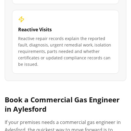
Reactive Visits
Reactive repair records explain the reported
fault, diagnosis, urgent remedial work, isolation
requirements, parts needed and whether
certificates or updated compliance records can
be issued.
Book a Commercial Gas Engineer
in
Aylesford
If your premises needs a commercial gas engineer in
Aylesford
, the quickest way to move forward is to