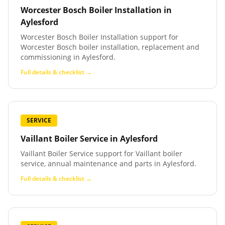
Worcester Bosch Boiler Installation
in
Aylesford
Worcester Bosch Boiler Installation support for
Worcester Bosch boiler installation, replacement and
commissioning in Aylesford.
Full details & checklist →
SERVICE
Vaillant Boiler Service
in
Aylesford
Vaillant Boiler Service support for Vaillant boiler
service, annual maintenance and parts in Aylesford.
Full details & checklist →