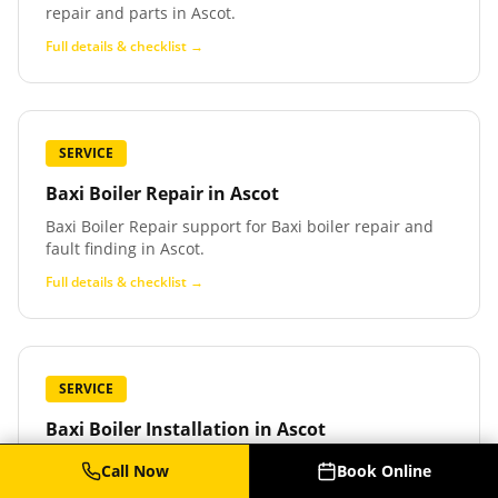
repair and parts in Ascot.
Full details & checklist →
SERVICE
Baxi Boiler Repair
in
Ascot
Baxi Boiler Repair support for Baxi boiler repair and
fault finding in Ascot.
Full details & checklist →
SERVICE
Baxi Boiler Installation
in
Ascot
Baxi Boiler Installation support for Baxi boiler
Call Now
Book Online
installation and replacement in Ascot.