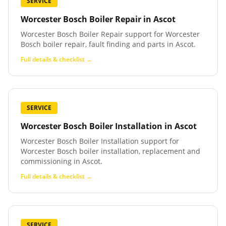
SERVICE
Worcester Bosch Boiler Repair
in
Ascot
Worcester Bosch Boiler Repair support for Worcester
Bosch boiler repair, fault finding and parts in Ascot.
Full details & checklist →
SERVICE
Worcester Bosch Boiler Installation
in
Ascot
Worcester Bosch Boiler Installation support for
Worcester Bosch boiler installation, replacement and
commissioning in Ascot.
Full details & checklist →
SERVICE