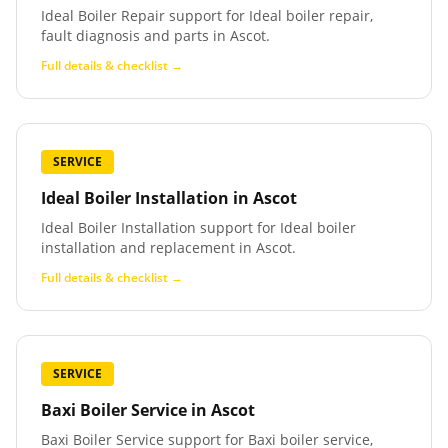
Ideal Boiler Repair support for Ideal boiler repair,
fault diagnosis and parts in Ascot.
Full details & checklist →
SERVICE
Ideal Boiler Installation
in
Ascot
Ideal Boiler Installation support for Ideal boiler
installation and replacement in Ascot.
Full details & checklist →
SERVICE
Baxi Boiler Service
in
Ascot
Baxi Boiler Service support for Baxi boiler service,