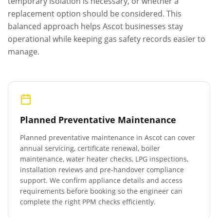
temporary isolation is necessary, or whether a
replacement option should be considered. This
balanced approach helps
Ascot
businesses stay
operational while keeping gas safety records easier to
manage.
Planned Preventative Maintenance
Planned preventative maintenance in
Ascot
can cover
annual servicing, certificate renewal, boiler
maintenance, water heater checks, LPG inspections,
installation reviews and pre-handover compliance
support. We confirm appliance details and access
requirements before booking so the engineer can
complete the right PPM checks efficiently.