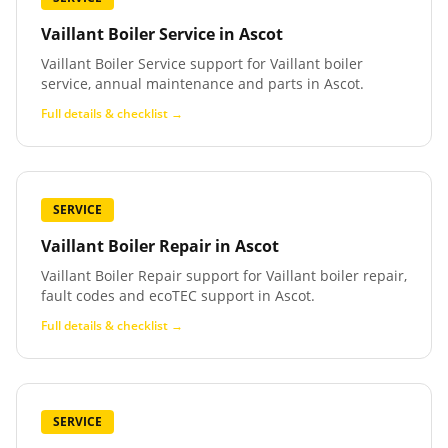
Vaillant Boiler Service
in
Ascot
Vaillant Boiler Service support for Vaillant boiler
service, annual maintenance and parts in Ascot.
Full details & checklist →
SERVICE
Vaillant Boiler Repair
in
Ascot
Vaillant Boiler Repair support for Vaillant boiler repair,
fault codes and ecoTEC support in Ascot.
Full details & checklist →
SERVICE