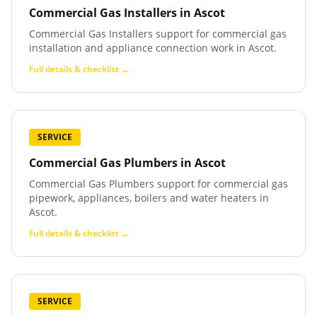
Commercial Gas Installers
in
Ascot
Commercial Gas Installers support for commercial gas
installation and appliance connection work in Ascot.
Full details & checklist →
SERVICE
Commercial Gas Plumbers
in
Ascot
Commercial Gas Plumbers support for commercial gas
pipework, appliances, boilers and water heaters in
Ascot.
Full details & checklist →
SERVICE