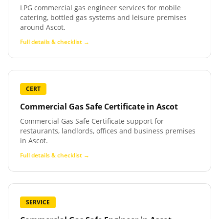
LPG commercial gas engineer services for mobile
catering, bottled gas systems and leisure premises
around Ascot.
Full details & checklist →
CERT
Commercial Gas Safe Certificate
in
Ascot
Commercial Gas Safe Certificate support for
restaurants, landlords, offices and business premises
in Ascot.
Full details & checklist →
SERVICE