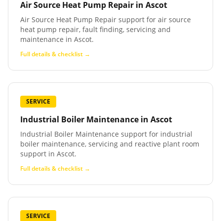
Air Source Heat Pump Repair
in
Ascot
Air Source Heat Pump Repair support for air source
heat pump repair, fault finding, servicing and
maintenance in Ascot.
Full details & checklist →
SERVICE
Industrial Boiler Maintenance
in
Ascot
Industrial Boiler Maintenance support for industrial
boiler maintenance, servicing and reactive plant room
support in Ascot.
Full details & checklist →
SERVICE