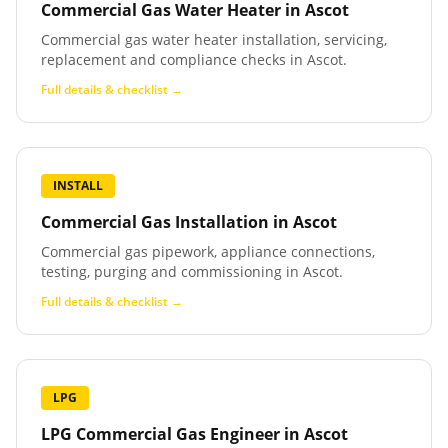
Commercial Gas Water Heater
in
Ascot
Commercial gas water heater installation, servicing,
replacement and compliance checks in Ascot.
Full details & checklist →
INSTALL
Commercial Gas Installation
in
Ascot
Commercial gas pipework, appliance connections,
testing, purging and commissioning in Ascot.
Full details & checklist →
LPG
LPG Commercial Gas Engineer
in
Ascot