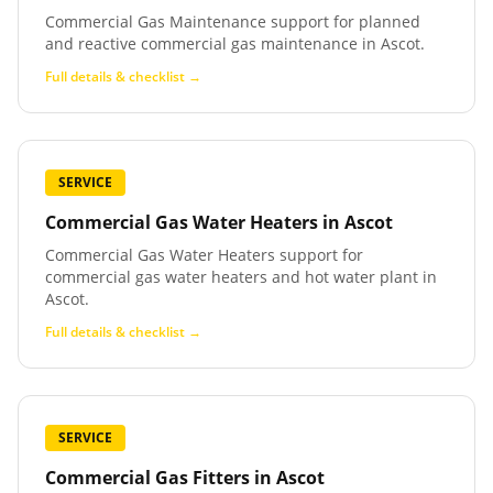
Commercial Gas Maintenance support for planned
and reactive commercial gas maintenance in Ascot.
Full details & checklist →
SERVICE
Commercial Gas Water Heaters
in
Ascot
Commercial Gas Water Heaters support for
commercial gas water heaters and hot water plant in
Ascot.
Full details & checklist →
SERVICE
Commercial Gas Fitters
in
Ascot