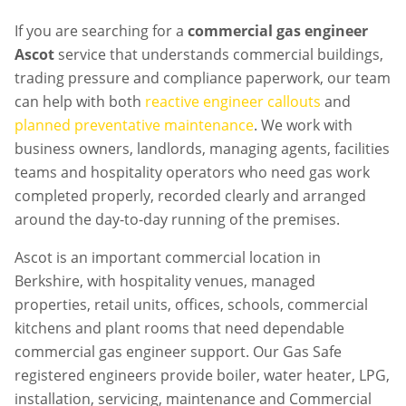
If you are searching for a
commercial gas engineer
Ascot
service that understands commercial buildings,
trading pressure and compliance paperwork, our team
can help with both
reactive engineer callouts
and
planned preventative maintenance
. We work with
business owners, landlords, managing agents, facilities
teams and hospitality operators who need gas work
completed properly, recorded clearly and arranged
around the day-to-day running of the premises.
Ascot is an important commercial location in
Berkshire, with hospitality venues, managed
properties, retail units, offices, schools, commercial
kitchens and plant rooms that need dependable
commercial gas engineer support. Our Gas Safe
registered engineers provide boiler, water heater, LPG,
installation, servicing, maintenance and Commercial