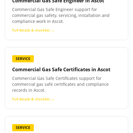
Commercial Gas Safe Engineer
in
Ascot
Commercial Gas Safe Engineer support for
commercial gas safety, servicing, installation and
compliance work in Ascot.
Full details & checklist →
SERVICE
Commercial Gas Safe Certificates
in
Ascot
Commercial Gas Safe Certificates support for
commercial gas safe certificates and compliance
records in Ascot.
Full details & checklist →
SERVICE