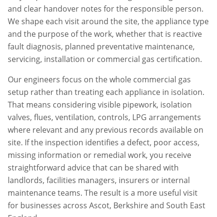
and clear handover notes for the responsible person.
We shape each visit around the site, the appliance type
and the purpose of the work, whether that is reactive
fault diagnosis, planned preventative maintenance,
servicing, installation or commercial gas certification.
Our engineers focus on the whole commercial gas
setup rather than treating each appliance in isolation.
That means considering visible pipework, isolation
valves, flues, ventilation, controls, LPG arrangements
where relevant and any previous records available on
site. If the inspection identifies a defect, poor access,
missing information or remedial work, you receive
straightforward advice that can be shared with
landlords, facilities managers, insurers or internal
maintenance teams. The result is a more useful visit
for businesses across
Ascot
,
Berkshire
and South East