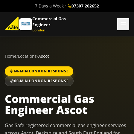
7 Days a Week
•
07307 202652
Commercial Gas
Engineer
London
Home
/
Locations
/
Ascot
60-MIN LONDON RESPONSE
60-MIN LONDON RESPONSE
Commercial Gas
Engineer Ascot
Gas Safe registered commercial gas engineer services
across Ascot, Berkshire and South East England for