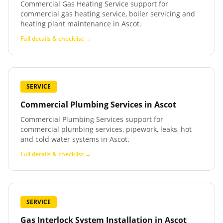
Commercial Gas Heating Service support for
commercial gas heating service, boiler servicing and
heating plant maintenance in Ascot.
Full details & checklist →
SERVICE
Commercial Plumbing Services
in
Ascot
Commercial Plumbing Services support for
commercial plumbing services, pipework, leaks, hot
and cold water systems in Ascot.
Full details & checklist →
SERVICE
Gas Interlock System Installation
in
Ascot