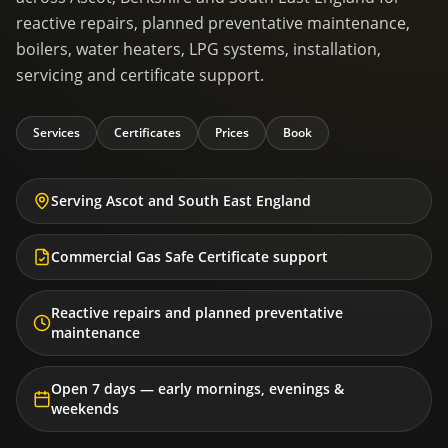
reactive repairs, planned preventative maintenance,
boilers, water heaters, LPG systems, installation,
servicing and certificate support.
Services
Certificates
Prices
Book
Serving Ascot and South East England
Commercial Gas Safe Certificate support
Reactive repairs and planned preventative
maintenance
Open 7 days — early mornings, evenings &
weekends