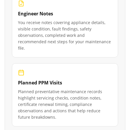
Engineer Notes
You receive notes covering appliance details,
visible condition, fault findings, safety
observations, completed work and
recommended next steps for your maintenance
file.
Planned PPM Visits
Planned preventative maintenance records
highlight servicing checks, condition notes,
certificate renewal timing, compliance
observations and actions that help reduce
future breakdowns.