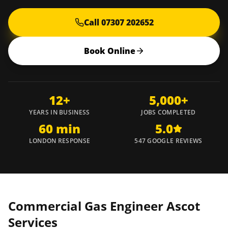
Call 07307 202652
Book Online
12+
5,000+
YEARS IN BUSINESS
JOBS COMPLETED
60 min
5.0
LONDON RESPONSE
547 GOOGLE REVIEWS
Commercial Gas Engineer
Ascot
Services