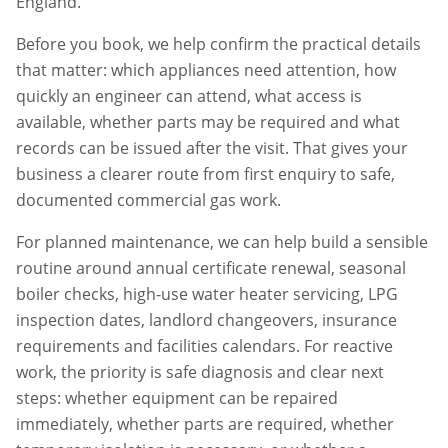
England.
Before you book, we help confirm the practical details
that matter: which appliances need attention, how
quickly an engineer can attend, what access is
available, whether parts may be required and what
records can be issued after the visit. That gives your
business a clearer route from first enquiry to safe,
documented commercial gas work.
For planned maintenance, we can help build a sensible
routine around annual certificate renewal, seasonal
boiler checks, high-use water heater servicing, LPG
inspection dates, landlord changeovers, insurance
requirements and facilities calendars. For reactive
work, the priority is safe diagnosis and clear next
steps: whether equipment can be repaired
immediately, whether parts are required, whether