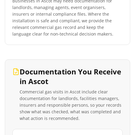
Businesses in
Ascot
may need documentation for
landlords, managing agents, event organisers,
insurers or internal compliance files. Where the
installation is safe and compliant, we provide the
relevant commercial gas record and keep the
language clear for non-technical decision makers.
Documentation You Receive
in
Ascot
Commercial gas visits in
Ascot
include clear
documentation for landlords, facilities managers,
insurers and responsible persons, so your records
show what was checked, what was completed and
what action is recommended.