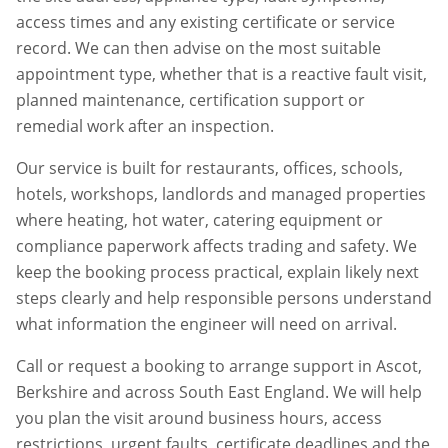
access times and any existing certificate or service
record. We can then advise on the most suitable
appointment type, whether that is a reactive fault visit,
planned maintenance, certification support or
remedial work after an inspection.
Our service is built for restaurants, offices, schools,
hotels, workshops, landlords and managed properties
where heating, hot water, catering equipment or
compliance paperwork affects trading and safety. We
keep the booking process practical, explain likely next
steps clearly and help responsible persons understand
what information the engineer will need on arrival.
Call or request a booking to arrange support in
Ascot
,
Berkshire
and across South East England. We will help
you plan the visit around business hours, access
restrictions, urgent faults, certificate deadlines and the