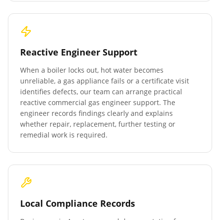
Reactive Engineer Support
When a boiler locks out, hot water becomes
unreliable, a gas appliance fails or a certificate visit
identifies defects, our team can arrange practical
reactive commercial gas engineer support. The
engineer records findings clearly and explains
whether repair, replacement, further testing or
remedial work is required.
Local Compliance Records