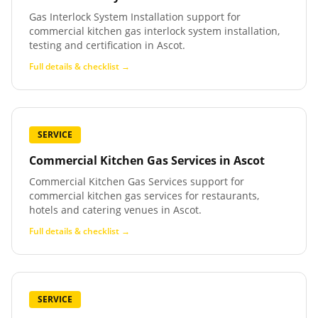
Gas Interlock System Installation support for
commercial kitchen gas interlock system installation,
testing and certification in Ascot.
Full details & checklist →
SERVICE
Commercial Kitchen Gas Services
in
Ascot
Commercial Kitchen Gas Services support for
commercial kitchen gas services for restaurants,
hotels and catering venues in Ascot.
Full details & checklist →
SERVICE