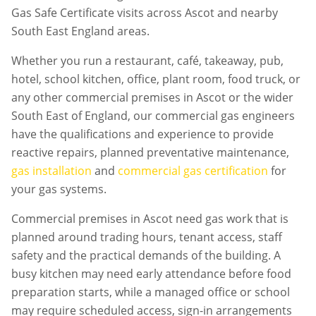
Gas Safe Certificate visits across Ascot and nearby
South East England areas.
Whether you run a restaurant, café, takeaway, pub,
hotel, school kitchen, office, plant room, food truck, or
any other commercial premises in
Ascot
or the wider
South East of England, our commercial gas engineers
have the qualifications and experience to provide
reactive repairs, planned preventative maintenance,
gas installation
and
commercial gas certification
for
your gas systems.
Commercial premises in
Ascot
need gas work that is
planned around trading hours, tenant access, staff
safety and the practical demands of the building. A
busy kitchen may need early attendance before food
preparation starts, while a managed office or school
may require scheduled access, sign-in arrangements