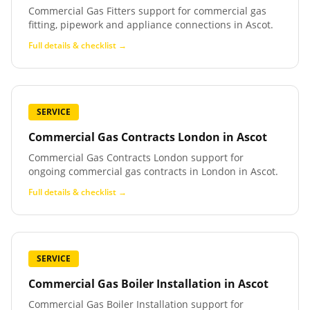
Commercial Gas Fitters support for commercial gas
fitting, pipework and appliance connections in Ascot.
Full details & checklist →
SERVICE
Commercial Gas Contracts London
in
Ascot
Commercial Gas Contracts London support for
ongoing commercial gas contracts in London in Ascot.
Full details & checklist →
SERVICE
Commercial Gas Boiler Installation
in
Ascot
Commercial Gas Boiler Installation support for