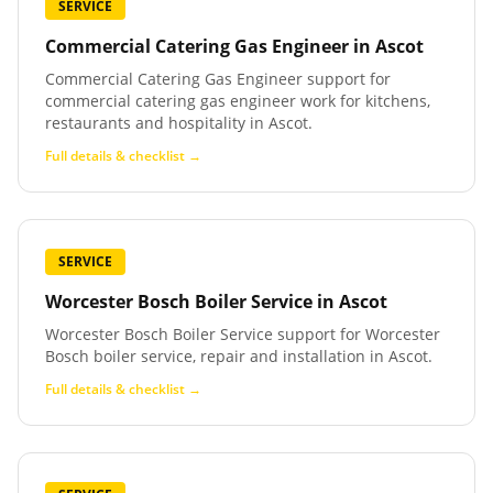
SERVICE
Commercial Catering Gas Engineer
in
Ascot
Commercial Catering Gas Engineer support for
commercial catering gas engineer work for kitchens,
restaurants and hospitality in Ascot.
Full details & checklist →
SERVICE
Worcester Bosch Boiler Service
in
Ascot
Worcester Bosch Boiler Service support for Worcester
Bosch boiler service, repair and installation in Ascot.
Full details & checklist →