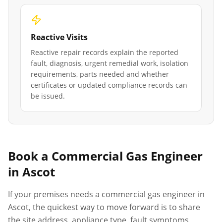
Reactive Visits
Reactive repair records explain the reported
fault, diagnosis, urgent remedial work, isolation
requirements, parts needed and whether
certificates or updated compliance records can
be issued.
Book a Commercial Gas Engineer
in
Ascot
If your premises needs a commercial gas engineer in
Ascot
, the quickest way to move forward is to share
the site address, appliance type, fault symptoms,