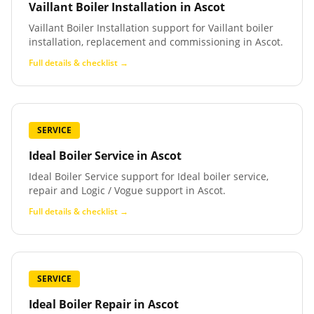
Vaillant Boiler Installation
in
Ascot
Vaillant Boiler Installation support for Vaillant boiler
installation, replacement and commissioning in Ascot.
Full details & checklist →
SERVICE
Ideal Boiler Service
in
Ascot
Ideal Boiler Service support for Ideal boiler service,
repair and Logic / Vogue support in Ascot.
Full details & checklist →
SERVICE
Ideal Boiler Repair
in
Ascot