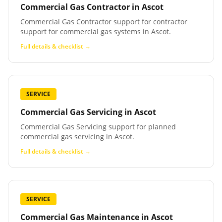
Commercial Gas Contractor
in
Ascot
Commercial Gas Contractor support for contractor
support for commercial gas systems in Ascot.
Full details & checklist →
SERVICE
Commercial Gas Servicing
in
Ascot
Commercial Gas Servicing support for planned
commercial gas servicing in Ascot.
Full details & checklist →
SERVICE
Commercial Gas Maintenance
in
Ascot