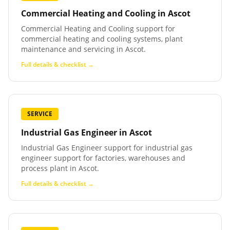
Commercial Heating and Cooling
in
Ascot
Commercial Heating and Cooling support for
commercial heating and cooling systems, plant
maintenance and servicing in Ascot.
Full details & checklist →
SERVICE
Industrial Gas Engineer
in
Ascot
Industrial Gas Engineer support for industrial gas
engineer support for factories, warehouses and
process plant in Ascot.
Full details & checklist →