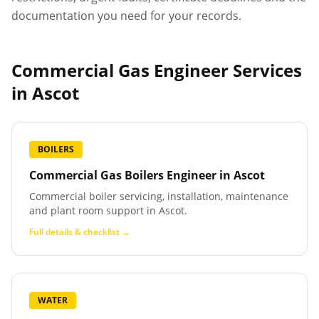
documentation you need for your records.
Commercial Gas Engineer Services
in
Ascot
BOILERS
Commercial Gas Boilers Engineer
in
Ascot
Commercial boiler servicing, installation, maintenance
and plant room support in Ascot.
Full details & checklist →
WATER