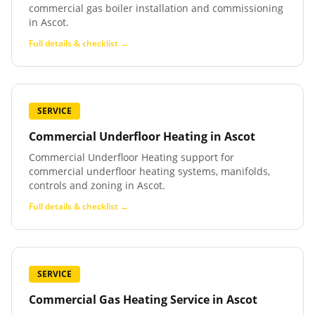
commercial gas boiler installation and commissioning
in Ascot.
Full details & checklist →
SERVICE
Commercial Underfloor Heating
in
Ascot
Commercial Underfloor Heating support for
commercial underfloor heating systems, manifolds,
controls and zoning in Ascot.
Full details & checklist →
SERVICE
Commercial Gas Heating Service
in
Ascot