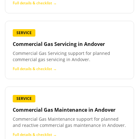
Full details & checklist →
SERVICE
Commercial Gas Servicing
in
Andover
Commercial Gas Servicing support for planned
commercial gas servicing in Andover.
Full details & checklist →
SERVICE
Commercial Gas Maintenance
in
Andover
Commercial Gas Maintenance support for planned
and reactive commercial gas maintenance in Andover.
Full details & checklist →