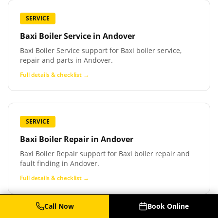
SERVICE
Baxi Boiler Service
in
Andover
Baxi Boiler Service support for Baxi boiler service,
repair and parts in Andover.
Full details & checklist →
SERVICE
Baxi Boiler Repair
in
Andover
Baxi Boiler Repair support for Baxi boiler repair and
fault finding in Andover.
Full details & checklist →
Call Now
Book Online