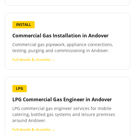
INSTALL
Commercial Gas Installation
in
Andover
Commercial gas pipework, appliance connections,
testing, purging and commissioning in Andover.
Full details & checklist →
LPG
LPG Commercial Gas Engineer
in
Andover
LPG commercial gas engineer services for mobile
catering, bottled gas systems and leisure premises
around Andover.
Full details & checklist →