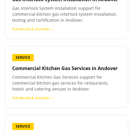
Gas Interlock System Installation support for
commercial kitchen gas interlock system installation,
testing and certification in Andover.
Full details & checklist →
SERVICE
Commercial Kitchen Gas Services
in
Andover
Commercial Kitchen Gas Services support for
commercial kitchen gas services for restaurants,
hotels and catering venues in Andover.
Full details & checklist →
SERVICE