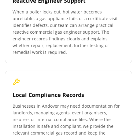
Reactive Engineer Support
When a boiler locks out, hot water becomes
unreliable, a gas appliance fails or a certificate visit
identifies defects, our team can arrange practical
reactive commercial gas engineer support. The
engineer records findings clearly and explains
whether repair, replacement, further testing or
remedial work is required.
Local Compliance Records
Businesses in
Andover
may need documentation for
landlords, managing agents, event organisers,
insurers or internal compliance files. Where the
installation is safe and compliant, we provide the
relevant commercial gas record and keep the