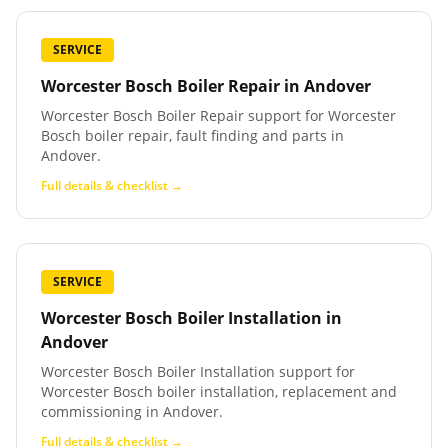
SERVICE
Worcester Bosch Boiler Repair
in
Andover
Worcester Bosch Boiler Repair support for Worcester
Bosch boiler repair, fault finding and parts in
Andover.
Full details & checklist →
SERVICE
Worcester Bosch Boiler Installation
in
Andover
Worcester Bosch Boiler Installation support for
Worcester Bosch boiler installation, replacement and
commissioning in Andover.
Full details & checklist →