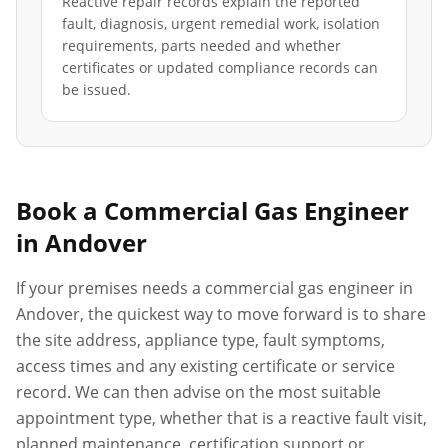
Reactive repair records explain the reported
fault, diagnosis, urgent remedial work, isolation
requirements, parts needed and whether
certificates or updated compliance records can
be issued.
Book a Commercial Gas Engineer
in
Andover
If your premises needs a commercial gas engineer in
Andover
, the quickest way to move forward is to share
the site address, appliance type, fault symptoms,
access times and any existing certificate or service
record. We can then advise on the most suitable
appointment type, whether that is a reactive fault visit,
planned maintenance, certification support or