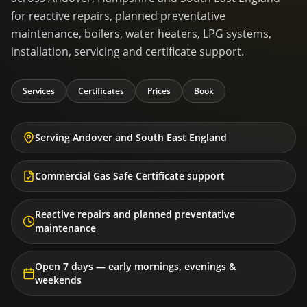
for reactive repairs, planned preventative
maintenance, boilers, water heaters, LPG systems,
installation, servicing and certificate support.
Services
Certificates
Prices
Book
Serving Andover and South East England
Commercial Gas Safe Certificate support
Reactive repairs and planned preventative
maintenance
Open 7 days — early mornings, evenings &
weekends