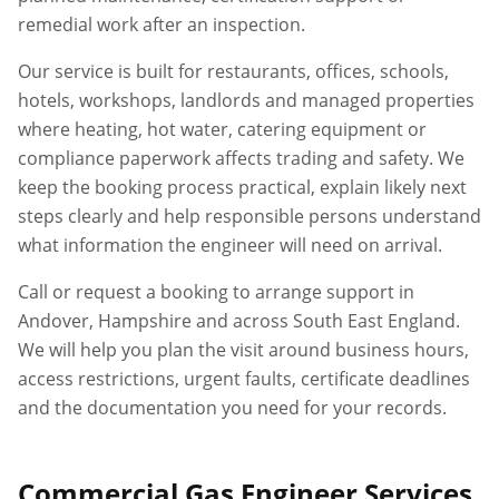
remedial work after an inspection.
Our service is built for restaurants, offices, schools,
hotels, workshops, landlords and managed properties
where heating, hot water, catering equipment or
compliance paperwork affects trading and safety. We
keep the booking process practical, explain likely next
steps clearly and help responsible persons understand
what information the engineer will need on arrival.
Call or request a booking to arrange support in
Andover
,
Hampshire
and across South East England.
We will help you plan the visit around business hours,
access restrictions, urgent faults, certificate deadlines
and the documentation you need for your records.
Commercial Gas Engineer Services