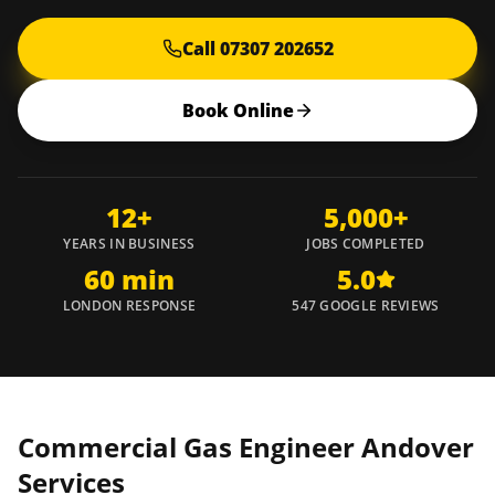
Call 07307 202652
Book Online
12+
5,000+
YEARS IN BUSINESS
JOBS COMPLETED
60 min
5.0
LONDON RESPONSE
547 GOOGLE REVIEWS
Commercial Gas Engineer
Andover
Services