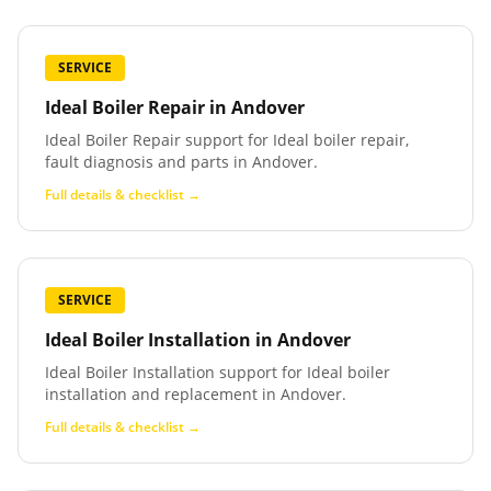
SERVICE
Ideal Boiler Repair
in
Andover
Ideal Boiler Repair support for Ideal boiler repair,
fault diagnosis and parts in Andover.
Full details & checklist →
SERVICE
Ideal Boiler Installation
in
Andover
Ideal Boiler Installation support for Ideal boiler
installation and replacement in Andover.
Full details & checklist →