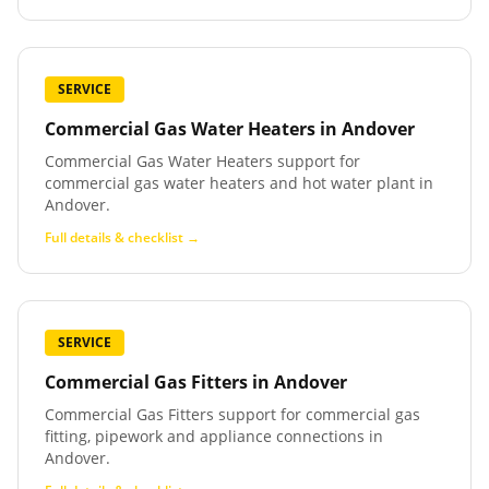
SERVICE
Commercial Gas Water Heaters
in
Andover
Commercial Gas Water Heaters support for
commercial gas water heaters and hot water plant in
Andover.
Full details & checklist →
SERVICE
Commercial Gas Fitters
in
Andover
Commercial Gas Fitters support for commercial gas
fitting, pipework and appliance connections in
Andover.