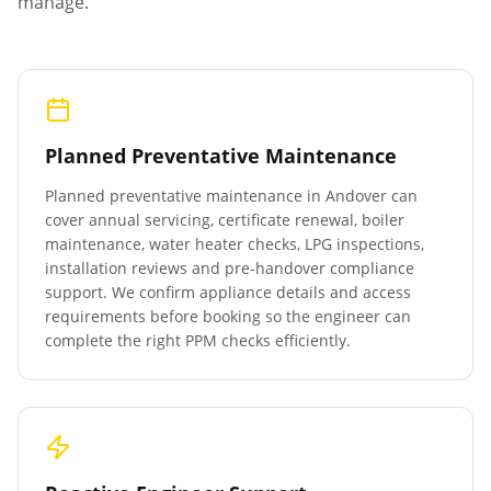
manage.
Planned Preventative Maintenance
Planned preventative maintenance in
Andover
can
cover annual servicing, certificate renewal, boiler
maintenance, water heater checks, LPG inspections,
installation reviews and pre-handover compliance
support. We confirm appliance details and access
requirements before booking so the engineer can
complete the right PPM checks efficiently.