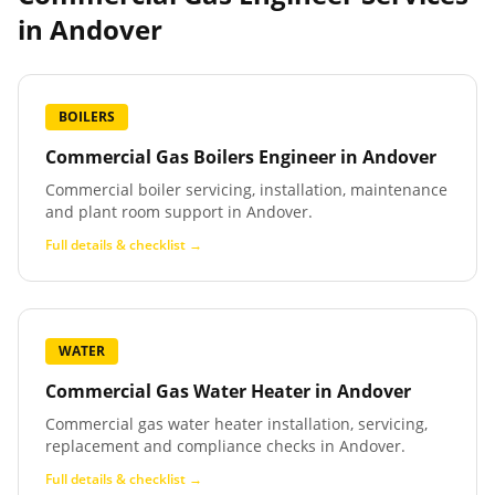
in
Andover
BOILERS
Commercial Gas Boilers Engineer
in
Andover
Commercial boiler servicing, installation, maintenance
and plant room support in Andover.
Full details & checklist →
WATER
Commercial Gas Water Heater
in
Andover
Commercial gas water heater installation, servicing,
replacement and compliance checks in Andover.
Full details & checklist →