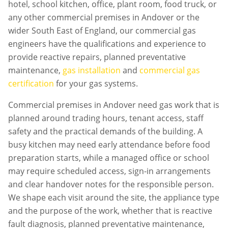
hotel, school kitchen, office, plant room, food truck, or
any other commercial premises in
Andover
or the
wider South East of England, our commercial gas
engineers have the qualifications and experience to
provide reactive repairs, planned preventative
maintenance,
gas installation
and
commercial gas
certification
for your gas systems.
Commercial premises in
Andover
need gas work that is
planned around trading hours, tenant access, staff
safety and the practical demands of the building. A
busy kitchen may need early attendance before food
preparation starts, while a managed office or school
may require scheduled access, sign-in arrangements
and clear handover notes for the responsible person.
We shape each visit around the site, the appliance type
and the purpose of the work, whether that is reactive
fault diagnosis, planned preventative maintenance,