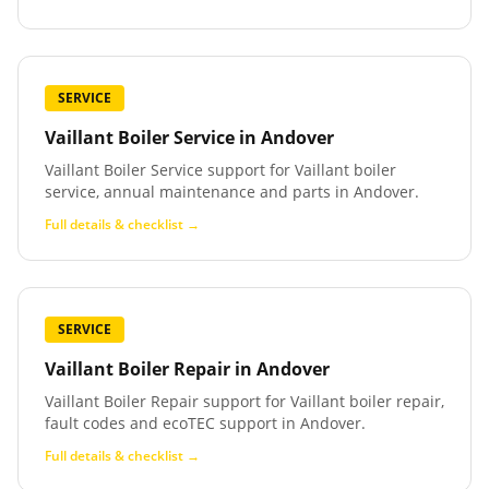
SERVICE
Vaillant Boiler Service
in
Andover
Vaillant Boiler Service support for Vaillant boiler
service, annual maintenance and parts in Andover.
Full details & checklist →
SERVICE
Vaillant Boiler Repair
in
Andover
Vaillant Boiler Repair support for Vaillant boiler repair,
fault codes and ecoTEC support in Andover.
Full details & checklist →