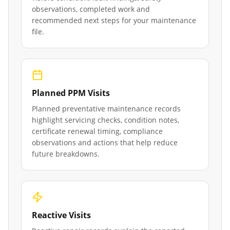
observations, completed work and
recommended next steps for your maintenance
file.
Planned PPM Visits
Planned preventative maintenance records
highlight servicing checks, condition notes,
certificate renewal timing, compliance
observations and actions that help reduce
future breakdowns.
Reactive Visits