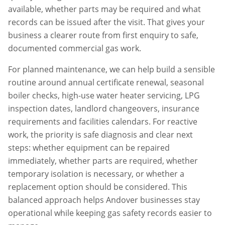
available, whether parts may be required and what
records can be issued after the visit. That gives your
business a clearer route from first enquiry to safe,
documented commercial gas work.
For planned maintenance, we can help build a sensible
routine around annual certificate renewal, seasonal
boiler checks, high-use water heater servicing, LPG
inspection dates, landlord changeovers, insurance
requirements and facilities calendars. For reactive
work, the priority is safe diagnosis and clear next
steps: whether equipment can be repaired
immediately, whether parts are required, whether
temporary isolation is necessary, or whether a
replacement option should be considered. This
balanced approach helps
Andover
businesses stay
operational while keeping gas safety records easier to