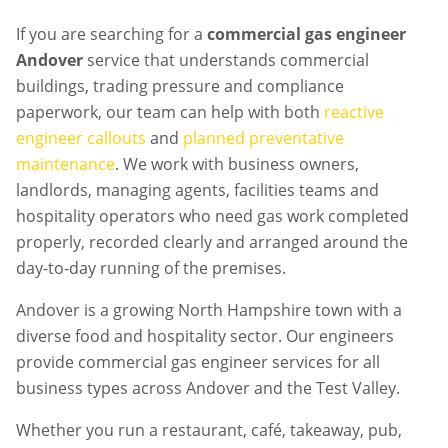
If you are searching for a
commercial gas engineer
Andover
service that understands commercial
buildings, trading pressure and compliance
paperwork, our team can help with both
reactive
engineer callouts
and
planned preventative
maintenance
. We work with business owners,
landlords, managing agents, facilities teams and
hospitality operators who need gas work completed
properly, recorded clearly and arranged around the
day-to-day running of the premises.
Andover is a growing North Hampshire town with a
diverse food and hospitality sector. Our engineers
provide commercial gas engineer services for all
business types across Andover and the Test Valley.
Whether you run a restaurant, café, takeaway, pub,