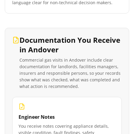
language clear for non-technical decision makers.
Documentation You Receive
in
Andover
Commercial gas visits in
Andover
include clear
documentation for landlords, facilities managers,
insurers and responsible persons, so your records
show what was checked, what was completed and
what action is recommended.
Engineer Notes
You receive notes covering appliance details,
visible condition, fault findings, safety