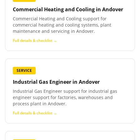
Commercial Heating and Cooling
in
Andover
Commercial Heating and Cooling support for
commercial heating and cooling systems, plant
maintenance and servicing in Andover.
Full details & checklist →
SERVICE
Industrial Gas Engineer
in
Andover
Industrial Gas Engineer support for industrial gas
engineer support for factories, warehouses and
process plant in Andover.
Full details & checklist →