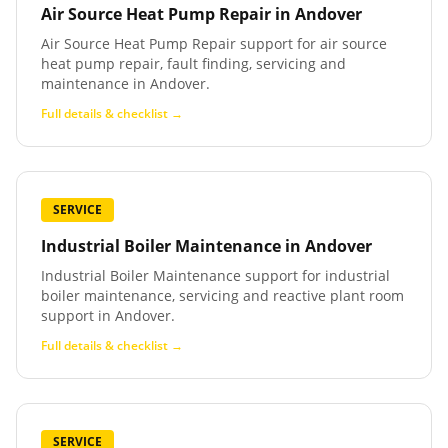
Air Source Heat Pump Repair
in
Andover
Air Source Heat Pump Repair support for air source
heat pump repair, fault finding, servicing and
maintenance in Andover.
Full details & checklist →
SERVICE
Industrial Boiler Maintenance
in
Andover
Industrial Boiler Maintenance support for industrial
boiler maintenance, servicing and reactive plant room
support in Andover.
Full details & checklist →
SERVICE