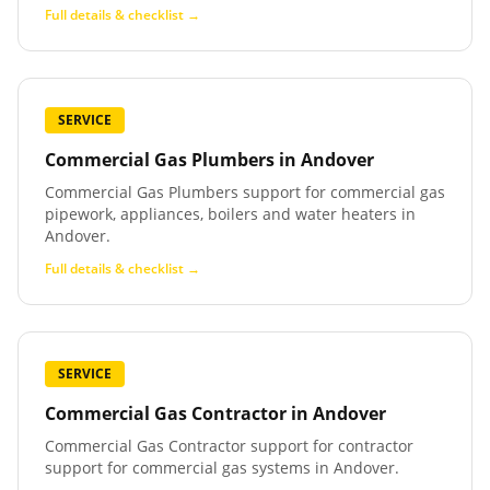
Full details & checklist →
SERVICE
Commercial Gas Plumbers
in
Andover
Commercial Gas Plumbers support for commercial gas
pipework, appliances, boilers and water heaters in
Andover.
Full details & checklist →
SERVICE
Commercial Gas Contractor
in
Andover
Commercial Gas Contractor support for contractor
support for commercial gas systems in Andover.