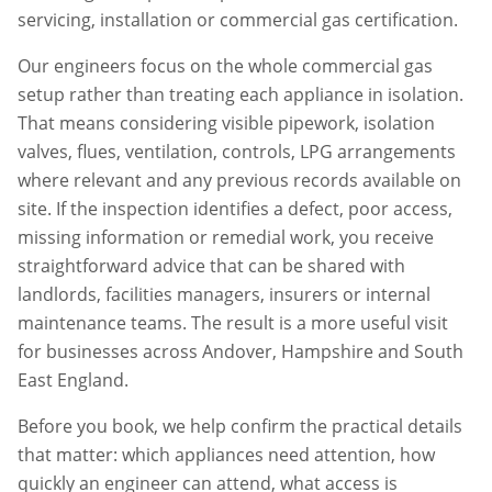
servicing, installation or commercial gas certification.
Our engineers focus on the whole commercial gas
setup rather than treating each appliance in isolation.
That means considering visible pipework, isolation
valves, flues, ventilation, controls, LPG arrangements
where relevant and any previous records available on
site. If the inspection identifies a defect, poor access,
missing information or remedial work, you receive
straightforward advice that can be shared with
landlords, facilities managers, insurers or internal
maintenance teams. The result is a more useful visit
for businesses across
Andover
,
Hampshire
and South
East England.
Before you book, we help confirm the practical details
that matter: which appliances need attention, how
quickly an engineer can attend, what access is