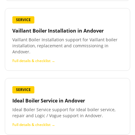
SERVICE
Vaillant Boiler Installation
in
Andover
Vaillant Boiler Installation support for Vaillant boiler
installation, replacement and commissioning in
Andover.
Full details & checklist →
SERVICE
Ideal Boiler Service
in
Andover
Ideal Boiler Service support for Ideal boiler service,
repair and Logic / Vogue support in Andover.
Full details & checklist →