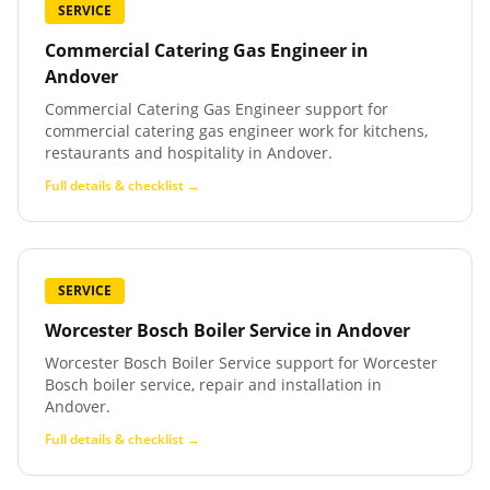
SERVICE
Commercial Catering Gas Engineer
in
Andover
Commercial Catering Gas Engineer support for
commercial catering gas engineer work for kitchens,
restaurants and hospitality in Andover.
Full details & checklist →
SERVICE
Worcester Bosch Boiler Service
in
Andover
Worcester Bosch Boiler Service support for Worcester
Bosch boiler service, repair and installation in
Andover.
Full details & checklist →