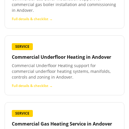
commercial gas boiler installation and commissioning
in Andover.
Full details & checklist →
SERVICE
Commercial Underfloor Heating
in
Andover
Commercial Underfloor Heating support for
commercial underfloor heating systems, manifolds,
controls and zoning in Andover.
Full details & checklist →
SERVICE
Commercial Gas Heating Service
in
Andover