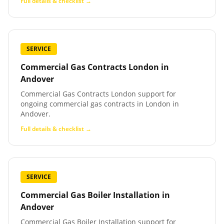
Full details & checklist →
SERVICE
Commercial Gas Contracts London
in
Andover
Commercial Gas Contracts London support for
ongoing commercial gas contracts in London in
Andover.
Full details & checklist →
SERVICE
Commercial Gas Boiler Installation
in
Andover
Commercial Gas Boiler Installation support for