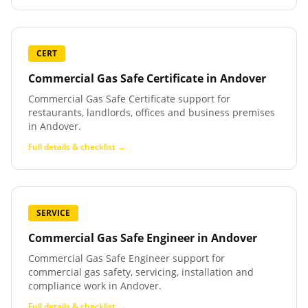
CERT
Commercial Gas Safe Certificate
in
Andover
Commercial Gas Safe Certificate support for
restaurants, landlords, offices and business premises
in Andover.
Full details & checklist →
SERVICE
Commercial Gas Safe Engineer
in
Andover
Commercial Gas Safe Engineer support for
commercial gas safety, servicing, installation and
compliance work in Andover.
Full details & checklist →