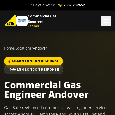
7 Days a Week
•
07307 202652
Commercial Gas
Engineer
London
Home
/
Locations
/
Andover
60-MIN LONDON RESPONSE
60-MIN LONDON RESPONSE
Commercial Gas
Engineer Andover
Gas Safe registered commercial gas engineer services
across Andover, Hampshire and South East England