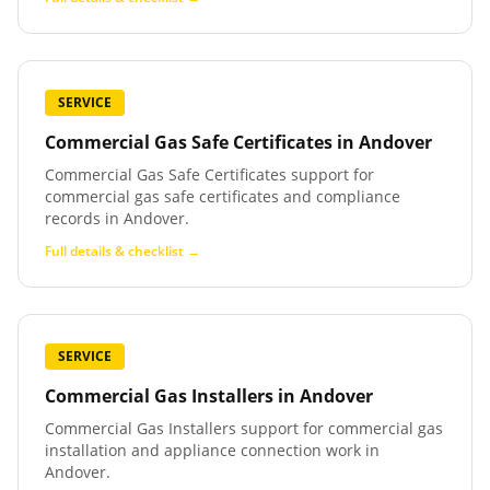
SERVICE
Commercial Gas Safe Certificates
in
Andover
Commercial Gas Safe Certificates support for
commercial gas safe certificates and compliance
records in Andover.
Full details & checklist →
SERVICE
Commercial Gas Installers
in
Andover
Commercial Gas Installers support for commercial gas
installation and appliance connection work in
Andover.