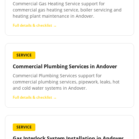
Commercial Gas Heating Service support for
commercial gas heating service, boiler servicing and
heating plant maintenance in Andover.
Full details & checklist →
SERVICE
Commercial Plumbing Services
in
Andover
Commercial Plumbing Services support for
commercial plumbing services, pipework, leaks, hot
and cold water systems in Andover.
Full details & checklist →
SERVICE
Gas Interlock System Installation
in
Andover