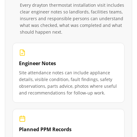
Every
drayton thermostat installation
visit includes
clear engineer notes so landlords, facilities teams,
insurers and responsible persons can understand
what was checked, what was completed and what
should happen next.
Engineer Notes
Site attendance notes can include appliance
details, visible condition, fault findings, safety
observations, parts advice, photos where useful
and recommendations for follow-up work.
Planned PPM Records