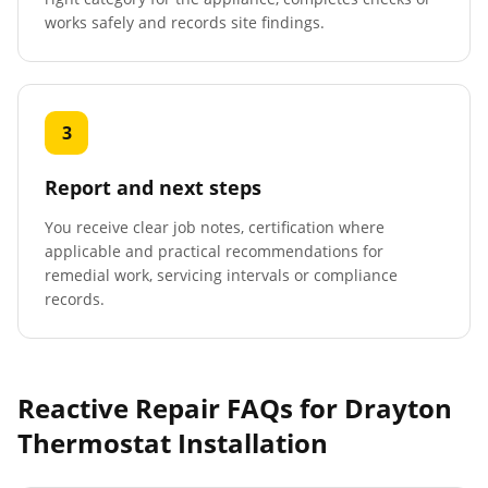
works safely and records site findings.
3
Report and next steps
You receive clear job notes, certification where
applicable and practical recommendations for
remedial work, servicing intervals or compliance
records.
Reactive Repair FAQs for
Drayton
Thermostat Installation