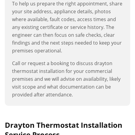
To help us prepare the right appointment, share
your site address, appliance details, photos
where available, fault codes, access times and
any existing certificate or service history. The
engineer can then focus on safe checks, clear
findings and the next steps needed to keep your
premises operational.
Call or request a booking to discuss
drayton
thermostat installation
for your commercial
premises and we will advise on availability, likely
visit scope and what documentation can be
provided after attendance.
Drayton Thermostat Installation
Service Process