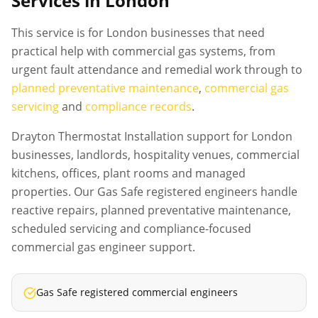
Services in London
This service is for London businesses that need
practical help with commercial gas systems, from
urgent fault attendance and remedial work through to
planned preventative maintenance
,
commercial gas
servicing
and
compliance records
.
Drayton Thermostat Installation support for London
businesses, landlords, hospitality venues, commercial
kitchens, offices, plant rooms and managed
properties. Our Gas Safe registered engineers handle
reactive repairs, planned preventative maintenance,
scheduled servicing and compliance-focused
commercial gas engineer support.
Gas Safe registered commercial engineers