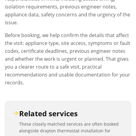
isolation requirements, previous engineer notes,
appliance data, safety concerns and the urgency of the
issue.
Before booking, we help confirm the details that affect
the visit: appliance type, site access, symptoms or fault
codes, certificate deadlines, previous engineer notes
and whether the work is urgent or planned. That gives
you a clearer route to a safe visit, practical
recommendations and usable documentation for your
records.
Related services
These closely matched services are often booked
alongside
drayton thermostat installation
for