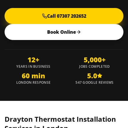
Call 07307 202652
Book Online
12+
5,000+
YEARS IN BUSINESS
JOBS COMPLETED
60 min
5.0
LONDON RESPONSE
547 GOOGLE REVIEWS
Drayton Thermostat Installation