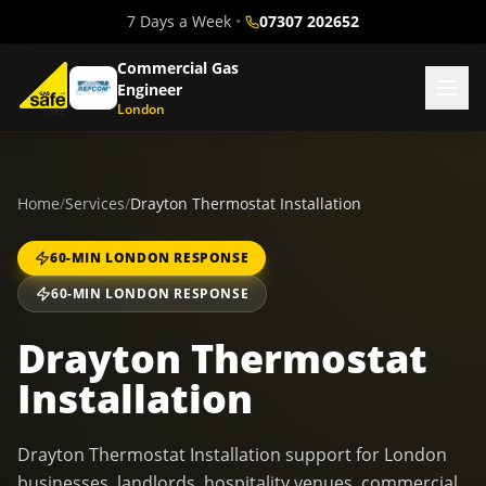
7 Days a Week
•
07307 202652
Commercial Gas
Engineer
London
Home
/
Services
/
Drayton Thermostat Installation
60-MIN LONDON RESPONSE
60-MIN LONDON RESPONSE
Drayton Thermostat
Installation
Drayton Thermostat Installation support for London
businesses, landlords, hospitality venues, commercial