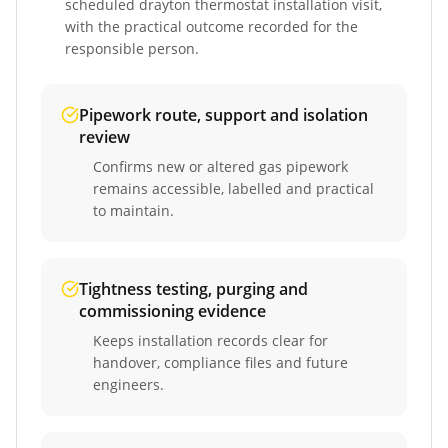
scheduled
drayton thermostat installation
visit,
with the practical outcome recorded for the
responsible person.
Pipework route, support and isolation
review
Confirms new or altered gas pipework
remains accessible, labelled and practical
to maintain.
Tightness testing, purging and
commissioning evidence
Keeps installation records clear for
handover, compliance files and future
engineers.