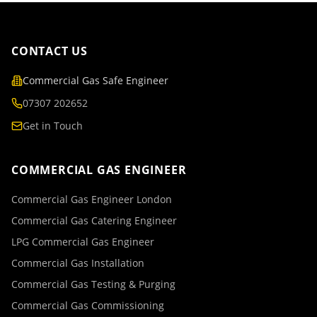
CONTACT US
Commercial Gas Safe Engineer
07307 202652
Get in Touch
COMMERCIAL GAS ENGINEER
Commercial Gas Engineer London
Commercial Gas Catering Engineer
LPG Commercial Gas Engineer
Commercial Gas Installation
Commercial Gas Testing & Purging
Commercial Gas Commissioning