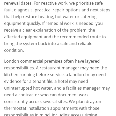
renewal dates. For reactive work, we prioritise safe
fault diagnosis, practical repair options and next steps
that help restore heating, hot water or catering
equipment quickly. If remedial work is needed, you
receive a clear explanation of the problem, the
affected equipment and the recommended route to
bring the system back into a safe and reliable
condition.
London commercial premises often have layered
responsibilities. A restaurant manager may need the
kitchen running before service, a landlord may need
evidence for a tenant file, a hotel may need
uninterrupted hot water, and a facilities manager may
need a contractor who can document work
consistently across several sites. We plan
drayton
thermostat installation
appointments with those
responsibilities in mind, including access timing,