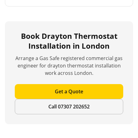
Book
Drayton Thermostat
Installation
in London
Arrange a Gas Safe registered commercial gas
engineer for
drayton thermostat installation
work across London.
Get a Quote
Call 07307 202652