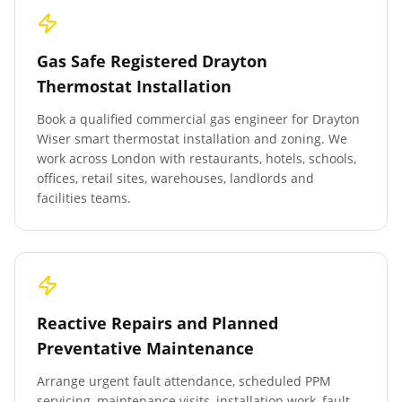
Gas Safe Registered Drayton
Thermostat Installation
Book a qualified commercial gas engineer for Drayton
Wiser smart thermostat installation and zoning. We
work across London with restaurants, hotels, schools,
offices, retail sites, warehouses, landlords and
facilities teams.
Reactive Repairs and Planned
Preventative Maintenance
Arrange urgent fault attendance, scheduled PPM
servicing, maintenance visits, installation work, fault