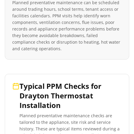
Planned preventative maintenance can be scheduled
around trading hours, school terms, tenant access or
facilities calendars. PPM visits help identify worn
components, ventilation concerns, flue issues, poor
records and appliance performance problems before
they become avoidable breakdowns, failed
compliance checks or disruption to heating, hot water
and catering operations.
Typical PPM Checks for
Drayton Thermostat
Installation
Planned preventative maintenance checks are
tailored to the appliance, site risk and service
history. These are typical items reviewed during a