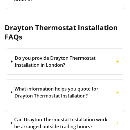
Drayton Thermostat Installation
FAQs
Do you provide Drayton Thermostat
+
Installation in London?
What information helps you quote for
+
Drayton Thermostat Installation?
Can Drayton Thermostat Installation work
+
be arranged outside trading hours?