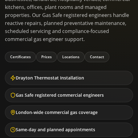
kitchens, offices, plant rooms and managed
properties. Our Gas Safe registered engineers handle
reactive repairs, planned preventative maintenance,
scheduled servicing and compliance-focused
commercial gas engineer support.
Certificates
Prices
Locations
Contact
Drayton Thermostat Installation
Gas Safe registered commercial engineers
London-wide commercial gas coverage
Same-day and planned appointments