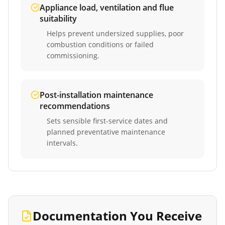
Appliance load, ventilation and flue
suitability
Helps prevent undersized supplies, poor
combustion conditions or failed
commissioning.
Post-installation maintenance
recommendations
Sets sensible first-service dates and
planned preventative maintenance
intervals.
Documentation You Receive