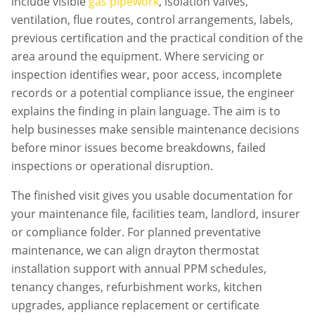
include visible
gas pipework
, isolation valves,
ventilation, flue routes, control arrangements, labels,
previous certification and the practical condition of the
area around the equipment. Where servicing or
inspection identifies wear, poor access, incomplete
records or a potential compliance issue, the engineer
explains the finding in plain language. The aim is to
help businesses make sensible maintenance decisions
before minor issues become breakdowns, failed
inspections or operational disruption.
The finished visit gives you usable documentation for
your maintenance file, facilities team, landlord, insurer
or compliance folder. For planned preventative
maintenance, we can align
drayton thermostat
installation
support with annual PPM schedules,
tenancy changes, refurbishment works, kitchen
upgrades, appliance replacement or certificate