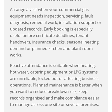
Arrange a visit when your commercial gas
equipment needs inspection, servicing, fault
diagnosis, remedial work, installation support or
updated records. Early booking is especially
useful before certificate deadlines, tenant
handovers, insurance checks, seasonal heating
demand or planned kitchen and plant room
works.
Reactive attendance is suitable when heating,
hot water, catering equipment or LPG systems
are unreliable, locked out or affecting business
operations. Planned maintenance is better when
you want to reduce breakdown risk, keep
records organised and make compliance easier
to manage across one site or several premises.