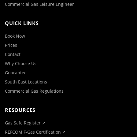
Commercial Gas Leisure Engineer
QUICK LINKS
Book Now
Prices
Contact
Why Choose Us
Guarantee
South East Locations
Commercial Gas Regulations
RESOURCES
Gas Safe Register ↗
REFCOM F-Gas Certification ↗