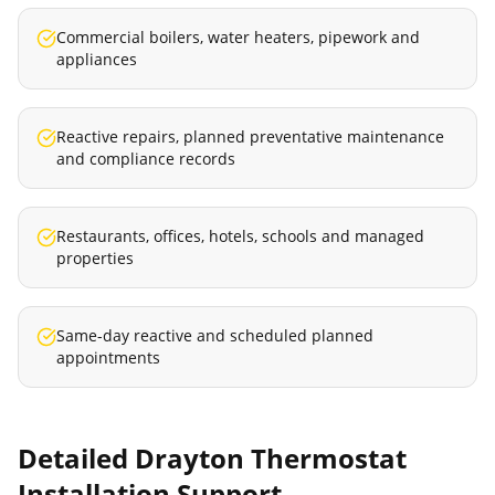
Commercial boilers, water heaters, pipework and
appliances
Reactive repairs, planned preventative maintenance
and compliance records
Restaurants, offices, hotels, schools and managed
properties
Same-day reactive and scheduled planned
appointments
Detailed
Drayton Thermostat
Installation
Support