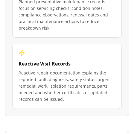
Planned preventative maintenance records
focus on servicing checks, condition notes,
compliance observations, renewal dates and
practical maintenance actions to reduce
breakdown risk.
Reactive Visit Records
Reactive repair documentation explains the
reported fault, diagnosis, safety status, urgent
remedial work, isolation requirements, parts
needed and whether certificates or updated
records can be issued.