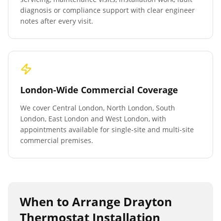
diagnosis or compliance support with clear engineer
notes after every visit.
London-Wide Commercial Coverage
We cover Central London, North London, South
London, East London and West London, with
appointments available for single-site and multi-site
commercial premises.
When to Arrange
Drayton
Thermostat Installation