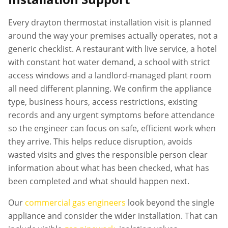
Every
drayton thermostat installation
visit is planned
around the way your premises actually operates, not a
generic checklist. A restaurant with live service, a hotel
with constant hot water demand, a school with strict
access windows and a landlord-managed plant room
all need different planning. We confirm the appliance
type, business hours, access restrictions, existing
records and any urgent symptoms before attendance
so the engineer can focus on safe, efficient work when
they arrive. This helps reduce disruption, avoids
wasted visits and gives the responsible person clear
information about what has been checked, what has
been completed and what should happen next.
Our
commercial gas engineers
look beyond the single
appliance and consider the wider installation. That can