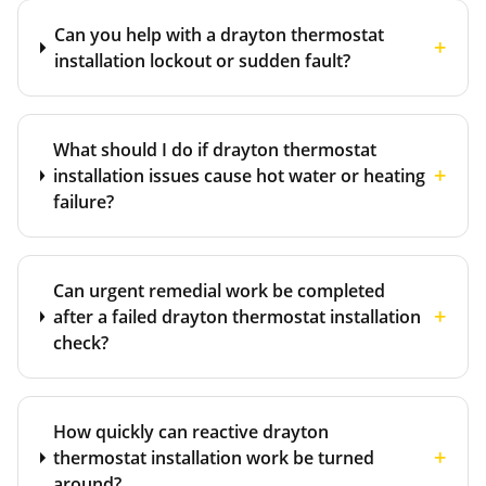
Can you help with a drayton thermostat
+
installation lockout or sudden fault?
What should I do if drayton thermostat
+
installation issues cause hot water or heating
failure?
Can urgent remedial work be completed
+
after a failed drayton thermostat installation
check?
How quickly can reactive drayton
+
thermostat installation work be turned
around?