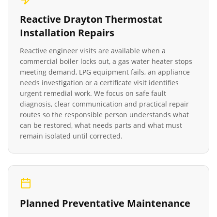
Reactive
Drayton Thermostat
Installation
Repairs
Reactive engineer visits are available when a
commercial boiler locks out, a gas water heater stops
meeting demand, LPG equipment fails, an appliance
needs investigation or a certificate visit identifies
urgent remedial work. We focus on safe fault
diagnosis, clear communication and practical repair
routes so the responsible person understands what
can be restored, what needs parts and what must
remain isolated until corrected.
Planned Preventative Maintenance