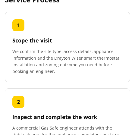
1
Scope the visit
We confirm the site type, access details, appliance
information and the Drayton Wiser smart thermostat
installation and zoning outcome you need before
booking an engineer.
2
Inspect and complete the work
A commercial Gas Safe engineer attends with the
right category for the appliance, completes checks or