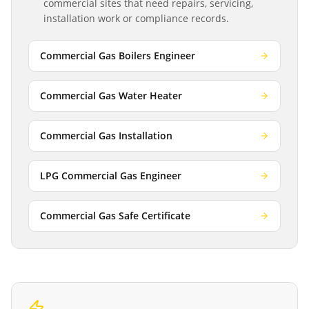
commercial sites that need repairs, servicing,
installation work or compliance records.
Commercial Gas Boilers Engineer
Commercial Gas Water Heater
Commercial Gas Installation
LPG Commercial Gas Engineer
Commercial Gas Safe Certificate