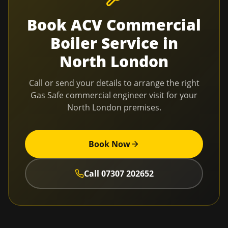
Book
ACV Commercial
Boiler Service
in
North London
Call or send your details to arrange the right
Gas Safe commercial engineer visit for your
North London
premises.
Book Now
Call
07307 202652