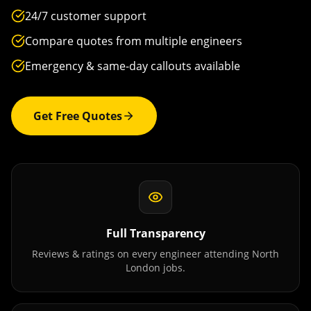
24/7 customer support
Compare quotes from multiple engineers
Emergency & same-day callouts available
Get Free Quotes
Full Transparency
Reviews & ratings on every engineer attending
North
London
jobs.