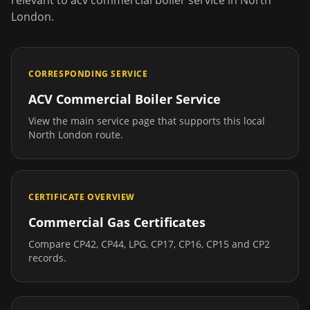
relevant to
acv commercial boiler service
in
North
London
.
CORRESPONDING SERVICE
ACV Commercial Boiler Service
View the main service page that supports this local
North London
route.
CERTIFICATE OVERVIEW
Commercial Gas Certificates
Compare CP42, CP44, LPG, CP17, CP16, CP15 and CP2
records.