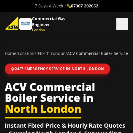
7 Days a Week
•
07307 202652
Commercial Gas
Engineer
London
Home
/
Locations
/
North London
/
ACV Commercial Boiler Service
24/7 EMERGENCY SERVICE IN
NORTH LONDON
ACV Commercial
Boiler Service
in
North London
Instant Fixed Price & Hourly Rate Quotes