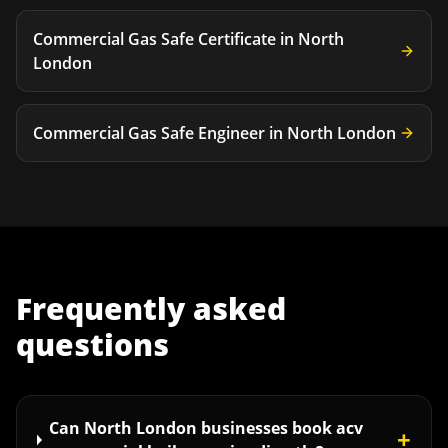
Commercial Gas Safe Certificate
in
North
London
Commercial Gas Safe Engineer
in
North London
Frequently asked
questions
Can North London businesses book acv
+