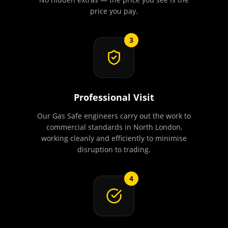
price you pay.
3
Professional Visit
Our Gas Safe engineers carry out the work to
commercial standards in North London,
working cleanly and efficiently to minimise
disruption to trading.
4