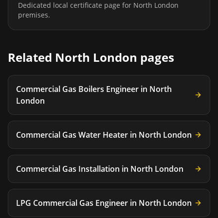
Dedicated local certificate page for
North London
premises.
Related
North London
pages
Commercial Gas Boilers Engineer
in
North
London
Commercial Gas Water Heater
in
North London
Commercial Gas Installation
in
North London
LPG Commercial Gas Engineer
in
North London