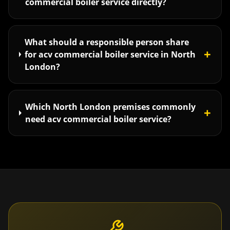
commercial boiler service directly?
What should a responsible person share
+
for acv commercial boiler service in North
London?
Which North London premises commonly
+
need acv commercial boiler service?