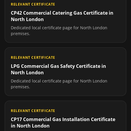
RELEVANT CERTIFICATE
CP42 Commercial Catering Gas Certificate
in
North London
Dedicated local certificate page for
North London
premises.
RELEVANT CERTIFICATE
LPG Commercial Gas Safety Certificate
in
North London
Dedicated local certificate page for
North London
premises.
RELEVANT CERTIFICATE
CP17 Commercial Gas Installation Certificate
in
North London