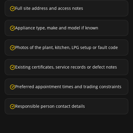
Full site address and access notes
Appliance type, make and model if known
Photos of the plant, kitchen, LPG setup or fault code
Existing certificates, service records or defect notes
Preferred appointment times and trading constraints
Responsible person contact details