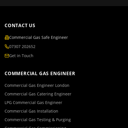
CONTACT US
Commercial Gas Safe Engineer
07307 202652
Get in Touch
COMMERCIAL GAS ENGINEER
Commercial Gas Engineer London
Commercial Gas Catering Engineer
LPG Commercial Gas Engineer
Commercial Gas Installation
Commercial Gas Testing & Purging