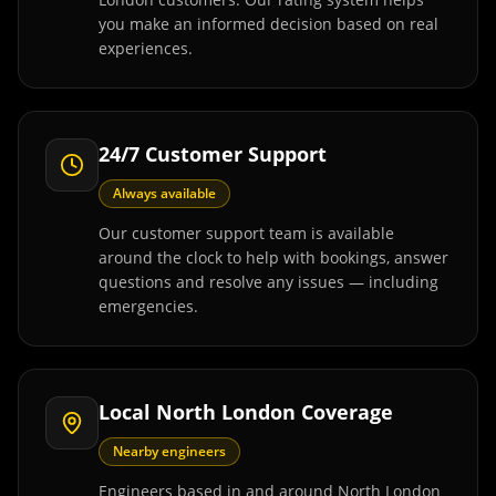
you make an informed decision based on real
experiences.
24/7 Customer Support
Always available
Our customer support team is available
around the clock to help with bookings, answer
questions and resolve any issues — including
emergencies.
Local North London Coverage
Nearby engineers
Engineers based in and around North London