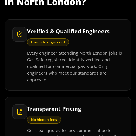
in
North London
?
Verified & Qualified Engineers
Gas Safe registered
Every engineer attending North London jobs is
Gas Safe registered, identity verified and
qualified for commercial gas work. Only
engineers who meet our standards are
approved.
Transparent Pricing
No hidden fees
Get clear quotes for acv commercial boiler