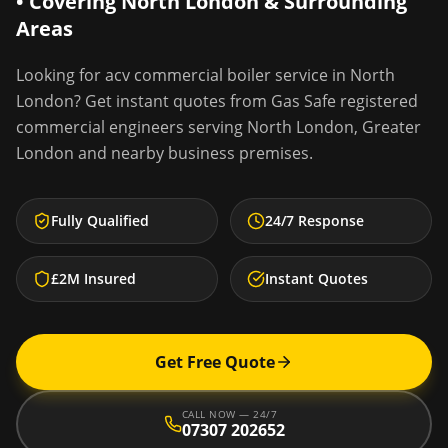
• Covering
North London
& Surrounding
Areas
Looking for
acv commercial boiler service
in
North
London
? Get instant quotes from Gas Safe registered
commercial engineers serving
North London
,
Greater
London
and nearby business premises.
Fully Qualified
24/7 Response
£2M Insured
Instant Quotes
Get Free Quote
CALL NOW — 24/7
07307 202652