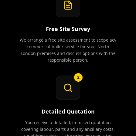
Free Site Survey
We arrange a free site assessment to scope acv
commercial boiler service for your North
London premises and discuss options with the
responsible person.
2
Detailed Quotation
You receive a detailed, itemised quotation
covering labour, parts and any ancillary costs.
No hidden extras — the price you see is the