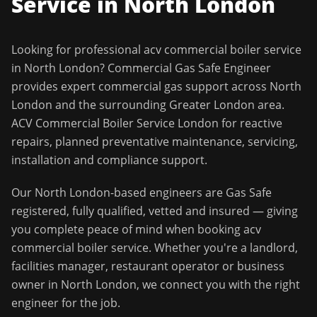
Service in
North London
Looking for professional
acv commercial boiler service
in
North London
?
Commercial Gas Safe Engineer
provides expert commercial gas support across
North
London
and the surrounding
Greater London
area.
ACV Commercial Boiler Service London for reactive
repairs, planned preventative maintenance, servicing,
installation and compliance support.
Our
North London
-based engineers are Gas Safe
registered, fully qualified, vetted and insured — giving
you complete peace of mind when booking
acv
commercial boiler service
. Whether you're a landlord,
facilities manager, restaurant operator or business
owner in
North London
, we connect you with the right
engineer for the job.