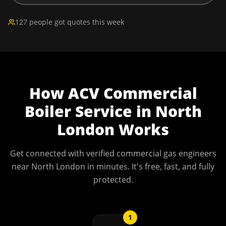
127 people got quotes this week
How
ACV Commercial
Boiler Service
in
North
London
Works
Get connected with verified commercial gas engineers
near
North London
in minutes. It's free, fast, and fully
protected.
1