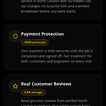
service in North London with no hidden call-
out charges, no surprise bills and a written
breakdown before any work starts.
Payment Protection
100% protected
Your payment is held securely until the job is
completed and signed off. Fair treatment for
both customers and engineers on every visit.
Real Customer Reviews
4.8★ average
Read genuine reviews from verified North
London customers. Our rating system helps