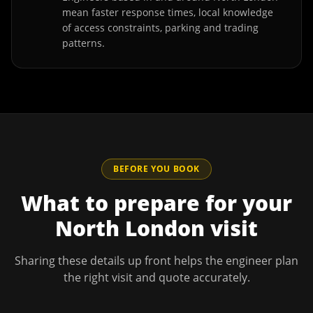
mean faster response times, local knowledge
of access constraints, parking and trading
patterns.
BEFORE YOU BOOK
What to prepare for your
North London
visit
Sharing these details up front helps the engineer plan
the right visit and quote accurately.