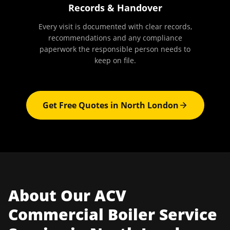
Records & Handover
Every visit is documented with clear records,
recommendations and any compliance
paperwork the responsible person needs to
keep on file.
Get Free Quotes in
North London
About Our
ACV
Commercial Boiler Service