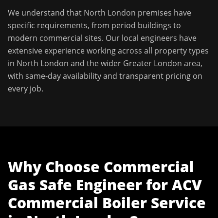
We understand that
North London
premises have
specific requirements, from period buildings to
modern commercial sites. Our local engineers have
extensive experience working across all property types
in
North London
and the wider
Greater London
area,
with same-day availability and transparent pricing on
every job.
Why Choose
Commercial
Gas Safe Engineer
for
ACV
Commercial Boiler Service