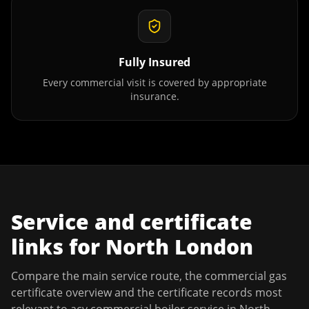
Fully Insured
Every commercial visit is covered by appropriate
insurance.
Service and certificate
links for
North London
Compare the main service route, the commercial gas
certificate overview and the certificate records most