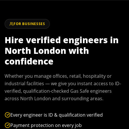
FOR BUSINESSES
Hire verified engineers in
North London
with
confidence
Whether you manage offices, retail, hospitality or
industrial facilities — we give you instant access to ID-
verified, qualification-checked Gas Safe engineers
across
North London
and surrounding areas.
Every engineer is ID & qualification verified
Payment protection on every job