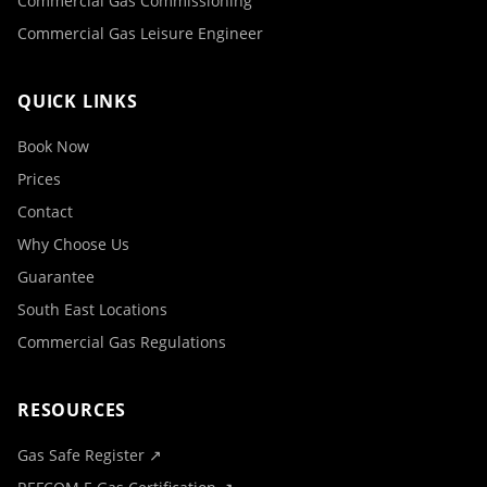
Commercial Gas Commissioning
Commercial Gas Leisure Engineer
QUICK LINKS
Book Now
Prices
Contact
Why Choose Us
Guarantee
South East Locations
Commercial Gas Regulations
RESOURCES
Gas Safe Register ↗