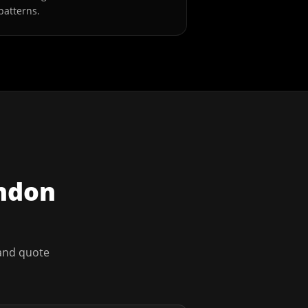
patterns.
ndon
 and quote