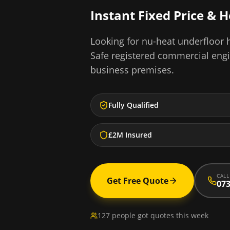
Instant Fixed Price & 
Looking for
nu-heat underfloor h
Safe registered commercial eng
business premises.
Fully Qualified
£2M Insured
CALL
Get Free Quote
073
127 people got quotes this week