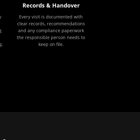
Records & Handover
y
Every visit is documented with
clear records, recommendations
g
and any compliance paperwork
the responsible person needs to
g.
keep on file.