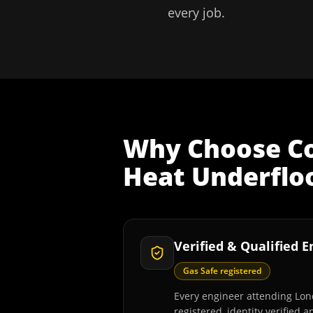
every job.
Why Choose
C
Heat Underfloo
Verified & Qualified 
Gas Safe registered
Every engineer attending Lon
registered, identity verified 