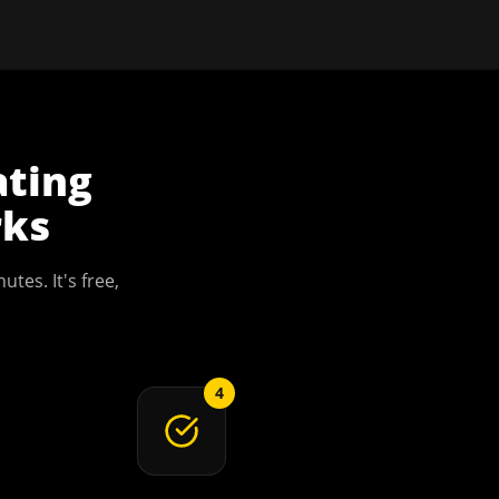
ating
ks
utes. It's free,
4