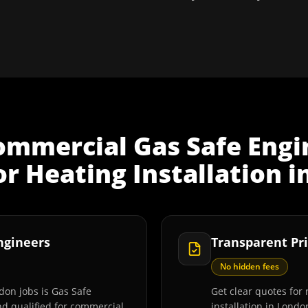
ommercial Gas Safe Engi
r Heating Installation
i
Engineers
Transparent Pri
No hidden fees
don jobs is Gas Safe
Get clear quotes for
and qualified for commercial
installation in Londo