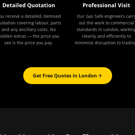
Detailed Quotation
Professional Visit
ou receive a detailed, itemised
Our Gas Safe engineers carr
uotation covering labour, parts
out the work to commercial
and any ancillary costs. No
standards in London, workin
hidden extras — the price you
cleanly and efficiently to
see is the price you pay.
minimise disruption to tradin
Get Free Quotes in
London