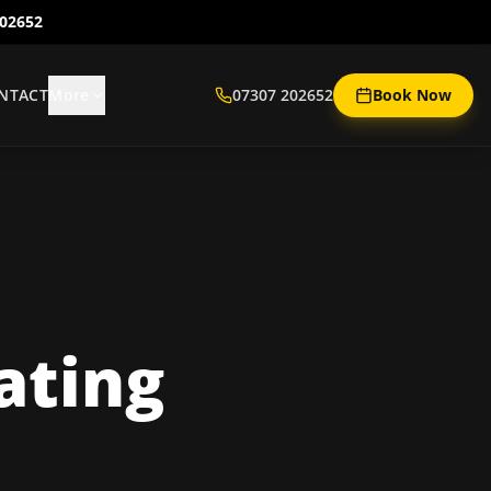
202652
NTACT
More
07307 202652
Book Now
ating