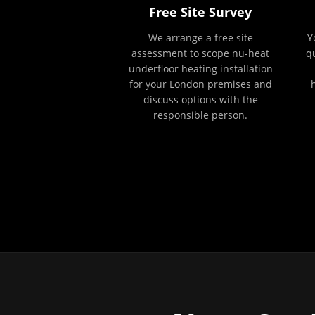
Free Site Survey
We arrange a free site
Y
assessment to scope nu-heat
q
underfloor heating installation
for your London premises and
discuss options with the
responsible person.