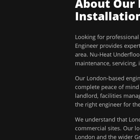
About Our
Installatio
Looking for professiona
Engineer
provides exper
area.
Nu-Heat Underfloor
maintenance, servicing, 
Our
London
-based engin
complete peace of min
landlord, facilities man
the right engineer for the
We understand that
Lon
commercial sites. Our lo
London
and the wider
G