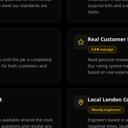
o meet our standards are
surprise bills and a
starts.
Real Customer
4.8★ average
 until the job is completed
Read genuine review
t for both customers and
Our rating system h
based on real experi
t
Local London C
Nearby engineers
 available around the clock
Engineers based in 
r questions and resolve any
response times, loca