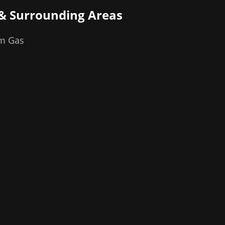
& Surrounding Areas
om Gas