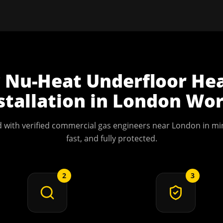
w
Nu-Heat Underfloor He
stallation
in
London
Wor
 with verified commercial gas engineers near
London
in min
fast, and fully protected.
2
3