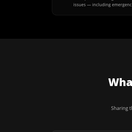
issues — including emergenc
What
Sharing t