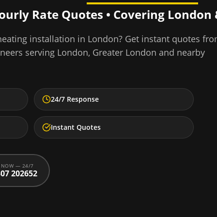
Hourly Rate Quotes • Covering
London
eating installation
in
London
? Get instant quotes fr
ineers serving
London
,
Greater London
and nearby
24/7 Response
Instant Quotes
 NOW — 24/7
07 202652