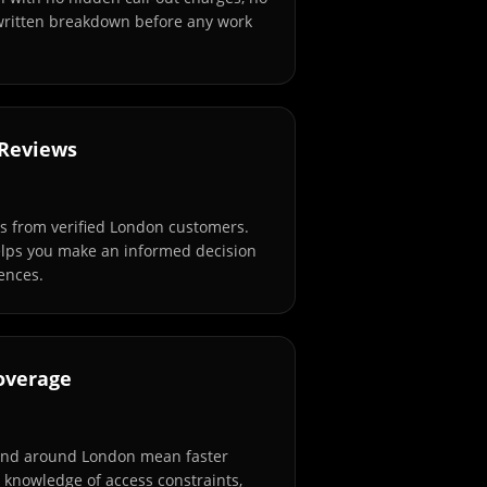
 written breakdown before any work
 Reviews
s from verified London customers.
elps you make an informed decision
ences.
overage
and around London mean faster
l knowledge of access constraints,