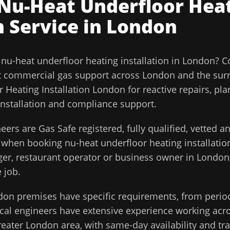
Nu-Heat Underfloor Hea
n
Service in
London
l
nu-heat underfloor heating installation
in
London
?
C
t commercial gas support across
London
and the sur
 Heating Installation London for reactive repairs, pl
installation and compliance support.
eers are Gas Safe registered, fully qualified, vetted 
d when booking
nu-heat underfloor heating installatio
ager, restaurant operator or business owner in
London
 job.
don
premises have specific requirements, from perio
cal engineers have extensive experience working acros
reater London
area, with same-day availability and tr