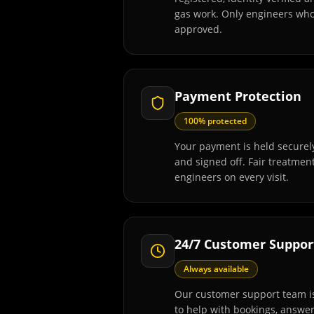
gas work. Only engineers wh
approved.
Payment Protection
100% protected
Your payment is held securely
and signed off. Fair treatmen
engineers on every visit.
24/7 Customer Suppor
Always available
Our customer support team is
to help with bookings, answe