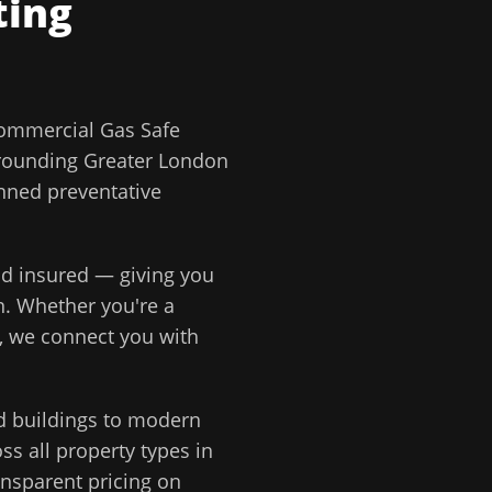
ting
ommercial Gas Safe
rounding
Greater London
anned preventative
and insured — giving you
n
. Whether you're a
, we connect you with
d buildings to modern
s all property types in
ansparent pricing on