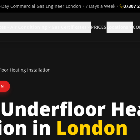
Day Commercial Gas Engineer London
•
7 Days a Week
•
07307 
ces
Air Conditioning
Gas Certificates
PRICES
Locations
CO
oor Heating Installation
ON
Underfloor He
ion
in
London