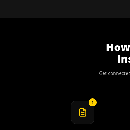
Ho
In
Get connected
1