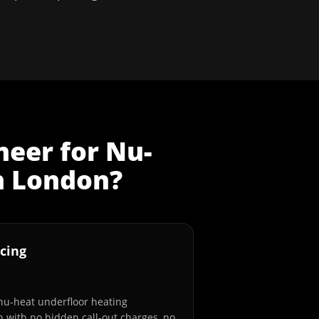
neer
for
Nu-
n
London
?
cing
 nu-heat underfloor heating
n with no hidden call-out charges, no