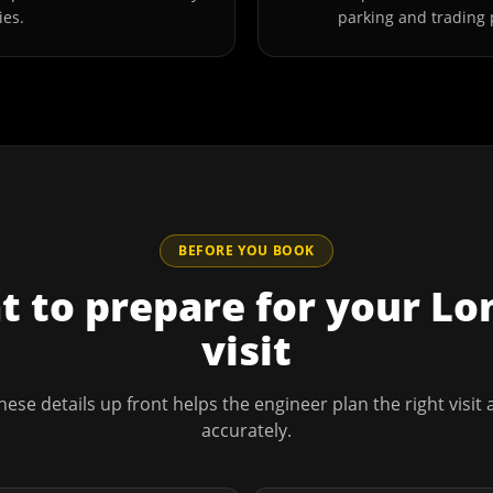
ies.
parking and trading 
BEFORE YOU BOOK
 to prepare for your
Lo
visit
hese details up front helps the engineer plan the right visit
accurately.