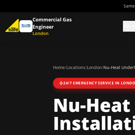
Same-
Commercial Gas
Servi
Engineer
London
Home
/
Locations
/
London
/
Nu-Heat Underfl
24/7 EMERGENCY SERVICE IN
LOND
Nu-Heat 
Installat