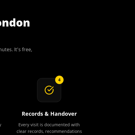
ondon
utes. It's free,
4
Records & Handover
y
Every visit is documented with
clear records, recommendations