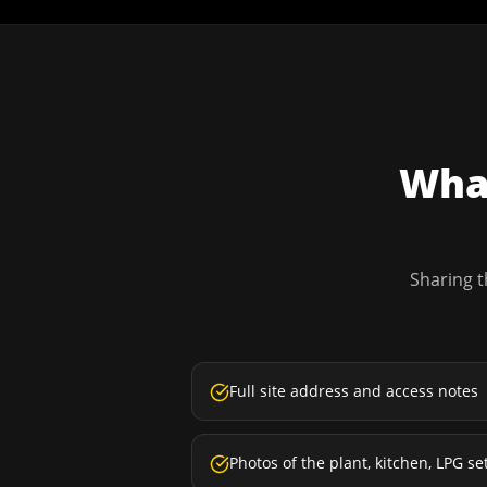
What
Sharing t
Full site address and access notes
Photos of the plant, kitchen, LPG se