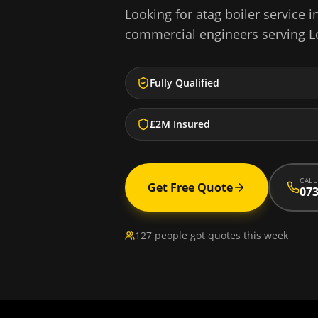
Looking for
atag boiler service
i
commercial engineers serving
L
Fully Qualified
£2M Insured
CALL
Get Free Quote
073
127 people got quotes this week