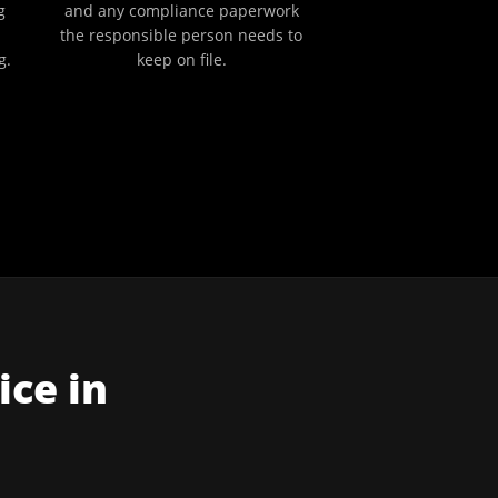
g
and any compliance paperwork
the responsible person needs to
g.
keep on file.
ice in