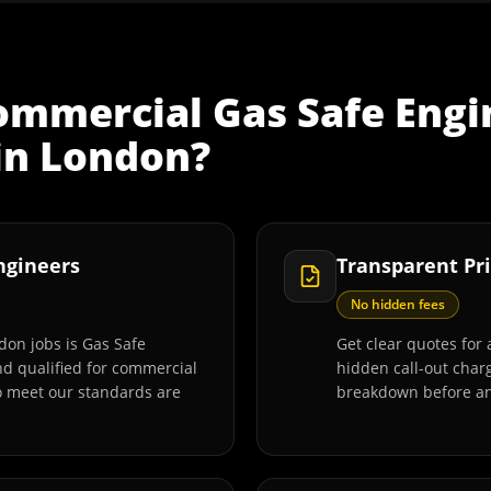
ommercial Gas Safe Engi
in
London
?
Engineers
Transparent Pri
No hidden fees
don jobs is Gas Safe
Get clear quotes for 
and qualified for commercial
hidden call-out charg
o meet our standards are
breakdown before an