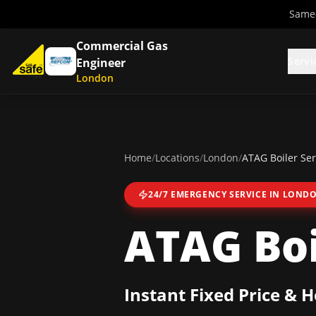
Same-
Commercial Gas
Servi
Engineer
London
Home
/
Locations
/
London
/
ATAG Boiler Ser
24/7 EMERGENCY SERVICE IN
LOND
ATAG Boi
Instant Fixed Price & 