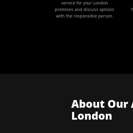
service for your London
premises and discuss options
with the responsible person.
About Our
London