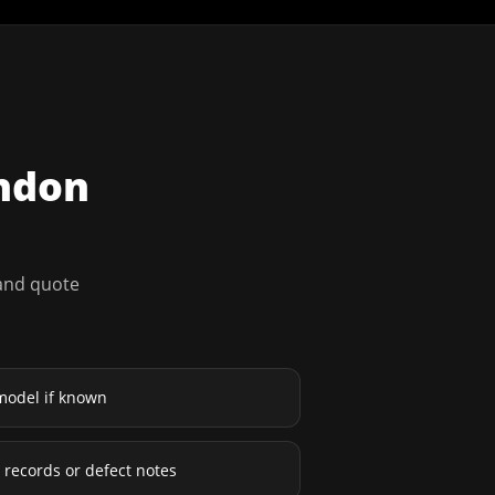
ndon
 and quote
model if known
ce records or defect notes