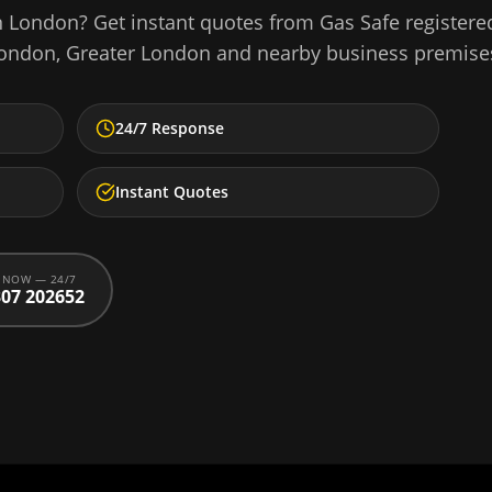
n
London
? Get instant quotes from Gas Safe registere
ondon
,
Greater London
and nearby business premise
24/7 Response
Instant Quotes
 NOW — 24/7
07 202652