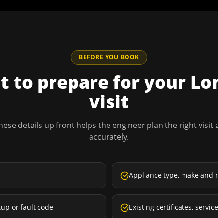
BEFORE YOU BOOK
 to prepare for your
Lo
visit
hese details up front helps the engineer plan the right visit
accurately.
Appliance type, make and 
tup or fault code
Existing certificates, servi