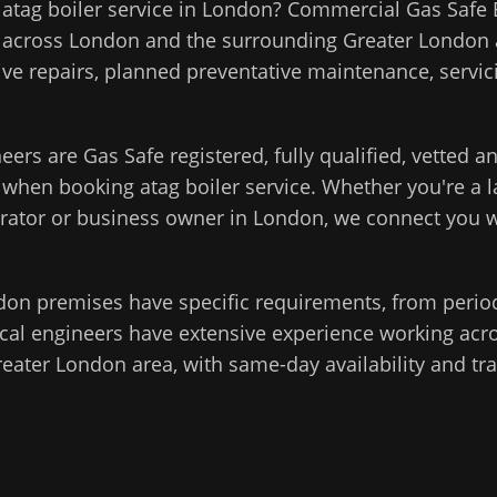
l
atag boiler service
in
London
?
Commercial Gas Safe 
 across
London
and the surrounding
Greater London
ive repairs, planned preventative maintenance, servici
eers are Gas Safe registered, fully qualified, vetted 
d when booking
atag boiler service
. Whether you're a la
rator or business owner in
London
, we connect you w
don
premises have specific requirements, from perio
cal engineers have extensive experience working acros
reater London
area, with same-day availability and tr