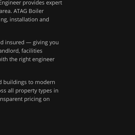
Engineer
provides expert
area.
ATAG Boiler
ng, installation and
and insured — giving you
ndlord, facilities
ith the right engineer
d buildings to modern
s all property types in
ansparent pricing on