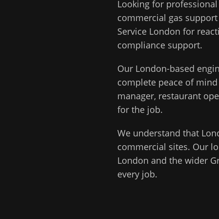
Looking for professiona
commercial gas support
Service London for react
compliance support.
Our
London
-based engin
complete peace of min
manager, restaurant ope
for the job.
We understand that
Lon
commercial sites. Our lo
London
and the wider
G
every job.