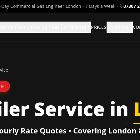
Day Commercial Gas Engineer London
•
7 Days a Week
•
07307 
ces
Air Conditioning
Gas Certificates
PRICES
Locations
CO
vice
ON
ler Service
in
Hourly Rate Quotes • Covering
London