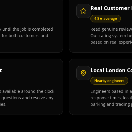
Real Customer
4.8★ average
 until the job is completed
Read genuine review
t for both customers and
Our rating system h
based on real experi
t
Local London C
Nearby engineers
 available around the clock
Engineers based in 
r questions and resolve any
response times, loca
ies.
parking and trading 