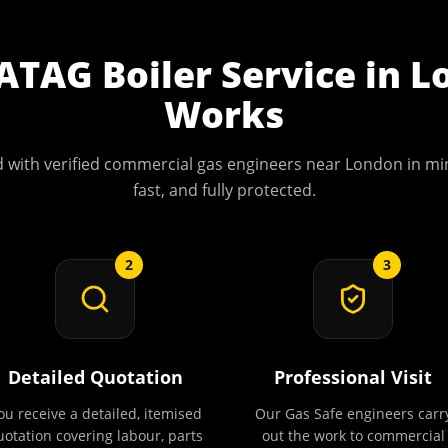
ATAG Boiler Service
in
L
Works
 with verified commercial gas engineers near
London
in min
fast, and fully protected.
2
3
Detailed Quotation
Professional Visit
ou receive a detailed, itemised
Our Gas Safe engineers carr
uotation covering labour, parts
out the work to commercial