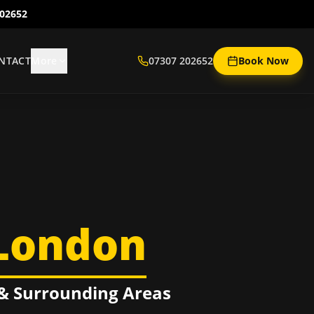
202652
NTACT
More
07307 202652
Book Now
London
& Surrounding Areas