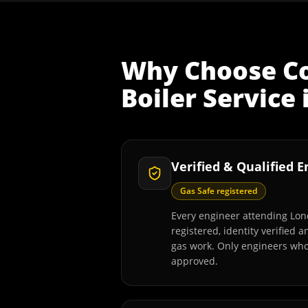
Why Choose
C
Boiler Service
Verified & Qualified 
Gas Safe registered
Every engineer attending Lon
registered, identity verified 
gas work. Only engineers wh
approved.