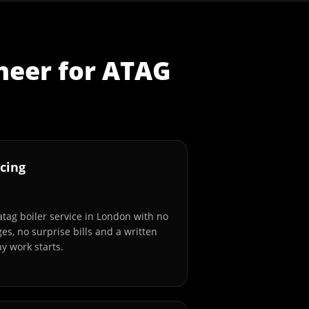
neer
for
ATAG
cing
atag boiler service in London with no
es, no surprise bills and a written
y work starts.