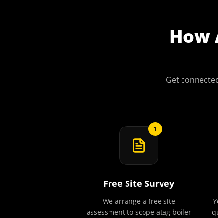
How
Get connected
1
Free Site Survey
We arrange a free site
Y
assessment to scope atag boiler
q