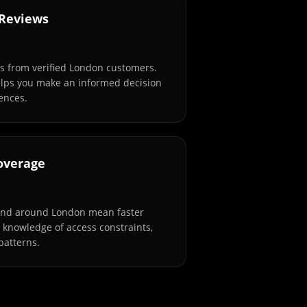
 Reviews
s from verified London customers.
elps you make an informed decision
ences.
overage
and around London mean faster
l knowledge of access constraints,
patterns.