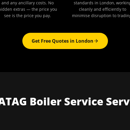
and any ancillary costs. No
standards in London, workin
hidden extras — the price you
cleanly and efficiently to
see is the price you pay.
minimise disruption to tradin
Get Free Quotes in
London
ATAG Boiler Service
Serv