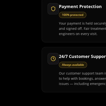
Payment Protection
100% protected
Your payment is held securely
and signed off. Fair treatmen
engineers on every visit.
24/7 Customer Suppor
Always available
Our customer support team is
to help with bookings, answe
issues — including emergenc