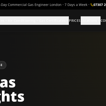
Day Commercial Gas Engineer London
•
7 Days a Week
•
07307 
ces
Air Conditioning
Gas Certificates
PRICES
Locations
CO
SE
as
ghts