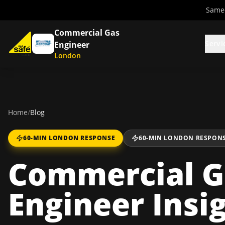
Same-
Commercial Gas
Servi
Engineer
London
Home
/
Blog
60-MIN LONDON RESPONSE
60-MIN LONDON RESPON
Commercial G
Engineer Insi