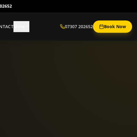
202652
NTACT
More
07307 202652
Book Now