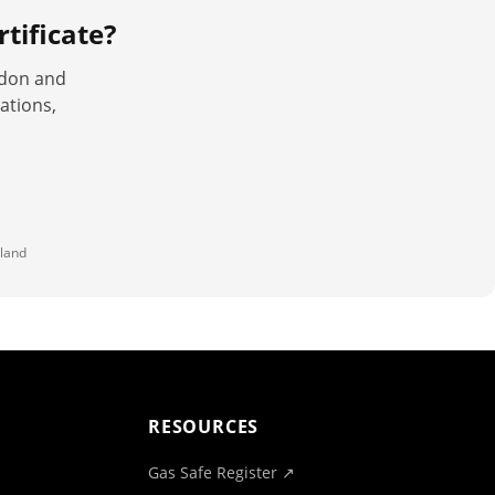
tificate
?
ndon and
ations,
land
RESOURCES
Gas Safe Register ↗