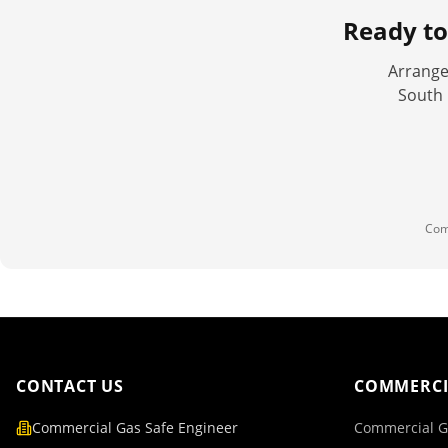
Ready t
Arrange
South 
Com
CONTACT US
COMMERCI
Commercial Gas Safe Engineer
Commercial G