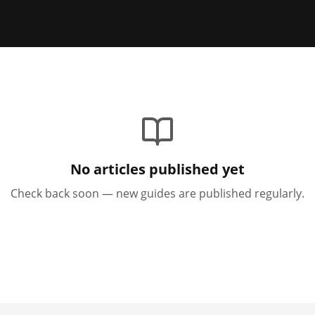
No articles published yet
Check back soon — new guides are published regularly.