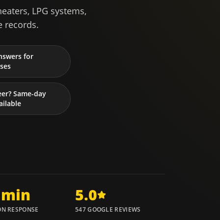
heaters, LPG systems,
e records.
nswers for
ses
eer? Same-day
ailable
 min
5.0
N RESPONSE
547 GOOGLE REVIEWS