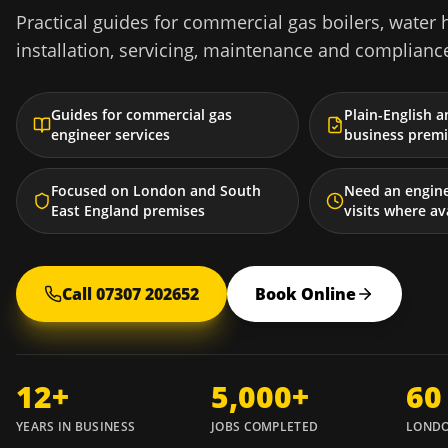
Practical guides for commercial gas boilers, water 
installation, servicing, maintenance and complianc
Guides for commercial gas
Plain-English a
engineer services
business premi
Focused on London and South
Need an engin
East England premises
visits where av
Call 07307 202652
Book Online
12+
5,000+
60
YEARS IN BUSINESS
JOBS COMPLETED
LONDO