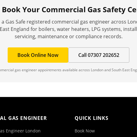
o Book Your
Commercial Gas Safety Cer
 a Gas Safe registered commercial gas engineer across Lo
East England for boilers, water heaters, LPG systems, install
servicing, maintenance or compliance records.
Book Online Now
Call 07307 202652
mercial gas engineer appointments available across London and South East Eng
AL GAS ENGINEER
QUICK LINKS
as Engineer London
Book Now